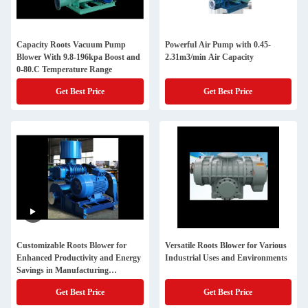
Capacity Roots Vacuum Pump
Powerful Air Pump with 0.45-
Blower With 9.8-196kpa Boost and
2.31m3/min Air Capacity
0-80.C Temperature Range
Get Best Price
Get Best Price
Customizable Roots Blower for
Versatile Roots Blower for Various
Enhanced Productivity and Energy
Industrial Uses and Environments
Savings in Manufacturing
Operations
Get Best Price
Get Best Price