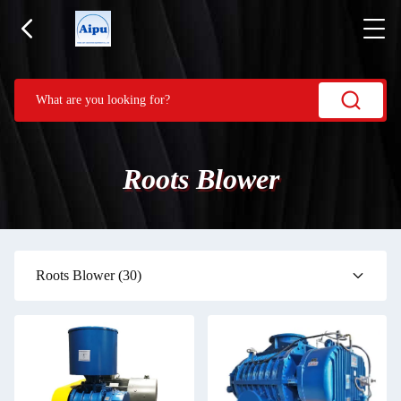
Roots Blower
Roots Blower
(30)