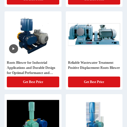
Roots Blower for Industrial
Reliable Wastewater Treatment
Applications and Durable Design
Positive Displacement Roots Blower
for Optimal Performance and
Durability in Different Industries
Get Best Price
Get Best Price