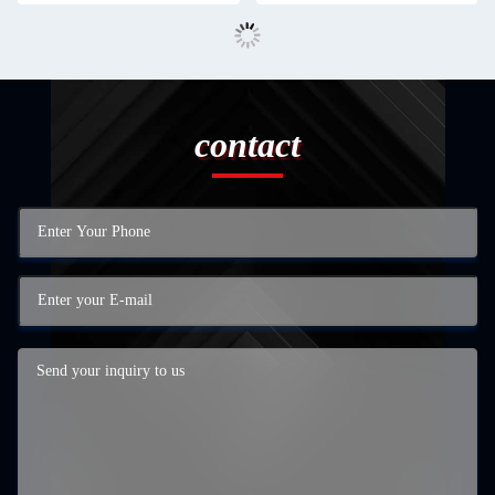
contact