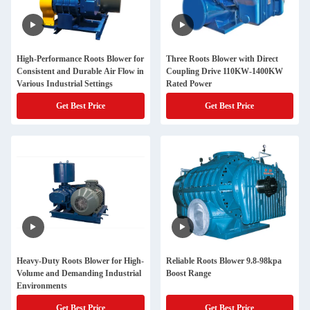
High-Performance Roots Blower for
Three Roots Blower with Direct
Consistent and Durable Air Flow in
Coupling Drive 110KW-1400KW
Various Industrial Settings
Rated Power
Get Best Price
Get Best Price
Heavy-Duty Roots Blower for High-
Reliable Roots Blower 9.8-98kpa
Volume and Demanding Industrial
Boost Range
Environments
Get Best Price
Get Best Price