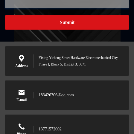
Submit
Yixing Yicheng Street Hardware Electromechanical City,
Phase I, Block 5, District 3, 8071
Address
183426306@qq.com
E-mail
13771572002