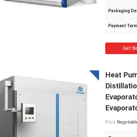
Packaging Det
Payment Ter
Get Be
Heat Pum
Distillat
Evaporato
Evaporat
Price:
Negotiabl