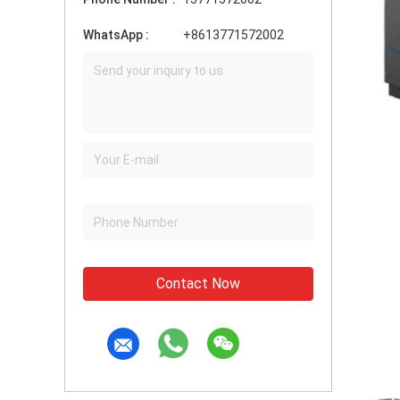
WhatsApp :
+8613771572002
Contact Now