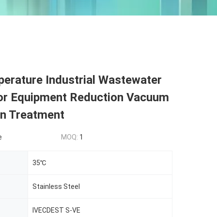
erature Industrial Wastewater
or Equipment Reduction Vacuum
ion Treatment
e
MOQ:
1
35℃
Stainless Steel
IVECDEST S-VE