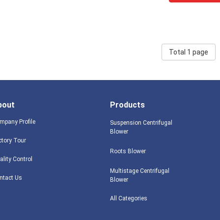
Total 1 page
bout
Products
mpany Profile
Suspension Centrifugal
Blower
ctory Tour
Roots Blower
ality Control
Multistage Centrifugal
ntact Us
Blower
All Categories