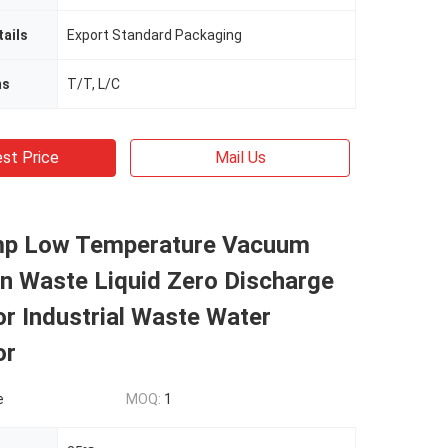
ails
Export Standard Packaging
ms
T/T, L/C
st Price
Mail Us
p Low Temperature Vacuum
ion Waste Liquid Zero Discharge
r Industrial Waste Water
or
e
MOQ:
1