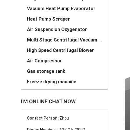
Vacuum Heat Pump Evaporator
Heat Pump Scraper
Air Suspension Oxygenator
Multi Stage Centrifugal Vacuum Pump
High Speed Centrifugal Blower
Air Compressor
Gas storage tank
Freeze drying machine
I'M ONLINE CHAT NOW
Contact Person :
Zhou
Phone Number :
13771572002