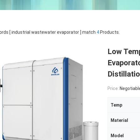
rds [ industrial wastewater evaporator ] match
4
Products.
Low Temp
Evaporat
Distillat
Price:
Negotiabl
Temp
Material
Model