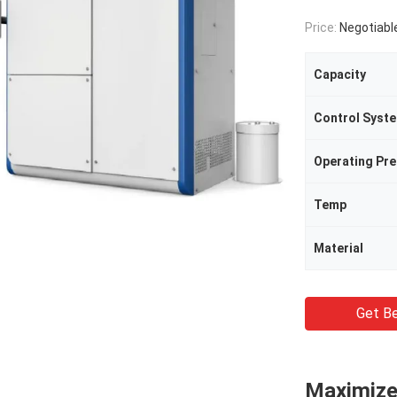
Price:
Negotiabl
Capacity
Control Syst
Operating Pr
Temp
Material
Get Be
Maximize 