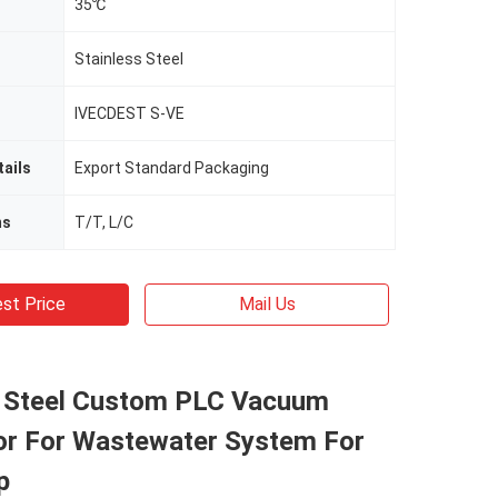
35℃
Stainless Steel
IVECDEST S-VE
ails
Export Standard Packaging
ms
T/T, L/C
st Price
Mail Us
s Steel Custom PLC Vacuum
or For Wastewater System For
p