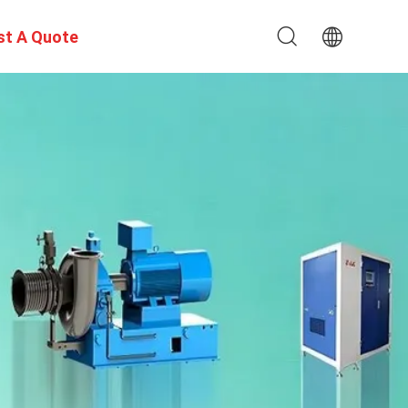
st A Quote