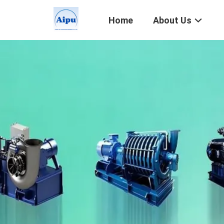
Home
About Us