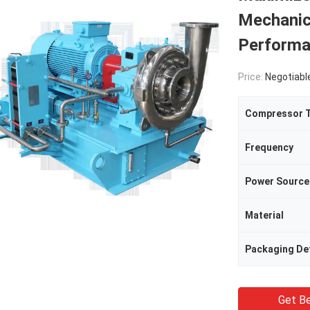
Mechanic
Performa
Price:
Negotiabl
Compressor 
Frequency
Power Source
Material
Packaging Det
Get Be