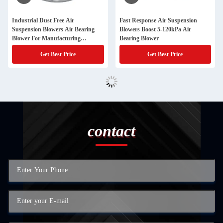
Industrial Dust Free Air
Fast Response Air Suspension
Suspension Blowers Air Bearing
Blowers Boost 5-120kPa Air
Blower For Manufacturing
Bearing Blower
Processes
Get Best Price
Get Best Price
contact