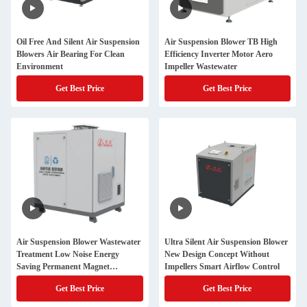
Oil Free And Silent Air Suspension
Air Suspension Blower TB High
Blowers Air Bearing For Clean
Efficiency Inverter Motor Aero
Environment
Impeller Wastewater
Get Best Price
Get Best Price
Air Suspension Blower Wastewater
Ultra Silent Air Suspension Blower
Treatment Low Noise Energy
New Design Concept Without
Saving Permanent Magnet
Impellers Smart Airflow Control
Industrial Use
Get Best Price
Get Best Price