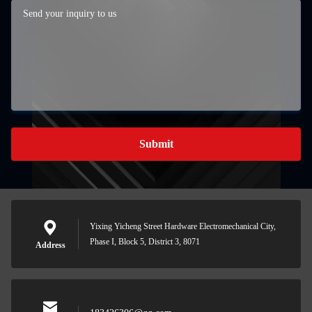
Submit
Yixing Yicheng Street Hardware Electromechanical City,
Phase I, Block 5, District 3, 8071
Address