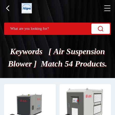
Keywords [ Air Suspension
Blower ] Match 54 Products.