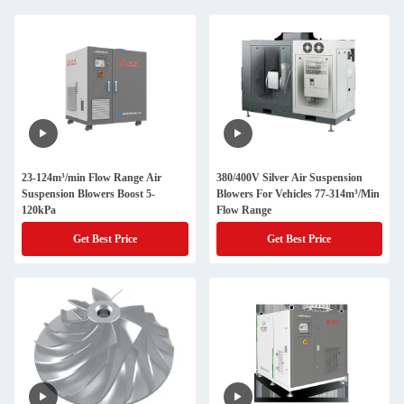
23-124m³/min Flow Range Air
380/400V Silver Air Suspension
Suspension Blowers Boost 5-
Blowers For Vehicles 77-314m³/Min
120kPa
Flow Range
Get Best Price
Get Best Price