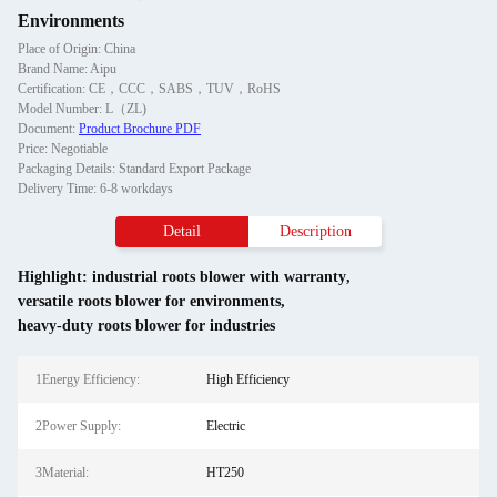
Environments
Place of Origin: China
Brand Name: Aipu
Certification: CE，CCC，SABS，TUV，RoHS
Model Number: L（ZL)
Document:
Product Brochure PDF
Price: Negotiable
Packaging Details: Standard Export Package
Delivery Time: 6-8 workdays
Detail
Description
Highlight:
industrial roots blower with warranty
,
versatile roots blower for environments
,
heavy-duty roots blower for industries
1Energy Efficiency:
High Efficiency
2Power Supply:
Electric
3Material:
HT250