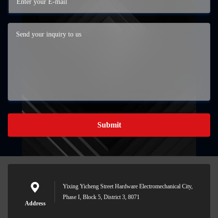
Submit
Yixing Yicheng Street Hardware Electromechanical City,
Phase I, Block 5, District 3, 8071
Address