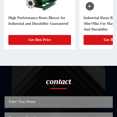
High Performance Roots Blower for
Industrial Roots Blo
Industrial and Durability Guaranteed
58m³/Min For Maxim
And Durability
Get Best Price
Get Best
contact