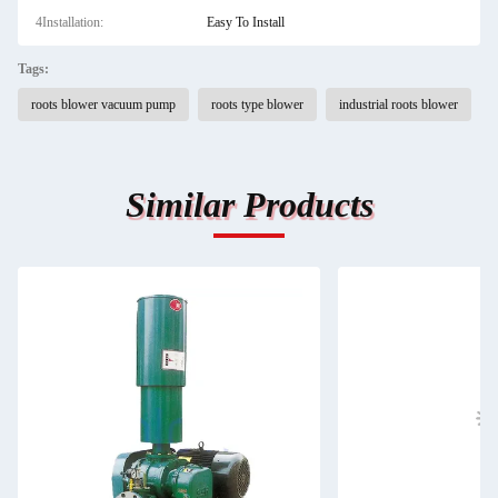
4Installation:
Easy To Install
Tags:
roots blower vacuum pump
roots type blower
industrial roots blower
Similar Products