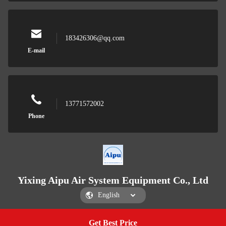
183426306@qq.com
E-mail
13771572002
Phone
Yixing Aipu Air System Equipment Co., Ltd
Get Best Price
Get a Quote
Yixing Aipu Air System Equipment Co., Ltd