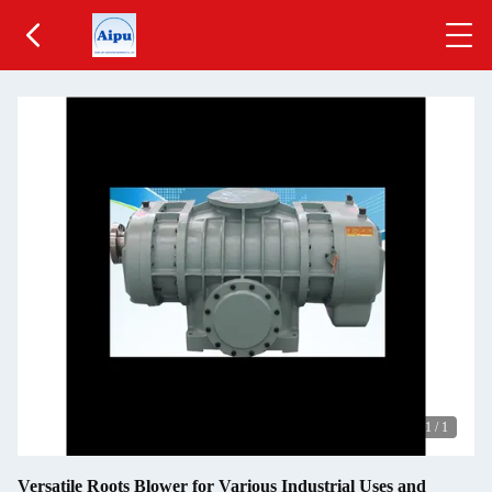
1
/
1
Versatile Roots Blower for Various Industrial Uses and