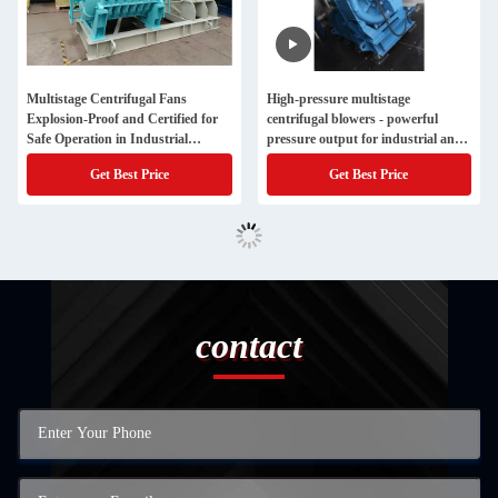
Multistage Centrifugal Fans
High-pressure multistage
Explosion-Proof and Certified for
centrifugal blowers - powerful
Safe Operation in Industrial
pressure output for industrial and
Environments
large pipework systems
Get Best Price
Get Best Price
contact