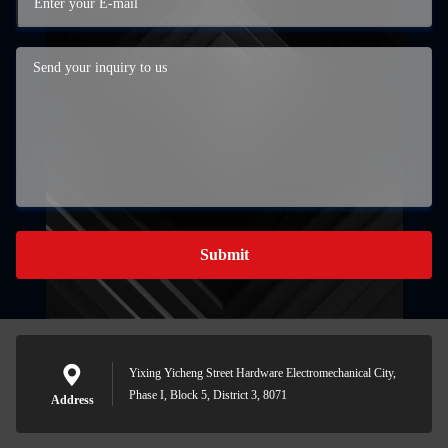
Submit
Yixing Yicheng Street Hardware Electromechanical City,
Phase I, Block 5, District 3, 8071
Address