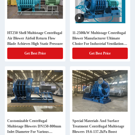
HT250 Shell Multistage Centrifugal
11-2500kW Multistage Centrifugal
Air Blower Airfoil Return Flow
Blower Manufacturer Ultimate
Blade Achieves High Static Pressure
Choice For Industrial Ventilation
Needs
Get Best Price
Get Best Price
Customizable Centrifugal
Special Materials And Surface
Multistage Blowers DN150-800mm
Treatment Centrifugal Multistage
Inlet Diameter For Various
Blowers 19.6-137.2kPa Boost