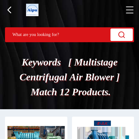
Keywords [ Multistage
Centrifugal Air Blower ]
Match 12 Products.