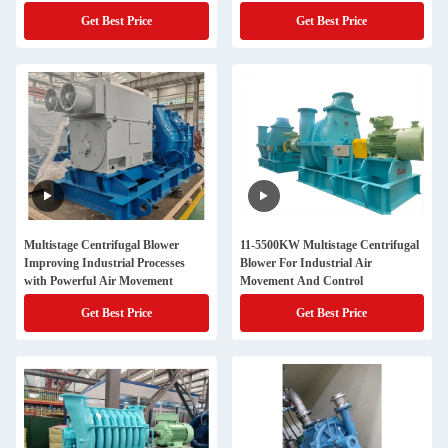
Applications
Get Best Price
Get Best Price
Multistage Centrifugal Blower
11-5500KW Multistage Centrifugal
Improving Industrial Processes
Blower For Industrial Air
with Powerful Air Movement
Movement And Control
Get Best Price
Get Best Price