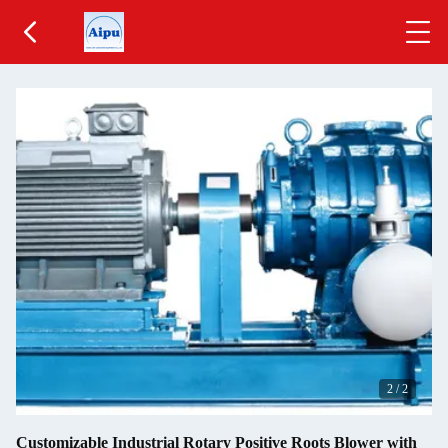
2
/
2
Customizable Industrial Rotary Positive Roots Blower with