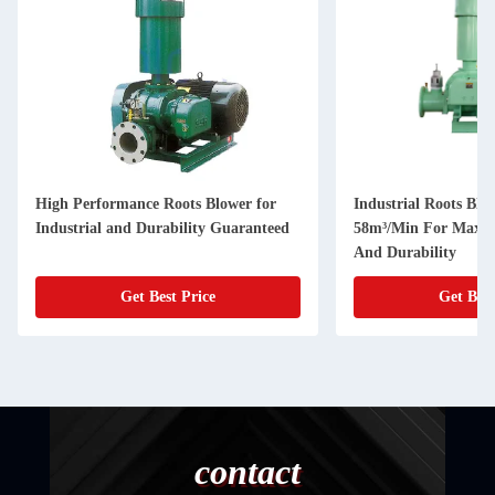
High Performance Roots Blower for
Industrial Roots Blo
Industrial and Durability Guaranteed
58m³/Min For Maxim
And Durability
Get Best Price
Get Best
contact