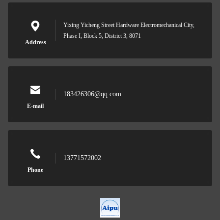
Yixing Yicheng Street Hardware Electromechanical City,
Phase I, Block 5, District 3, 8071
Address
183426306@qq.com
E-mail
13771572002
Phone