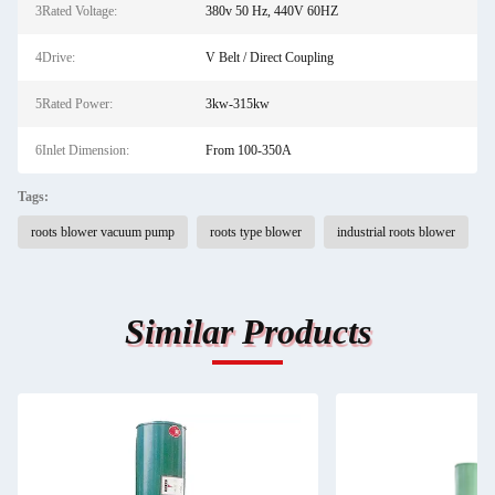
3Rated Voltage:
380v 50 Hz, 440V 60HZ
4Drive:
V Belt / Direct Coupling
5Rated Power:
3kw-315kw
6Inlet Dimension:
From 100-350A
Tags:
roots blower vacuum pump
roots type blower
industrial roots blower
Similar Products