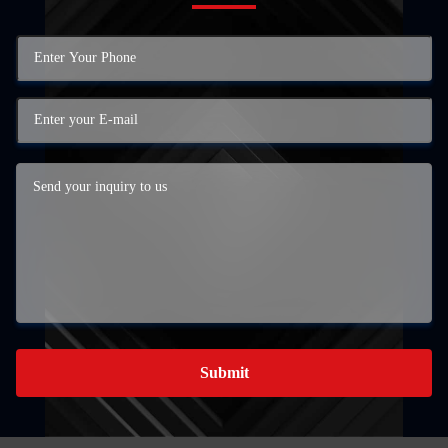
Submit