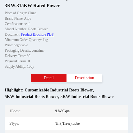
3KW-315KW Rated Power
Place of Origin: China
Brand Name: Aipu
Certification: ce.ul
Model Number: Roots Blower
Document:
Product Brochure PDF
Minimum Order Quantity: 1kg
Price: negotiable
Packaging Details: container
Delivery Time: 30
Payment Terms: tt
Supply Ability: 10t/y
Detail
Description
Highlight:
Customizable Industrial Roots Blower
,
5KW Industrial Roots Blower
,
3KW Industrial Roots Blower
1Boost:
9.8-98kpa
2Type:
Tri ( Three) Lobe