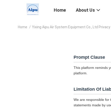
Home
About Us
Home
/
Yixing Aipu Air System Equipment Co., Ltd Privacy 
Prompt Clause
This platform reminds y
platform.
Limitation Of Liab
We are responsible for 
statements made by us