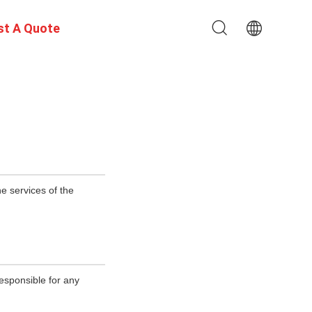
st A Quote
e services of the
esponsible for any