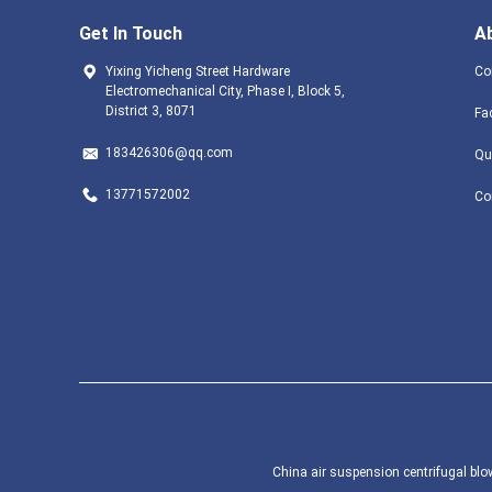
Get In Touch
A
Yixing Yicheng Street Hardware
Co
Electromechanical City, Phase I, Block 5,
District 3, 8071
Fa
183426306@qq.com
Qu
13771572002
Co
China air suspension centrifugal blow