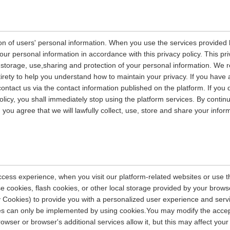
on of users' personal information. When you use the services provided b
our personal information in accordance with this privacy policy. This pri
n, storage, use,sharing and protection of your personal information. W
entirety to help you understand how to maintain your privacy. If you have
contact us via the contact information published on the platform. If you
policy, you shall immediately stop using the platform services. By contin
, you agree that we will lawfully collect, use, store and share your info
ccess experience, when you visit our platform-related websites or use t
e cookies, flash cookies, or other local storage provided by your brows
ely Cookies) to provide you with a personalized user experience and ser
ces can only be implemented by using cookies.You may modify the accep
rowser or browser's additional services allow it, but this may affect you