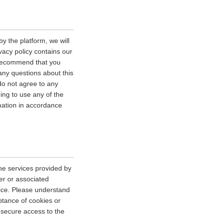
y the platform, we will
vacy policy contains our
e recommend that you
 any questions about this
 do not agree to any
uing to use any of the
rmation in accordance
he services provided by
er or associated
vice. Please understand
tance of cookies or
r secure access to the