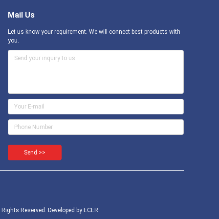
Mail Us
Let us know your requirement. We will connect best products with
you.
Send >>
l Rights Reserved. Developed by
ECER