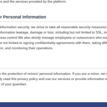
es and the services provided by the platform.
r Personal Information
 information security, we strive to take all reasonable security measures
information leakage, damage or loss, including but not limited to SSL, i
ccess control.We also strictly manage employees or outsourcers who m
ut not limited to signing confidentiality agreements with them, taking diff
on, and monitoring their operations.
 the protection of minors' personal information. If you are a minor, we
ly read this privacy policy and use our services or provide information
 of your guardian.