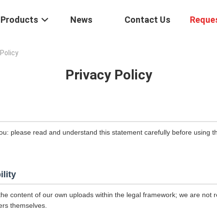
Products
News
Contact Us
Reque
Policy
Privacy Policy
ou: please read and understand this statement carefully before using th
ility
the content of our own uploads within the legal framework; we are not r
ers themselves.