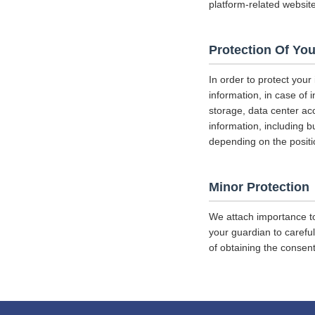
platform-related websit
Protection Of You
In order to protect your
information, in case of 
storage, data center a
information, including b
depending on the positi
Minor Protection
We attach importance to
your guardian to careful
of obtaining the consent