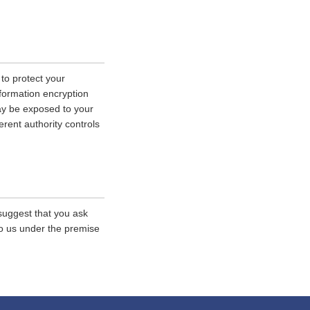
 to protect your
nformation encryption
ay be exposed to your
erent authority controls
 suggest that you ask
 to us under the premise