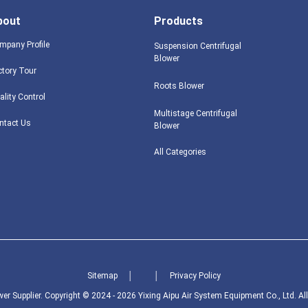
bout
Products
mpany Profile
Suspension Centrifugal
Blower
ctory Tour
Roots Blower
ality Control
Multistage Centrifugal
ntact Us
Blower
All Categories
Sitemap
│
│
Privacy Policy
er Supplier.
Copyright © 2024 - 2026 Yixing Aipu Air System Equipment Co., Ltd. Al