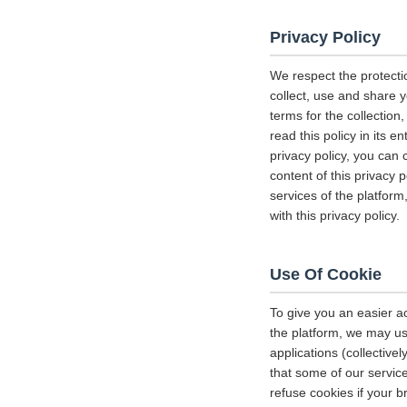
Privacy Policy
We respect the protecti
collect, use and share y
terms for the collectio
read this policy in its 
privacy policy, you can 
content of this privacy 
services of the platform
with this privacy policy.
Use Of Cookie
To give you an easier a
the platform, we may us
applications (collectiv
that some of our servi
refuse cookies if your b