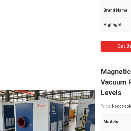
Brand Name
Highlight
Get Be
Magnetic
Vacuum P
Levels
Price:
Negotiabl
Models