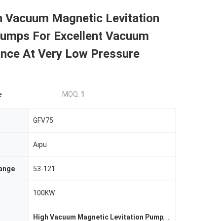
h Vacuum Magnetic Levitation
Pumps For Excellent Vacuum
nce At Very Low Pressure
e
MOQ:
1
GFV75
Aipu
ange
53-121
100KW
High Vacuum Magnetic Levitation Pump
,
Magnetic Levita