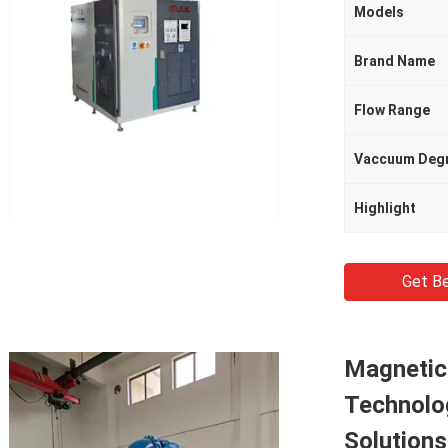
Models
Brand Name
Flow Range
Vaccuum Deg
Highlight
Get Be
Magnetic
Technolo
Solution