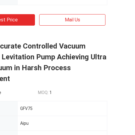
st Price
Mail Us
ccurate Controlled Vacuum
Levitation Pump Achieving Ultra
uum in Harsh Process
ent
e
MOQ:
1
GFV75
Aipu