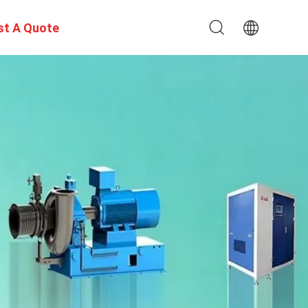
st A Quote