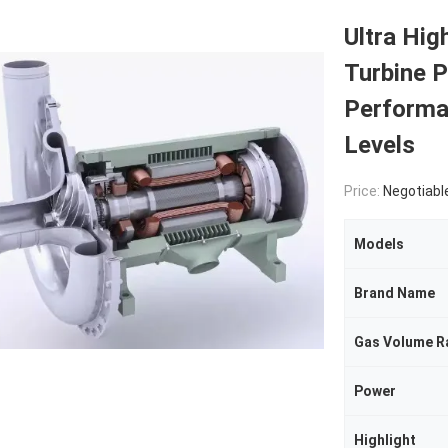
Ultra Hig
Turbine 
Performa
Levels
Price:
Negotiabl
Models
Brand Name
Gas Volume R
Power
Highlight