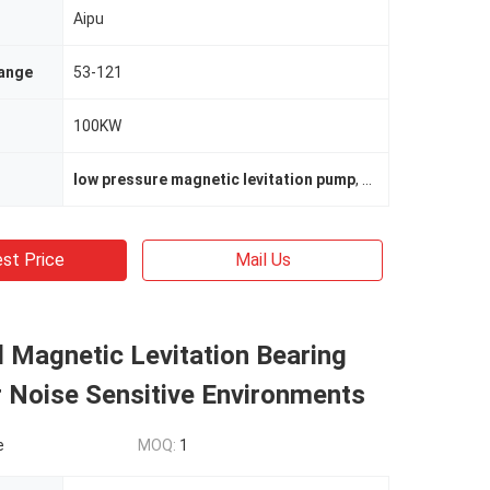
Aipu
ange
53-121
100KW
low pressure magnetic levitation pump
,
low pressure mag
st Price
Mail Us
 Magnetic Levitation Bearing
 Noise Sensitive Environments
e
MOQ:
1