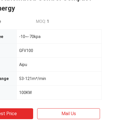
nergy
e
MOQ:
1
ee
-10~-70kpa
GFV100
Aipu
ange
53-121m³/min
100KW
st Price
Mail Us