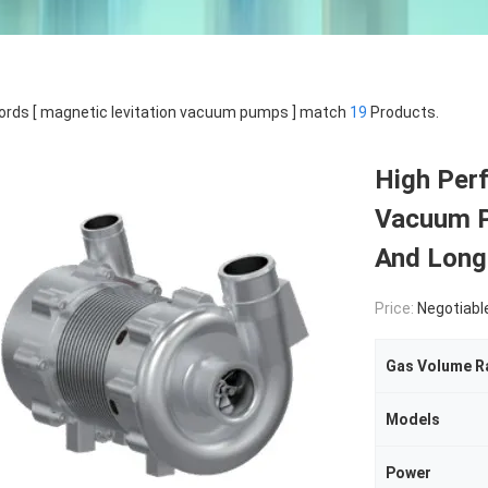
rds [ magnetic levitation vacuum pumps ] match
19
Products.
High Per
Vacuum P
And Long 
Price:
Negotiabl
Gas Volume R
Models
Power