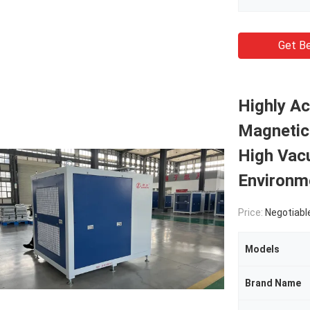
Get Be
Highly A
Magnetic 
High Vac
Environm
Price:
Negotiabl
Models
Brand Name