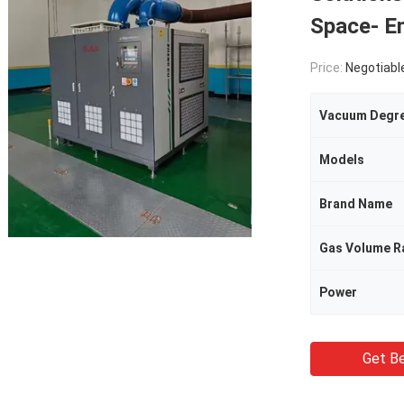
Space- E
Price:
Negotiabl
Vacuum Degr
Models
Brand Name
Gas Volume R
Power
Get Be