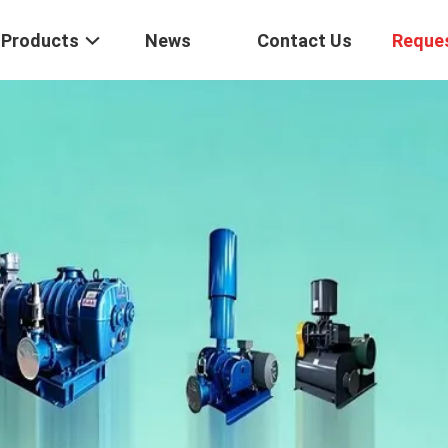
Products
News
Contact Us
Reque