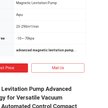
Magnetic Levitation Pump
Aipu
25-290m³/min
ree
-10~-70kpa
advanced magnetic levitation pump
,
magnetic levitation
st Price
Mail Us
 Levitation Pump Advanced
gy for Versatile Vacuum
s Automated Control Compact