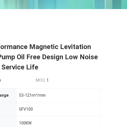
formance Magnetic Levitation
ump Oil Free Design Low Noise
Service Life
e
MOQ:
1
ange
53-121m³/min
GFV100
100KW