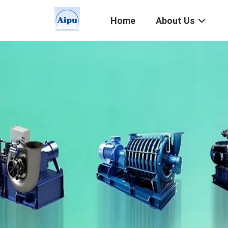
Home
About Us