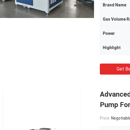
Brand Name
Gas Volume R
Power
Highlight
Get Be
Advanced
Pump For
Price:
Negotiabl