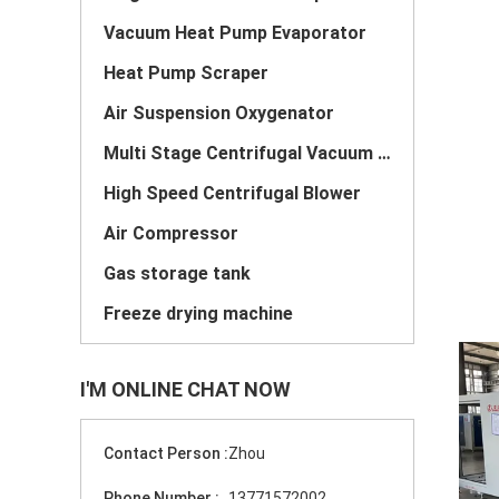
Vacuum Heat Pump Evaporator
Heat Pump Scraper
Air Suspension Oxygenator
Multi Stage Centrifugal Vacuum Pump
High Speed Centrifugal Blower
Air Compressor
Gas storage tank
Freeze drying machine
I'M ONLINE CHAT NOW
Contact Person :
Zhou
Phone Number :
13771572002