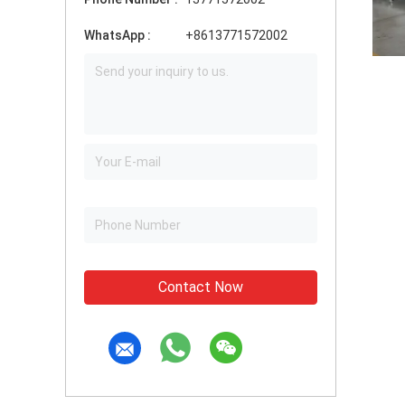
WhatsApp :
+8613771572002
Contact Now