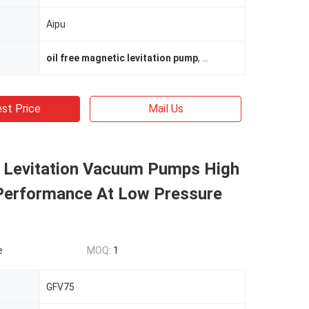
Aipu
oil free magnetic levitation pump
,
oil free magnetic levi
st Price
Mail Us
 Levitation Vacuum Pumps High
erformance At Low Pressure
e
MOQ:
1
GFV75