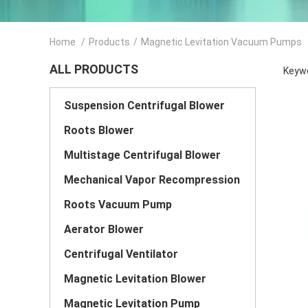
Home
/
Products
/
Magnetic Levitation Vacuum Pumps
ALL PRODUCTS
Keywo
Suspension Centrifugal Blower
Roots Blower
Multistage Centrifugal Blower
Mechanical Vapor Recompression
Roots Vacuum Pump
Aerator Blower
Centrifugal Ventilator
Magnetic Levitation Blower
Magnetic Levitation Pump