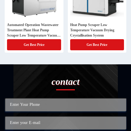
Automated Operation Wastewater
Heat Pump Scraper Low
Treatment Plant Heat Pump
Temperature Vacuum Drying
Scraper Low Temperature Vacuum
Crystallisation System
Crystallisation System
Get Best Price
Get Best Price
contact