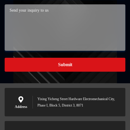
Submit
Yixing Yicheng Street Hardware Electromechanical City,
Phase I, Block 5, District 3, 8071
Address