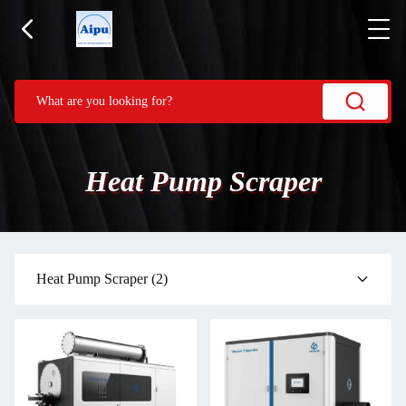
Heat Pump Scraper
Heat Pump Scraper
(2)