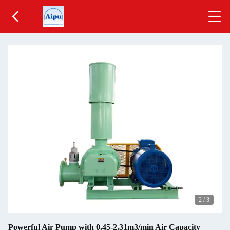
2
/
3
Powerful Air Pump with 0.45-2.31m3/min Air Capacity