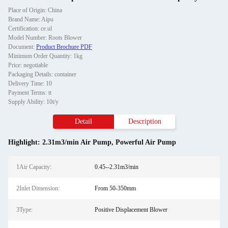
Place of Origin: China
Brand Name: Aipu
Certification: ce.ul
Model Number: Roots Blower
Document:
Product Brochure PDF
Minimum Order Quantity: 1kg
Price: negotiable
Packaging Details: container
Delivery Time: 10
Payment Terms: tt
Supply Ability: 10t/y
Detail
Description
Highlight:
2.31m3/min Air Pump
,
Powerful Air Pump
1Air Capacity:
0.45--2.31m3/min
2Inlet Dimension:
From 50-350mm
3Type:
Positive Displacement Blower