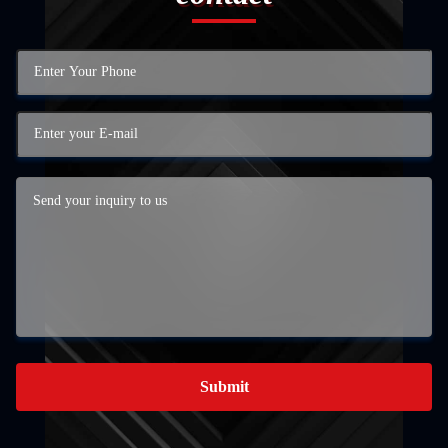
Submit