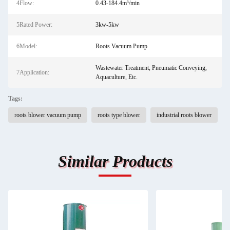
4Flow:
0.43-184.4m³/min
5Rated Power:
3kw-5kw
6Model:
Roots Vacuum Pump
Wastewater Treatment, Pneumatic Conveying,
7Application:
Aquaculture, Etc.
Tags:
roots blower vacuum pump
roots type blower
industrial roots blower
Similar Products