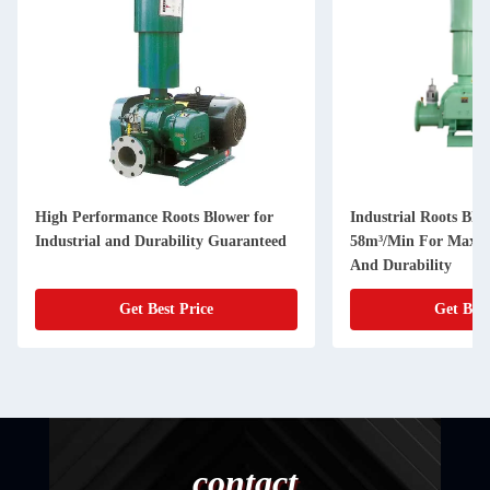
High Performance Roots Blower for
Industrial Roots Blo
Industrial and Durability Guaranteed
58m³/Min For Maxim
And Durability
Get Best Price
Get Best
contact