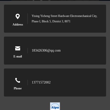
Yixing Yicheng Street Hardware Electromechanical City,
Phase I, Block 5, District 3, 8071
Address
183426306@qq.com
E-mail
13771572002
Phone