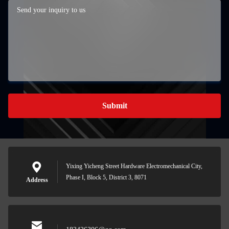
Submit
Yixing Yicheng Street Hardware Electromechanical City,
Phase I, Block 5, District 3, 8071
Address