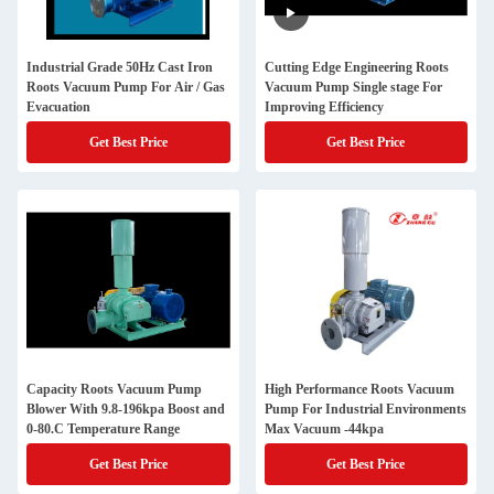
Industrial Grade 50Hz Cast Iron
Cutting Edge Engineering Roots
Roots Vacuum Pump For Air / Gas
Vacuum Pump Single stage For
Evacuation
Improving Efficiency
Get Best Price
Get Best Price
Capacity Roots Vacuum Pump
High Performance Roots Vacuum
Blower With 9.8-196kpa Boost and
Pump For Industrial Environments
0-80.C Temperature Range
Max Vacuum -44kpa
Get Best Price
Get Best Price