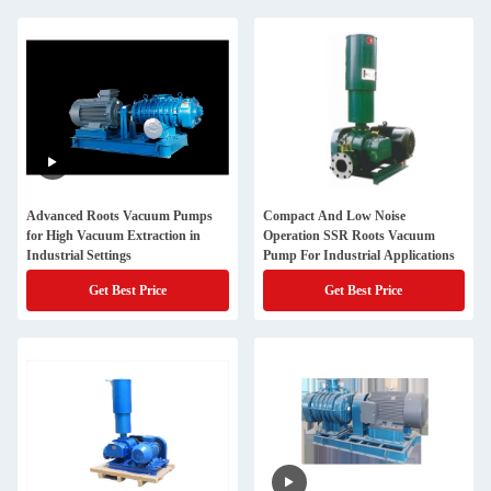
Advanced Roots Vacuum Pumps
Compact And Low Noise
for High Vacuum Extraction in
Operation SSR Roots Vacuum
Industrial Settings
Pump For Industrial Applications
Get Best Price
Get Best Price