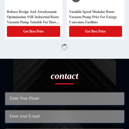
Robust Design And Aerodynamic
Variable Speed Modular Roots
Optimization SSR Industrial Roots
Vacuum Pump Price For Energy
Vacuum Pump Suitable For Harsh
Conscious Facilities
Environments
Get Best Price
Get Best Price
contact