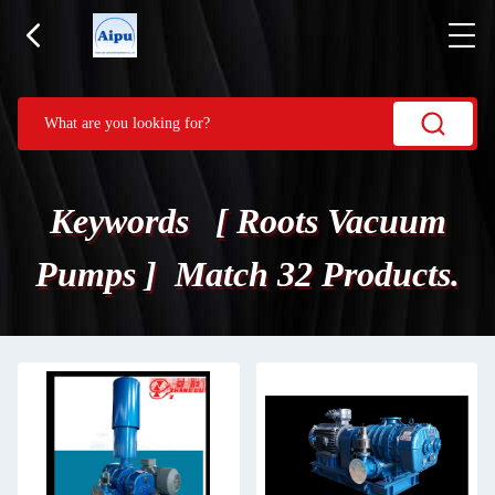
Keywords [ Roots Vacuum
Pumps ] Match 32 Products.