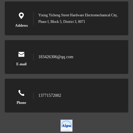
Yixing Yicheng Street Hardware Electromechanical City,
Phase I, Block 5, District 3, 8071
Address
183426306@qq.com
E-mail
13771572002
Phone