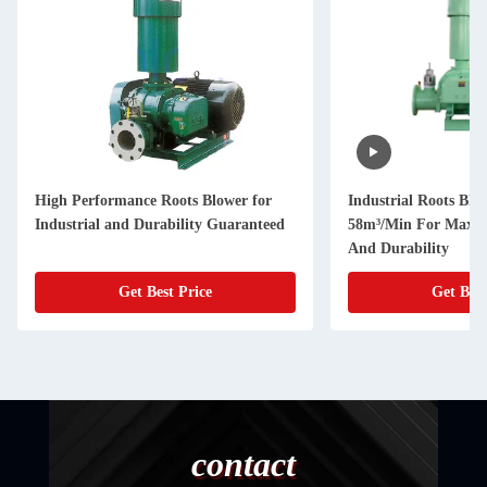
High Performance Roots Blower for
Industrial Roots Blo
Industrial and Durability Guaranteed
58m³/Min For Maxim
And Durability
Get Best Price
Get Best
contact