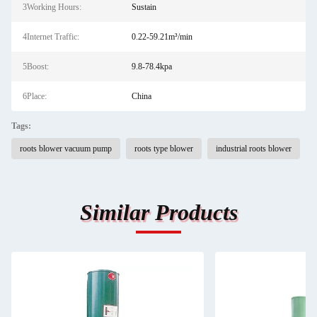
3Working Hours:
Sustain
4Internet Traffic:
0.22-59.21m³/min
5Boost:
9.8-78.4kpa
6Place:
China
Tags:
roots blower vacuum pump
roots type blower
industrial roots blower
Similar Products