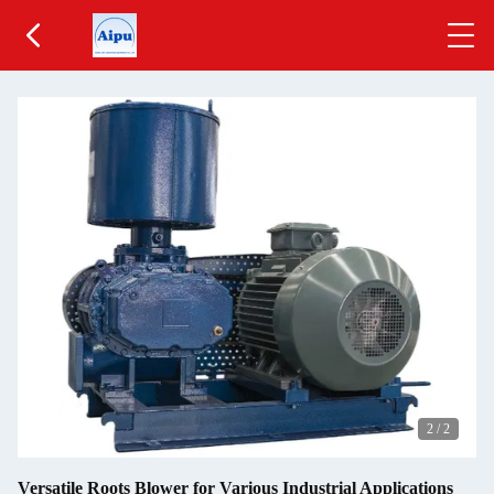
2
/
2
Versatile Roots Blower for Various Industrial Applications