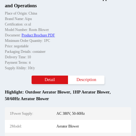
and Operations
Place of Origin: China
Brand Name: Aipu
Certification: ce.ul
Model Number: Roots Blower
Document:
Product Brochure PDF
Minimum Order Quantity: 1PC
Price: negotiable
Packaging Details: container
Delivery Time: 10
Payment Terms: tt
Supply Ability: 10t/y
Detail
Description
Highlight:
Outdoor Aerator Blower
,
1HP Aerator Blower
,
50/60Hz Aerator Blower
1Power Supply:
AC 380V, 50-60Hz
2Model:
Aerator Blower