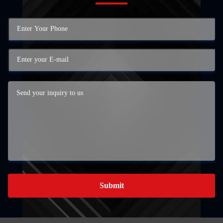
Submit