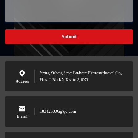
Submit
Yixing Yicheng Street Hardware Electromechanical City,
Phase I, Block 5, District 3, 8071
Address
183426306@qq.com
E-mail