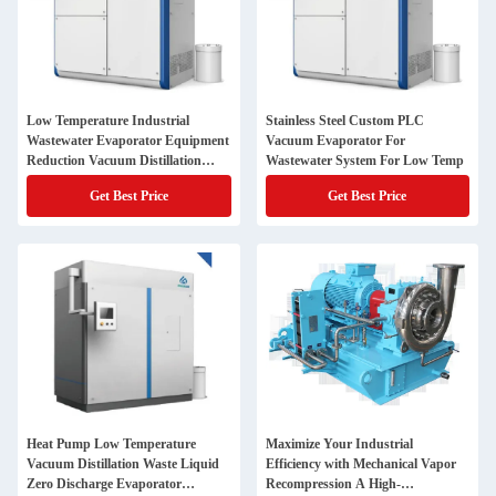
Low Temperature Industrial
Stainless Steel Custom PLC
Wastewater Evaporator Equipment
Vacuum Evaporator For
Reduction Vacuum Distillation
Wastewater System For Low Temp
Treatment
Get Best Price
Get Best Price
Heat Pump Low Temperature
Maximize Your Industrial
Vacuum Distillation Waste Liquid
Efficiency with Mechanical Vapor
Zero Discharge Evaporator
Recompression A High-