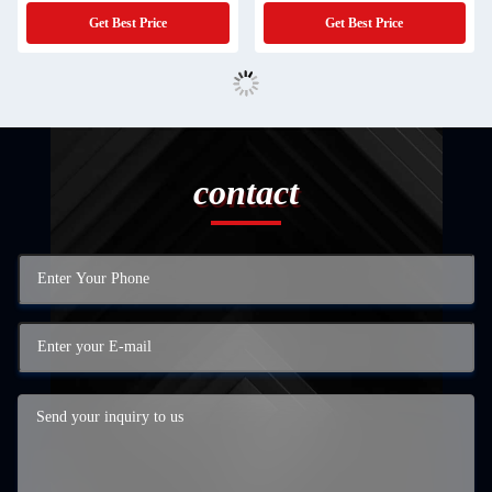
Industrial Waste Water Evaporator
Performance Solution
Get Best Price
Get Best Price
contact