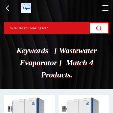
Keywords [ Wastewater
Evaporator ] Match 4
Products.