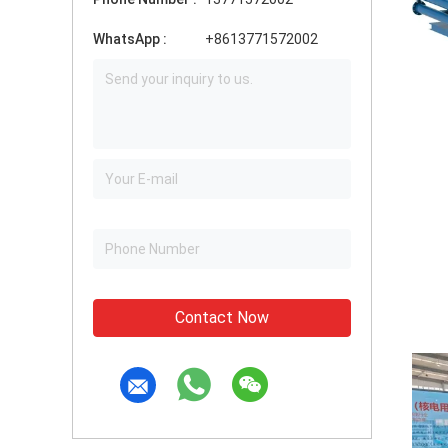
WhatsApp :
+8613771572002
Contact Now