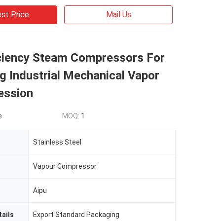
st Price
Mail Us
iciency Steam Compressors For
g Industrial Mechanical Vapor
ession
e
MOQ:
1
Stainless Steel
Vapour Compressor
Aipu
ails
Export Standard Packaging