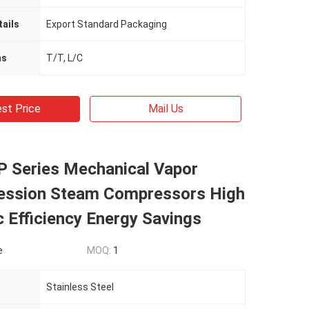
ails
Export Standard Packaging
ms
T/T, L/C
st Price
Mail Us
P Series Mechanical Vapor
ssion Steam Compressors High
c Efficiency Energy Savings
e
MOQ:
1
Stainless Steel