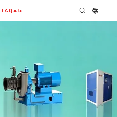
st A Quote