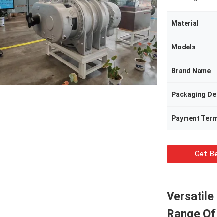
Material
Models
Brand Name
Packaging Det
Payment Ter
Get Be
Versatil
Range Of