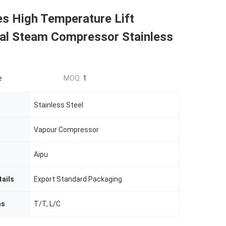
es High Temperature Lift
gal Steam Compressor Stainless
e
MOQ:
1
Stainless Steel
Vapour Compressor
Aipu
ails
Export Standard Packaging
ms
T/T, L/C