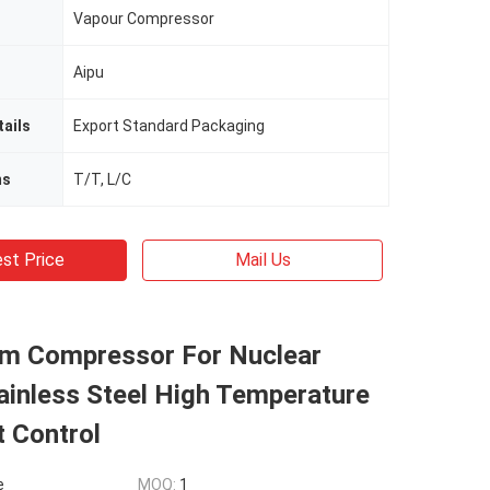
Vapour Compressor
Aipu
ails
Export Standard Packaging
ms
T/T, L/C
st Price
Mail Us
m Compressor For Nuclear
ainless Steel High Temperature
t Control
e
MOQ:
1