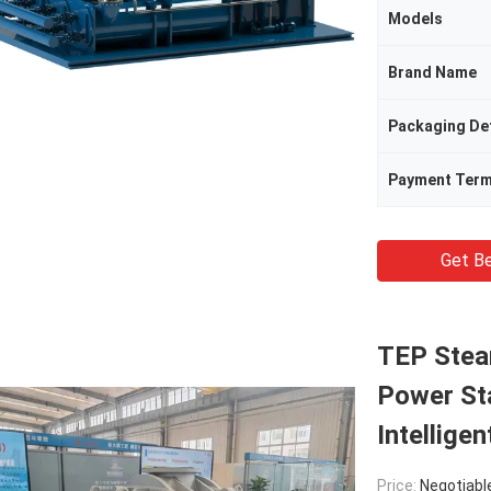
Models
Brand Name
Packaging Det
Payment Ter
Get Be
TEP Stea
Power St
Intelligen
Price:
Negotiabl