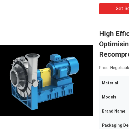
Get Be
High Eff
Optimisin
Recompr
Price:
Negotiabl
Material
Models
Brand Name
Packaging Det