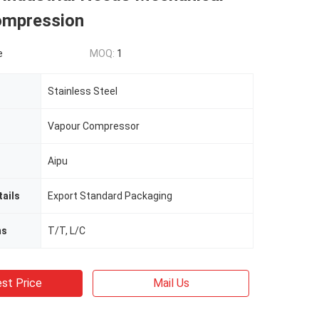
ompression
e
MOQ:
1
Stainless Steel
Vapour Compressor
Aipu
ails
Export Standard Packaging
ms
T/T, L/C
st Price
Mail Us