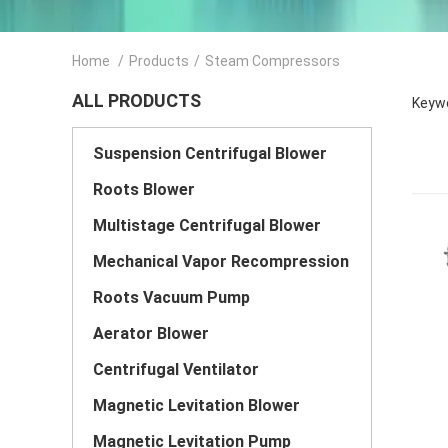
Home
/
Products
/
Steam Compressors
ALL PRODUCTS
Keyw
Suspension Centrifugal Blower
Roots Blower
Multistage Centrifugal Blower
Mechanical Vapor Recompression
Roots Vacuum Pump
Aerator Blower
Centrifugal Ventilator
Magnetic Levitation Blower
Magnetic Levitation Pump