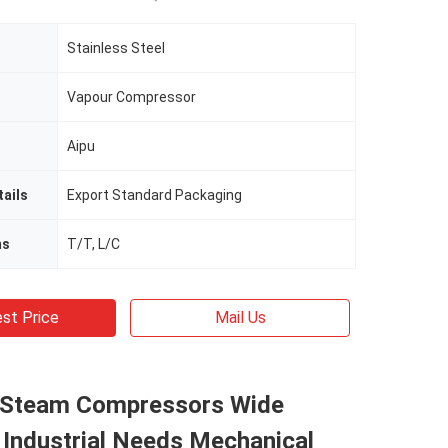
Stainless Steel
Vapour Compressor
Aipu
ails
Export Standard Packaging
ms
T/T, L/C
st Price
Mail Us
e Steam Compressors Wide
 Industrial Needs Mechanical