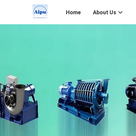
Home
About Us