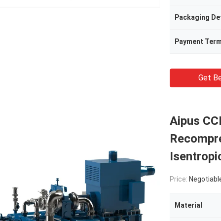
Packaging Det
Payment Ter
Get Be
Aipus CC
Recompre
Isentropi
Price:
Negotiabl
Material