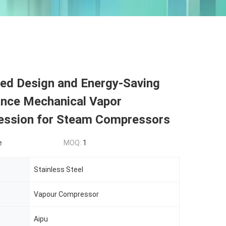
ed Design and Energy-Saving
nce Mechanical Vapor
ssion for Steam Compressors
e
MOQ:
1
Stainless Steel
Vapour Compressor
Aipu