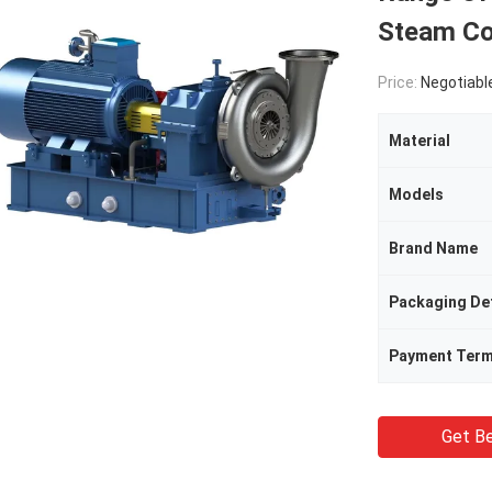
Steam C
Price:
Negotiabl
Material
Models
Brand Name
Packaging Det
Payment Ter
Get Be