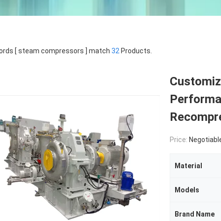
ords [ steam compressors ] match
32
Products.
Customiz
Performa
Recompre
Price:
Negotiabl
Material
Models
Brand Name