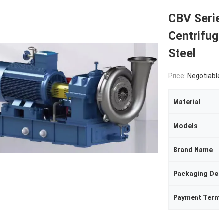
CBV Seri
Centrifu
Steel
Price:
Negotiabl
Material
Models
Brand Name
Packaging Det
Payment Ter