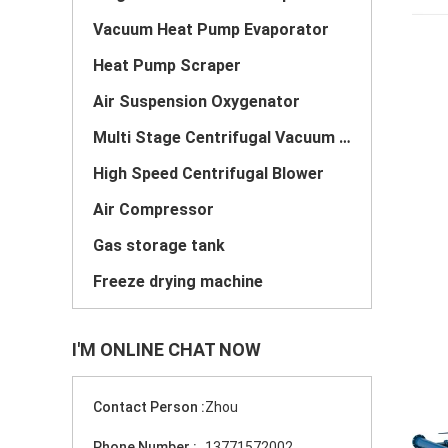
Vacuum Heat Pump Evaporator
Heat Pump Scraper
Air Suspension Oxygenator
Multi Stage Centrifugal Vacuum Pump
High Speed Centrifugal Blower
Air Compressor
Gas storage tank
Freeze drying machine
I'M ONLINE CHAT NOW
Contact Person :
Zhou
Phone Number :
13771572002