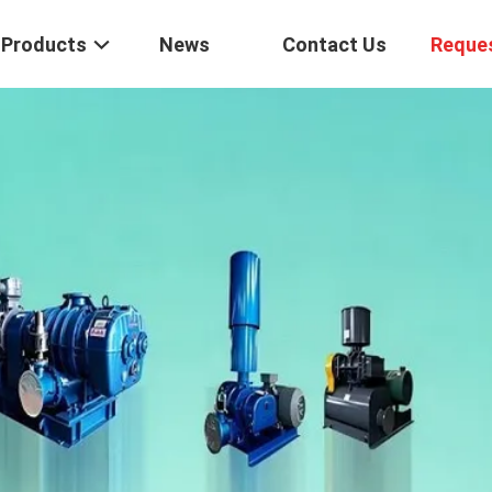
Products
News
Contact Us
Reque