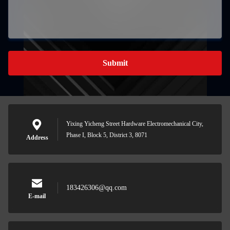
Submit
Yixing Yicheng Street Hardware Electromechanical City,
Phase I, Block 5, District 3, 8071
Address
183426306@qq.com
E-mail