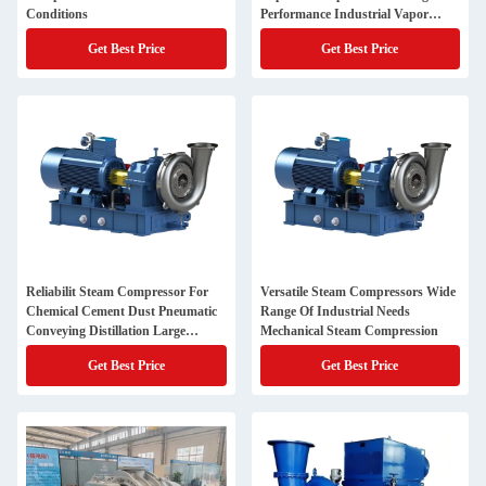
Conditions
Performance Industrial Vapor
Compression
Get Best Price
Get Best Price
Reliabilit Steam Compressor For
Versatile Steam Compressors Wide
Chemical Cement Dust Pneumatic
Range Of Industrial Needs
Conveying Distillation Large
Mechanical Steam Compression
Blower
Get Best Price
Get Best Price