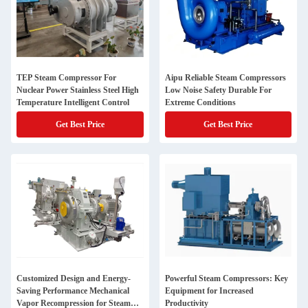
TEP Steam Compressor For
Aipu Reliable Steam Compressors
Nuclear Power Stainless Steel High
Low Noise Safety Durable For
Temperature Intelligent Control
Extreme Conditions
Get Best Price
Get Best Price
Customized Design and Energy-
Powerful Steam Compressors: Key
Saving Performance Mechanical
Equipment for Increased
Vapor Recompression for Steam
Productivity