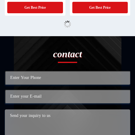
Compressors
Get Best Price
Get Best Price
contact