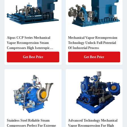
Aipus CCP Series Mechanical
Mechanical Vapor Recompression
Vapor Recompression Steam
Technology Unlock Full Potential
Compressors High Isentropic
Of Industrial Process
Efficiency Energy Savings
Get Best Price
Get Best Price
Stainless Steel Reliable Steam
Advanced Technology Mechanical
Compressors Perfect For Extreme
Vapor Recompression For High