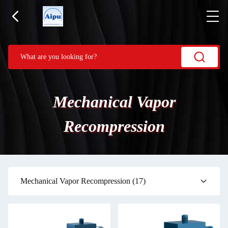
Mechanical Vapor
Recompression
Mechanical Vapor Recompression
(17)