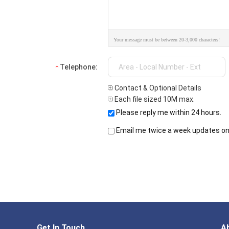
Your message must be between 20-3,000 characters!
Telephone:
Contact & Optional Details
Each file sized 10M max.
Please reply me within 24 hours.
Email me twice a week updates on 
Get In Touch
A