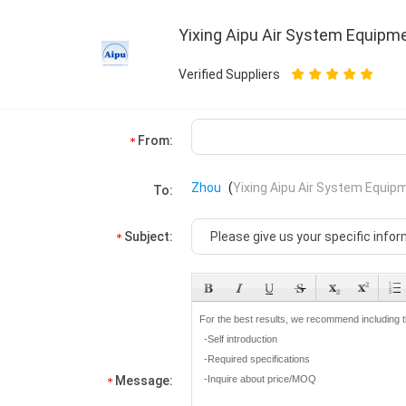
Yixing Aipu Air System Equipme
Verified Suppliers
From:
Zhou
(
Yixing Aipu Air System Equipm
To:
Subject:
Message: