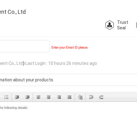
nt Co., Ltd
Trust
Seal
Enter your Email ID please.
ent Co., Ltd
)
Last Login : 10 hours 26 minutes ago