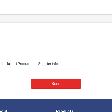
the latest Product and Supplier info.
bout
Products