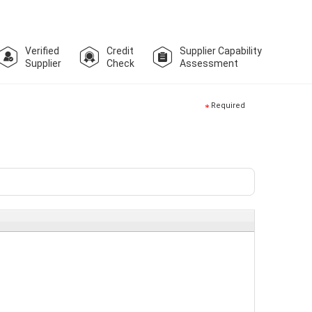
Verified
Credit
Supplier Capability
Supplier
Check
Assessment
Required