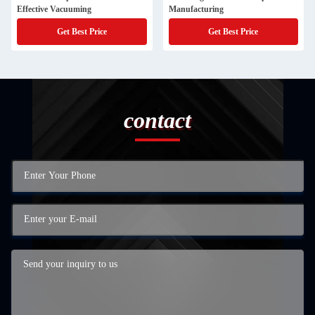
Effective Vacuuming
Manufacturing
Get Best Price
Get Best Price
contact