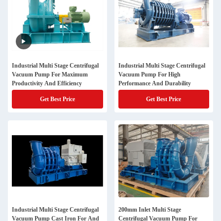
Industrial Multi Stage Centrifugal
Industrial Multi Stage Centrifugal
Vacuum Pump For Maximum
Vacuum Pump For High
Productivity And Efficiency
Performance And Durability
Get Best Price
Get Best Price
Industrial Multi Stage Centrifugal
200mm Inlet Multi Stage
Vacuum Pump Cast Iron For And
Centrifugal Vacuum Pump For