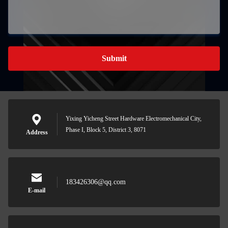
Submit
Yixing Yicheng Street Hardware Electromechanical City,
Phase I, Block 5, District 3, 8071
Address
183426306@qq.com
E-mail