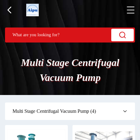
Multi Stage Centrifugal
Vacuum Pump
Multi Stage Centrifugal Vacuum Pump
(4)