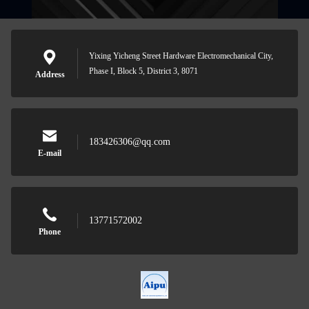
Yixing Yicheng Street Hardware Electromechanical City,
Phase I, Block 5, District 3, 8071
Address
183426306@qq.com
E-mail
13771572002
Phone