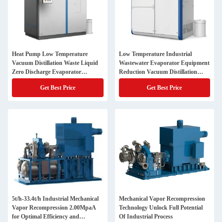
Heat Pump Low Temperature
Low Temperature Industrial
Vacuum Distillation Waste Liquid
Wastewater Evaporator Equipment
Zero Discharge Evaporator
Reduction Vacuum Distillation
Industrial Waste Water Evaporator
Treatment
Get Best Price
Get Best Price
5t/h-33.4t/h Industrial Mechanical
Mechanical Vapor Recompression
Vapor Recompression 2.00MpaA
Technology Unlock Full Potential
for Optimal Efficiency and
Of Industrial Process