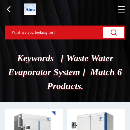
Keywords [ Waste Water
Evaporator System ] Match 6
Products.