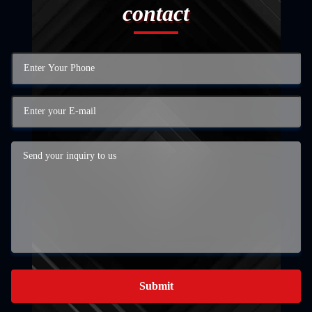
contact
Submit