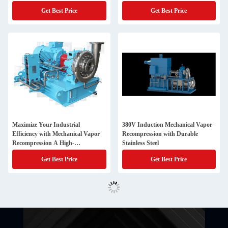
Performance
Get Best Price
Get Best Price
Maximize Your Industrial
380V Induction Mechanical Vapor
Efficiency with Mechanical Vapor
Recompression with Durable
Recompression A High-
Stainless Steel
Performance Solution
Get Best Price
Get Best Price