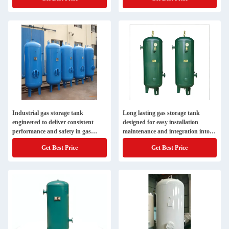
Industrial gas storage tank
Long lasting gas storage tank
engineered to deliver consistent
designed for easy installation
performance and safety in gas
maintenance and integration into
containment systems
existing gas supply systems
Get Best Price
Get Best Price