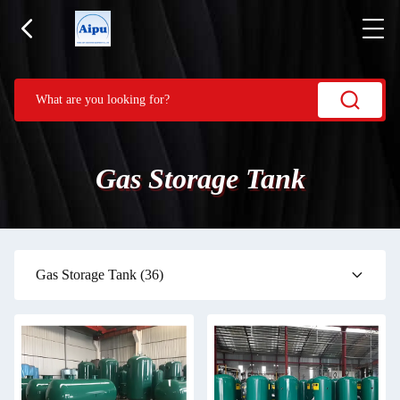
Gas Storage Tank
Gas Storage Tank
(36)