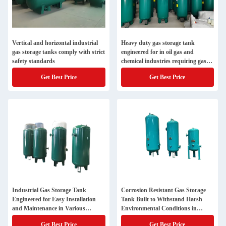
Vertical and horizontal industrial
Heavy duty gas storage tank
gas storage tanks comply with strict
engineered for in oil gas and
safety standards
chemical industries requiring gas
containment solutions
Get Best Price
Get Best Price
Industrial Gas Storage Tank
Corrosion Resistant Gas Storage
Engineered for Easy Installation
Tank Built to Withstand Harsh
and Maintenance in Various
Environmental Conditions in
Settings
Industrial Sites
Get Best Price
Get Best Price