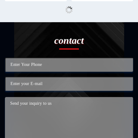
contact