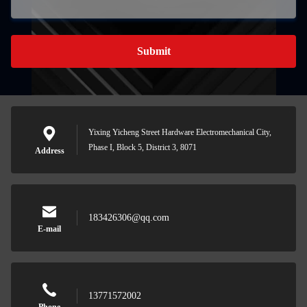
Submit
Yixing Yicheng Street Hardware Electromechanical City,
Phase I, Block 5, District 3, 8071
Address
183426306@qq.com
E-mail
13771572002