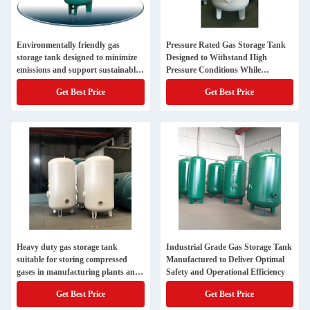
Environmentally friendly gas
Pressure Rated Gas Storage Tank
storage tank designed to minimize
Designed to Withstand High
emissions and support sustainable
Pressure Conditions While
industrial practices
Maintaining Gas Integrity and
Get Best Price
Get Best Price
Safety
Heavy duty gas storage tank
Industrial Grade Gas Storage Tank
suitable for storing compressed
Manufactured to Deliver Optimal
gases in manufacturing plants and
Safety and Operational Efficiency
processing facilities
Get Best Price
Get Best Price