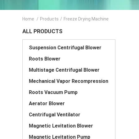
Home
/
Products
/
Freeze Drying Machine
ALL PRODUCTS
Suspension Centrifugal Blower
Roots Blower
Multistage Centrifugal Blower
Mechanical Vapor Recompression
Roots Vacuum Pump
Aerator Blower
Centrifugal Ventilator
Magnetic Levitation Blower
Magnetic Levitation Pump