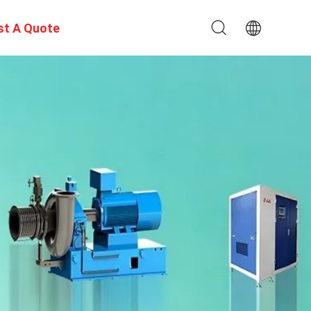
st A Quote