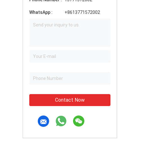
WhatsApp :
+8613771572002
Contact Now