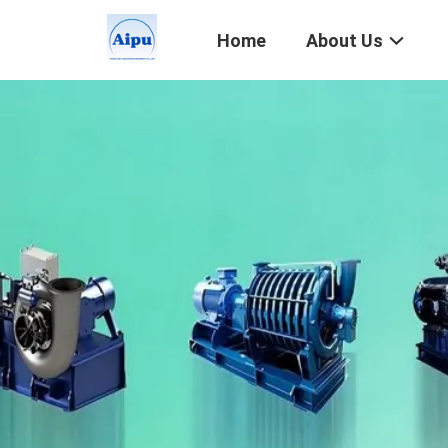
Home
About Us