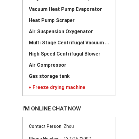
Vacuum Heat Pump Evaporator
Heat Pump Scraper
Air Suspension Oxygenator
Multi Stage Centrifugal Vacuum Pump
High Speed Centrifugal Blower
Air Compressor
Gas storage tank
Freeze drying machine
I'M ONLINE CHAT NOW
Contact Person :
Zhou
Phone Number :
13771572002