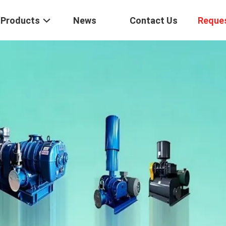
Products
News
Contact Us
Reque