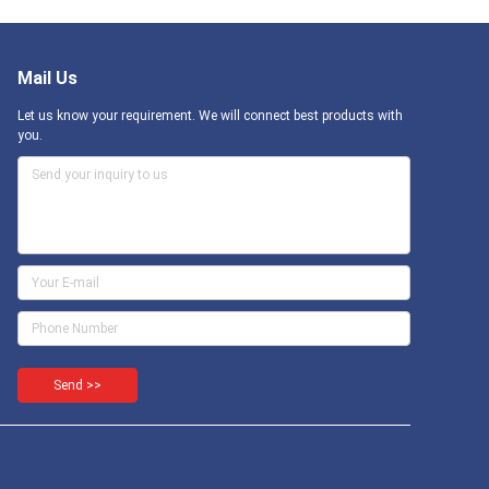
Mail Us
Let us know your requirement. We will connect best products with
you.
Send >>