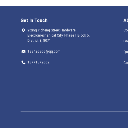
Get In Touch
A
Yixing Yicheng Street Hardware
Co
Electromechanical City, Phase I, Block 5,
District 3, 8071
Fa
183426306@qq.com
Qu
13771572002
Co