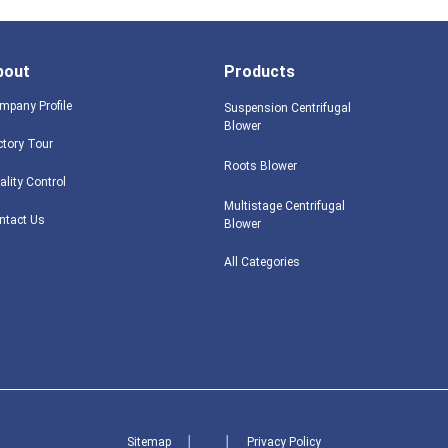
bout
Products
mpany Profile
Suspension Centrifugal
Blower
ctory Tour
Roots Blower
ality Control
Multistage Centrifugal
ntact Us
Blower
All Categories
Sitemap
│
│
Privacy Policy