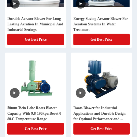
Durable Aerator Blower For Long
Energy Saving Aerator Blower For
Lasting Aeration In Municipal And
Aeration Systems In Water
Industrial Settings
Treatment
Get Best Price
Get Best Price
50mm Twin Lobe Roots Blower
Roots Blower for Industrial
Capacity With 9.8-196kpa Boost 0-
Applications and Durable Design
80.C Temperature Range
for Optimal Performance and
Durability in Different Industries
Get Best Price
Get Best Price