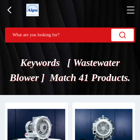
Keywords [ Wastewater
Blower ] Match 41 Products.