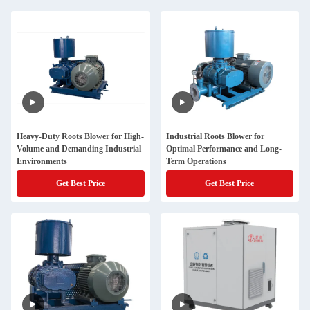
Heavy-Duty Roots Blower for High-
Industrial Roots Blower for
Volume and Demanding Industrial
Optimal Performance and Long-
Environments
Term Operations
Get Best Price
Get Best Price