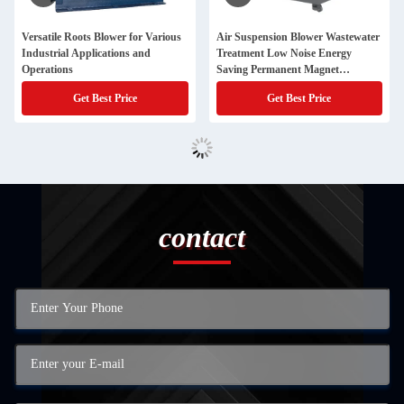
Versatile Roots Blower for Various
Air Suspension Blower Wastewater
Industrial Applications and
Treatment Low Noise Energy
Operations
Saving Permanent Magnet
Industrial Use
Get Best Price
Get Best Price
contact