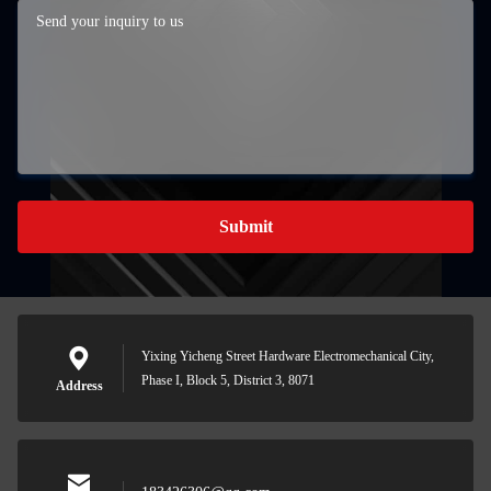
Submit
Yixing Yicheng Street Hardware Electromechanical City,
Phase I, Block 5, District 3, 8071
Address