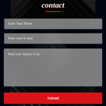
contact
Submit