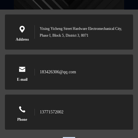
Yixing Yicheng Street Hardware Electromechanical City,
Phase I, Block 5, District 3, 8071
Address
183426306@qq.com
E-mail
13771572002
Phone