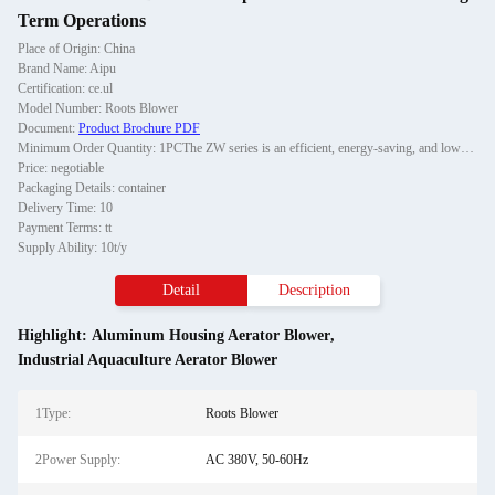
Term Operations
Place of Origin: China
Brand Name: Aipu
Certification: ce.ul
Model Number: Roots Blower
Document:
Product Brochure PDF
Minimum Order Quantity: 1PCThe ZW series is an efficient, energy-saving, and low-noise Roots blower developed by Aipu, specifically designed for industrial gas transportation, sewage treatment, pneumatic conveying, and other scenarios. This series of fans adopts advanced rotor pr
Price: negotiable
Packaging Details: container
Delivery Time: 10
Payment Terms: tt
Supply Ability: 10t/y
Detail
Description
Highlight:
Aluminum Housing Aerator Blower
,
Industrial Aquaculture Aerator Blower
1Type:
Roots Blower
2Power Supply:
AC 380V, 50-60Hz