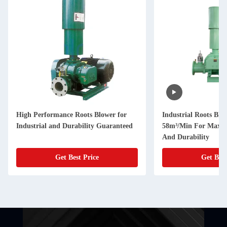
High Performance Roots Blower for
Industrial Roots Blo
Industrial and Durability Guaranteed
58m³/Min For Maxim
And Durability
Get Best Price
Get Best