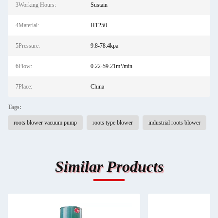
3Working Hours:
Sustain
4Material:
HT250
5Pressure:
9.8-78.4kpa
6Flow:
0.22-59.21m³/min
7Place:
China
Tags:
roots blower vacuum pump
roots type blower
industrial roots blower
Similar Products