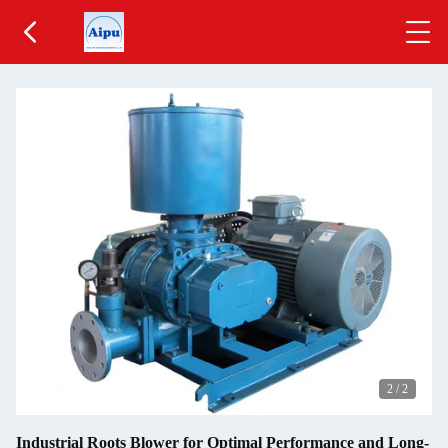
2
/
2
Industrial Roots Blower for Optimal Performance and Long-