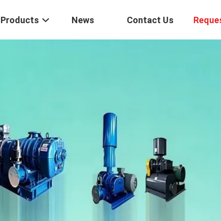
Products
News
Contact Us
Reque