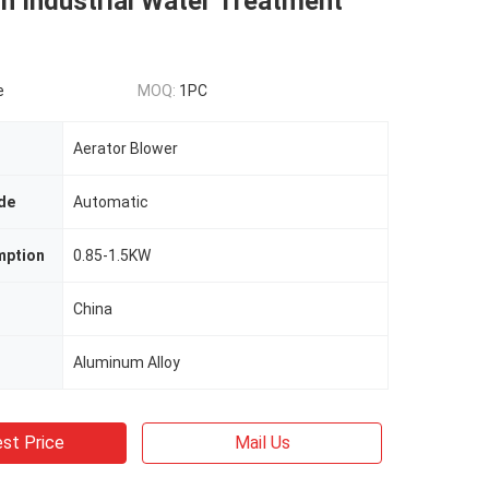
in Industrial Water Treatment
e
MOQ:
1PC
Aerator Blower
de
Automatic
mption
0.85-1.5KW
China
Aluminum Alloy
st Price
Mail Us