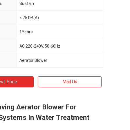
s
Sustain
< 75 DB(A)
1Years
AC 220-240V, 50-60Hz
Aerator Blower
st Price
Mail Us
ving Aerator Blower For
 Systems In Water Treatment