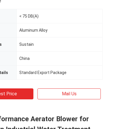
e
< 75 DB(A)
Aluminum Alloy
s
Sustain
China
ails
Standard Export Package
st Price
Mail Us
formance Aerator Blower for