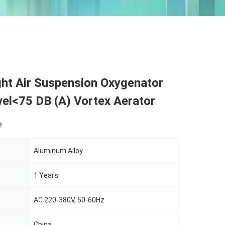
ght Air Suspension Oxygenator
el<75 DB (A) Vortex Aerator
e
Aluminum Alloy
1 Years
AC 220-380V, 50-60Hz
China