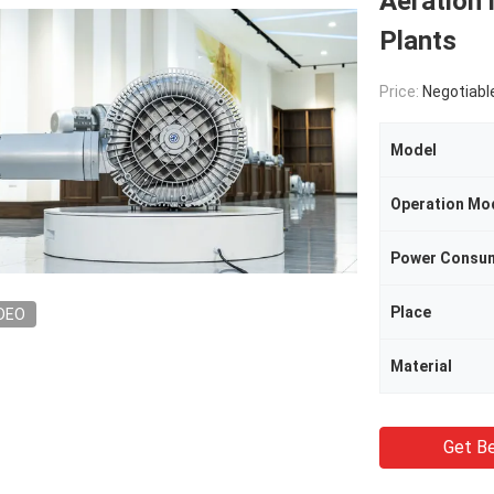
Aeration 
Plants
Price:
Negotiabl
Model
Operation Mo
Power Consu
Place
DEO
Material
Get Be