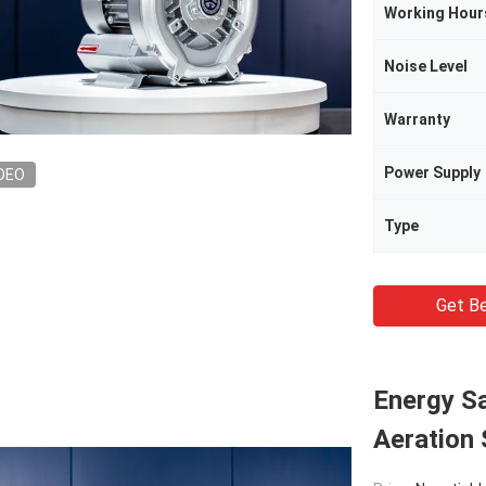
Working Hour
Noise Level
Warranty
Power Supply
DEO
Type
Get Be
Energy Sa
Aeration