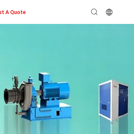
st A Quote