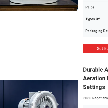
Palce
Types Of
Packaging Det
Get Be
Durable A
Aeration 
Settings
Price:
Negotiabl