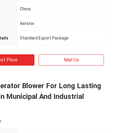
China
Aerator
ails
Standard Export Package
st Price
Mail Us
erator Blower For Long Lasting
In Municipal And Industrial
e