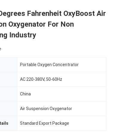
Degrees Fahrenheit OxyBoost Air
on Oxygenator For Non
ng Industry
e
Portable Oxygen Concentrator
AC 220-380V, 50-60Hz
China
Air Suspension Oxygenator
ails
Standard Export Package