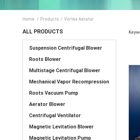
Home
/
Products
/
Vortex Aerator
ALL PRODUCTS
Keywo
Suspension Centrifugal Blower
Roots Blower
Multistage Centrifugal Blower
Mechanical Vapor Recompression
Roots Vacuum Pump
Aerator Blower
Centrifugal Ventilator
Magnetic Levitation Blower
Magnetic Levitation Pump