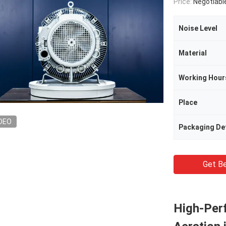
Price:
Negotiabl
Noise Level
Material
Working Hour
Place
DEO
Packaging Det
Get Be
High-Per