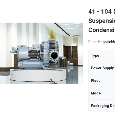
41 - 104 
Suspensi
Condensi
Price:
Negotiabl
Type
Power Supply
Place
Model
Packaging Det