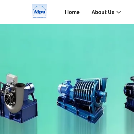
Home
About Us