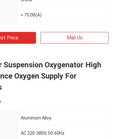
< 75 DB(A)
st Price
Mail Us
ir Suspension Oxygenator High
nce Oxygen Supply For
s
e
Aluminum Alloy
AC 220-380V, 50-60Hz