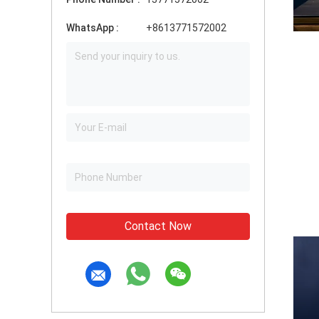
WhatsApp :
+8613771572002
Contact Now