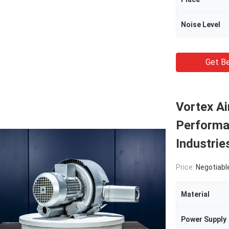
Noise Level
Get Be
Vortex A
Performa
Industrie
Price:
Negotiabl
Material
Power Supply