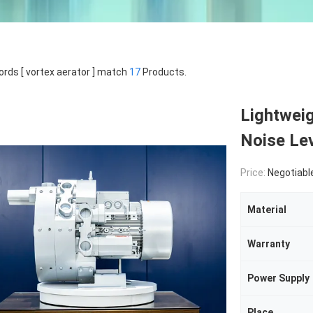
rds [ vortex aerator ] match
17
Products.
Lightwei
Noise Lev
Price:
Negotiabl
Material
Warranty
Power Supply
Place