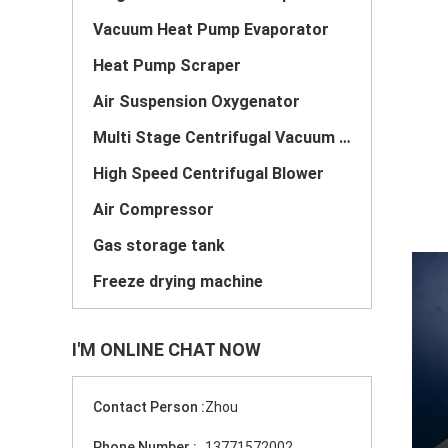
Vacuum Heat Pump Evaporator
Heat Pump Scraper
Air Suspension Oxygenator
Multi Stage Centrifugal Vacuum Pump
High Speed Centrifugal Blower
Air Compressor
Gas storage tank
Freeze drying machine
I'M ONLINE CHAT NOW
Contact Person :
Zhou
Phone Number :
13771572002