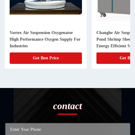
Vortex Air Suspension Oxygenator
Changhe Air Suspens
High Performance Oxygen Supply For
Pond Shrimp Shed P
Industries
Energy Efficient Se
Get Best Price
Get Best
contact