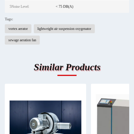
5Noise Level:
< 75 DB(A)
Tags:
vortex aerator
lightweight air suspension oxygenator
sewage aeration fan
Similar Products