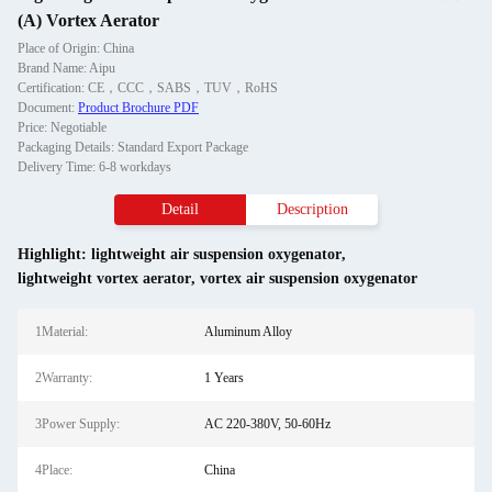
(A) Vortex Aerator
Place of Origin: China
Brand Name: Aipu
Certification: CE，CCC，SABS，TUV，RoHS
Document:
Product Brochure PDF
Price: Negotiable
Packaging Details: Standard Export Package
Delivery Time: 6-8 workdays
Detail
Description
Highlight:
lightweight air suspension oxygenator
,
lightweight vortex aerator
,
vortex air suspension oxygenator
1Material:
Aluminum Alloy
2Warranty:
1 Years
3Power Supply:
AC 220-380V, 50-60Hz
4Place:
China