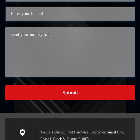
Submit
Yixing Yicheng Street Hardware Electromechanical City,
Phase I, Block 5, District 3, 8071