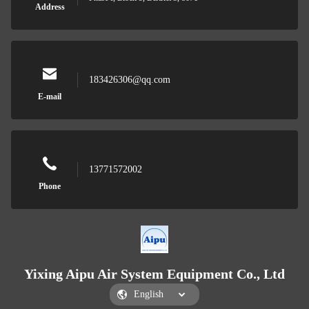
Address
183426306@qq.com
E-mail
13771572002
Phone
Yixing Aipu Air System Equipment Co., Ltd