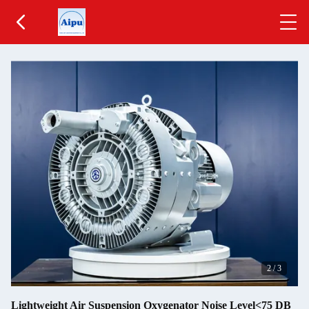
2
/
3
Lightweight Air Suspension Oxygenator Noise Level<75 DB