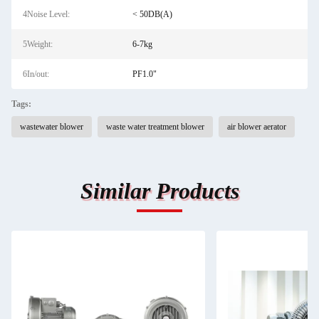
4Noise Level:
< 50DB(A)
5Weight:
6-7kg
6In/out:
PF1.0"
Tags:
wastewater blower
waste water treatment blower
air blower aerator
Similar Products