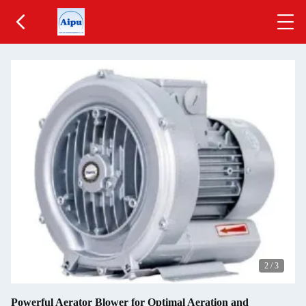
2
/
3
Powerful Aerator Blower for Optimal Aeration and