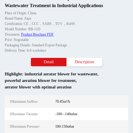
Wastewater Treatment in Industrial Applications
Place of Origin: China
Brand Name: Aipu
Certification: CE，CCC，SABS，TUV，RoHS
Model Number: RB-11D
Document:
Product Brochure PDF
Price: Negotiable
Packaging Details: Standard Export Package
Delivery Time: 6-8 workdays
Detail
Description
Highlight:
industrial aerator blower for wastewater
,
powerful aeration blower for treatment
,
aerator blower with optimal aeration
1Maximum Airflow:
70-85m³/h
2Maximun Vacuum:
-100~-140mbar
3Maximum Pressure:
100-150mbar