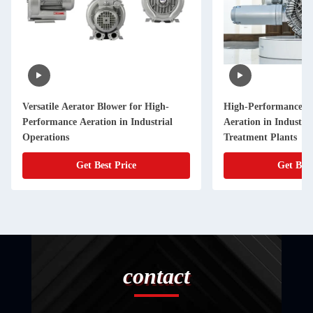
Versatile Aerator Blower for High-
High-Performance Ae
Performance Aeration in Industrial
Aeration in Industri
Operations
Treatment Plants
Get Best Price
Get Best
contact