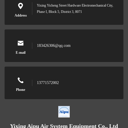
Yixing Yicheng Street Hardware Electromechanical City,
Phase I, Block 5, District 3, 8071
Address
183426306@qq.com
E-mail
13771572002
Phone
Yixing Aipu Air System Equipment Co., Ltd