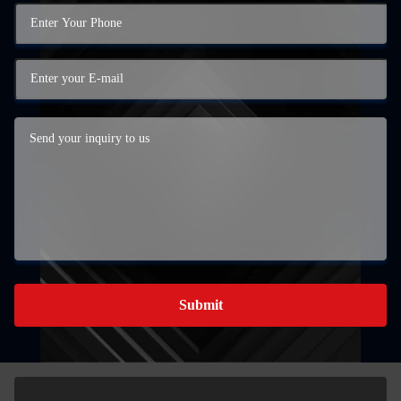
Submit