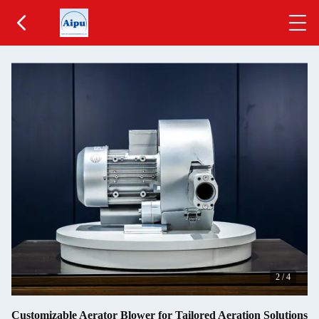
2
/
4
Customizable Aerator Blower for Tailored Aeration Solutions