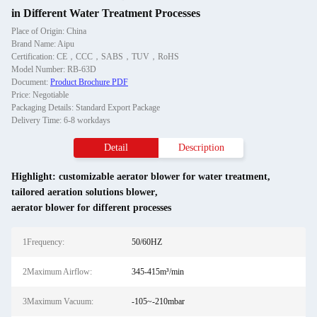
in Different Water Treatment Processes
Place of Origin: China
Brand Name: Aipu
Certification: CE，CCC，SABS，TUV，RoHS
Model Number: RB-63D
Document:
Product Brochure PDF
Price: Negotiable
Packaging Details: Standard Export Package
Delivery Time: 6-8 workdays
Detail
Description
Highlight:
customizable aerator blower for water treatment
,
tailored aeration solutions blower
,
aerator blower for different processes
1Frequency:
50/60HZ
2Maximum Airflow:
345-415m³/min
3Maximum Vacuum:
-105~-210mbar