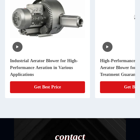
Industrial Aerator Blower for High-
High-Performance a
Performance Aeration in Various
Aerator Blower for 
Applications
Treatment Guarantee
Get Best Price
Get Best
contact