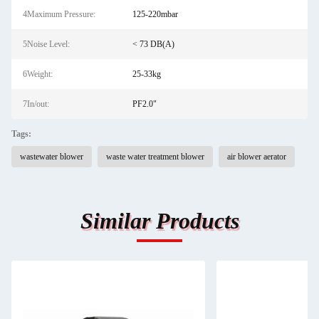
4Maximum Pressure:
125-220mbar
5Noise Level:
< 73 DB(A)
6Weight:
25-33kg
7In/out:
PF2.0"
Tags:
wastewater blower
waste water treatment blower
air blower aerator
Similar Products