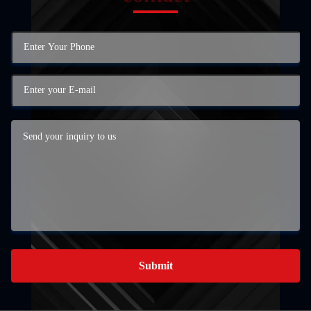
Submit