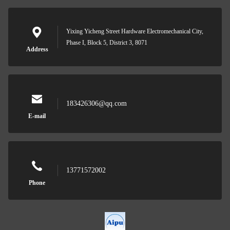
Yixing Yicheng Street Hardware Electromechanical City,
Phase I, Block 5, District 3, 8071
Address
183426306@qq.com
E-mail
13771572002
Phone