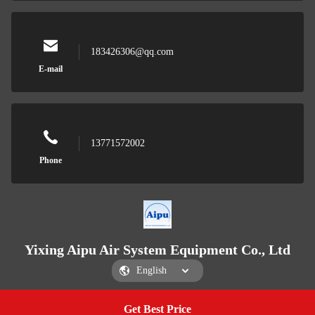
183426306@qq.com
E-mail
13771572002
Phone
Yixing Aipu Air System Equipment Co., Ltd
Get Best Price
Get a Quote
Yixing Aipu Air System Equipment Co., Ltd