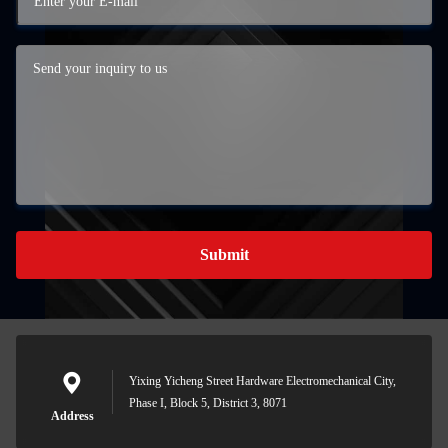
Submit
Yixing Yicheng Street Hardware Electromechanical City,
Phase I, Block 5, District 3, 8071
Address