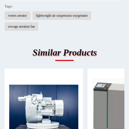
Tags:
vortex aerator
lightweight air suspension oxygenator
sewage aeration fan
Similar Products