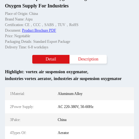
Oxygen Supply For Industries
Place of Origin: China
Brand Name: Aipu
Certification: CE，CCC，SABS，TUV，RoHS
Document:
Product Brochure PDF
Price: Negotiable
Packaging Details: Standard Export Package
Delivery Time: 6-8 workdays
Detail
Description
Highlight:
vortex air suspension oxygenator
,
industries vortex aerator
,
industries air suspension oxygenator
1Material:
Aluminum Alloy
2Power Supply:
AC 220-380V, 50-60Hz
3Palce:
China
4Types Of:
Aerator