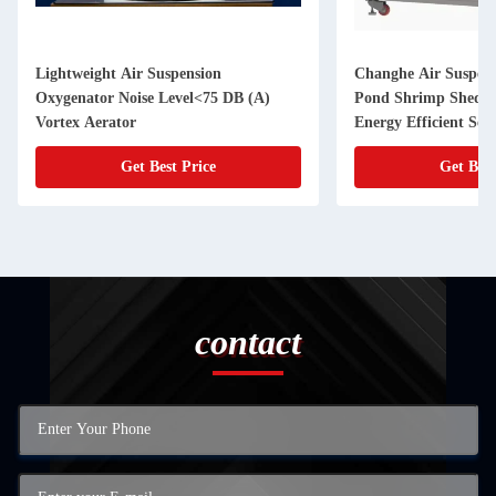
Lightweight Air Suspension
Changhe Air Suspens
Oxygenator Noise Level<75 DB (A)
Pond Shrimp Shed P
Vortex Aerator
Energy Efficient Se
Get Best Price
Get Best
contact