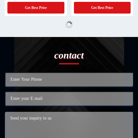
Get Best Price
Get Best Price
contact