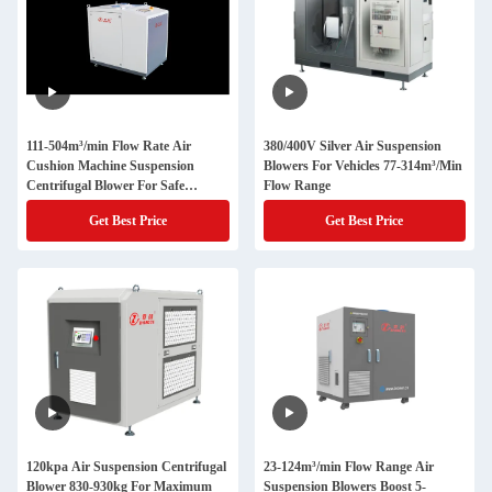
111-504m³/min Flow Rate Air
380/400V Silver Air Suspension
Cushion Machine Suspension
Blowers For Vehicles 77-314m³/Min
Centrifugal Blower For Safe
Flow Range
Packaging
Get Best Price
Get Best Price
120kpa Air Suspension Centrifugal
23-124m³/min Flow Range Air
Blower 830-930kg For Maximum
Suspension Blowers Boost 5-