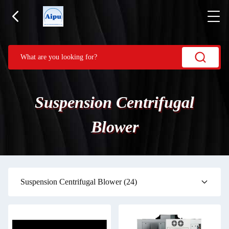
Suspension Centrifugal
Blower
Suspension Centrifugal Blower
(24)