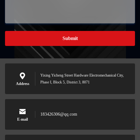
Submit
Yixing Yicheng Street Hardware Electromechanical City,
Phase I, Block 5, District 3, 8071
Address
183426306@qq.com
E-mail