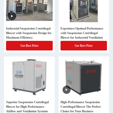
Industrial Suspension Centrifugal
Experience Optimal Performance
Blower with Suspension Design for
with Suspension Centrifugal
Maximum Efficiency
Blower for Industrial Ventilation
Get Best Price
Get Best Price
Superior Suspension Centrifugal
High-Performance Suspension
Blower for High-Performance
Centrifugal Blower The Perfect
Airflow and Ventilation Systems
Choice for Your Business