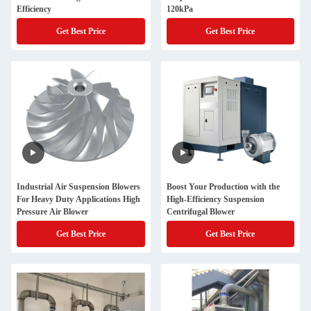
Efficiency
120kPa
Get Best Price
Get Best Price
Industrial Air Suspension Blowers
Boost Your Production with the
For Heavy Duty Applications High
High-Efficiency Suspension
Pressure Air Blower
Centrifugal Blower
Get Best Price
Get Best Price