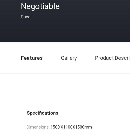
Negotiable
Price
Features
Gallery
Product Descri
Specifications
Dimensions:
1500 X1100X1580mm