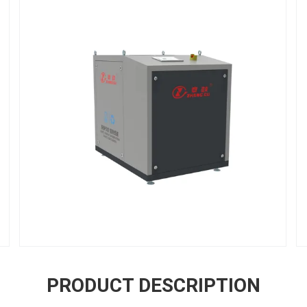
PRODUCT DESCRIPTION