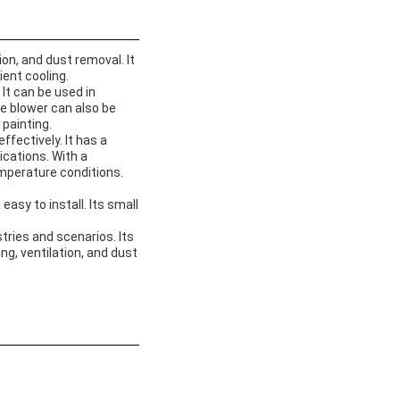
ion, and dust removal. It
ient cooling.
It can be used in
e blower can also be
painting.
effectively. It has a
ications. With a
emperature conditions.
sy to install. Its small
stries and scenarios. Its
ing, ventilation, and dust