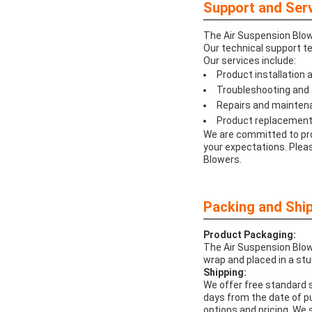
Support and Serv
The Air Suspension Blowe
Our technical support te
Our services include:
Product installation
Troubleshooting and 
Repairs and mainten
Product replacement
We are committed to pro
your expectations. Pleas
Blowers.
Packing and Ship
Product Packaging:
The Air Suspension Blowe
wrap and placed in a stu
Shipping:
We offer free standard s
days from the date of p
options and pricing. We 