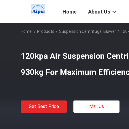
Home
About Us
Home
/
Products
/
Suspension Centrifugal Blower
/
120k
120kpa Air Suspension Centri
930kg For Maximum Efficien
Get Best Price
Mail Us