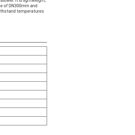
lower. It is lightweight,
size of DN300mm and
 withstand temperatures