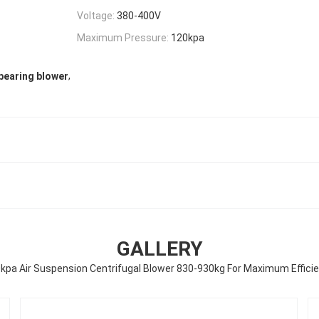
Voltage:
380-400V
Maximum Pressure:
120kpa
,
 bearing blower
GALLERY
kpa Air Suspension Centrifugal Blower 830-930kg For Maximum Effici