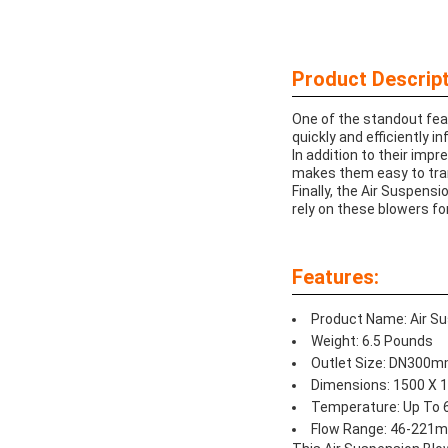
Product Descript
One of the standout fea
quickly and efficiently i
In addition to their imp
makes them easy to tra
Finally, the Air Suspens
rely on these blowers fo
Features:
Product Name: Air S
Weight: 6.5 Pounds
Outlet Size: DN300
Dimensions: 1500 X
Temperature: Up To 
Flow Range: 46-221m