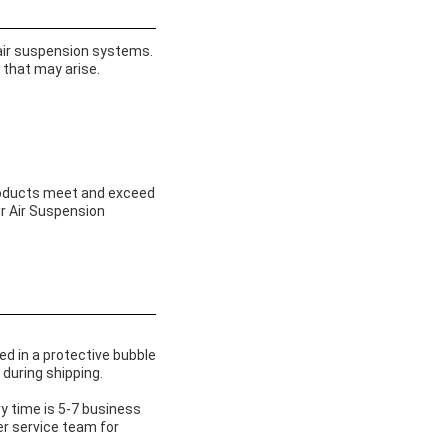
 air suspension systems.
 that may arise.
products meet and exceed
ur Air Suspension
ed in a protective bubble
during shipping.
y time is 5-7 business
er service team for