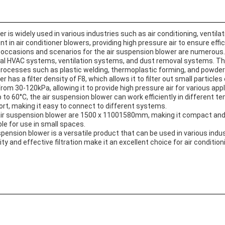
 is widely used in various industries such as air conditioning, ventilat
 in air conditioner blowers, providing high pressure air to ensure effic
 occasions and scenarios for the air suspension blower are numerous. 
al HVAC systems, ventilation systems, and dust removal systems. Th
rocesses such as plastic welding, thermoplastic forming, and powder 
has a filter density of F8, which allows it to filter out small particles 
rom 30-120kPa, allowing it to provide high pressure air for various appl
to 60°C, the air suspension blower can work efficiently in different t
mport, making it easy to connect to different systems.
ir suspension blower are 1500 x 11001580mm, making it compact and ea
ble for use in small spaces.
spension blower is a versatile product that can be used in various indu
ity and effective filtration make it an excellent choice for air condition