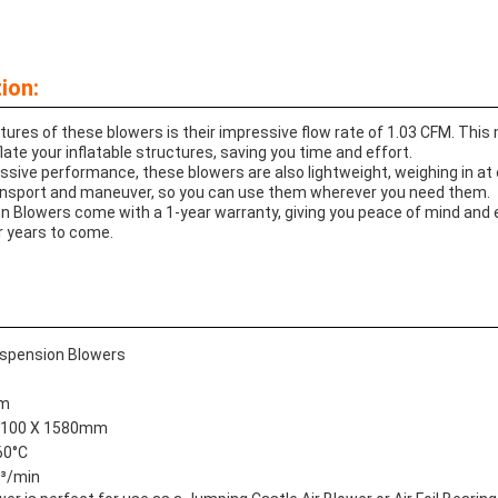
ion:
tures of these blowers is their impressive flow rate of 1.03 CFM. Thi
nflate your inflatable structures, saving you time and effort.
ressive performance, these blowers are also lightweight, weighing in at
nsport and maneuver, so you can use them wherever you need them.
ion Blowers come with a 1-year warranty, giving you peace of mind and
r years to come.
uspension Blowers
mm
 1100 X 1580mm
60°C
³/min