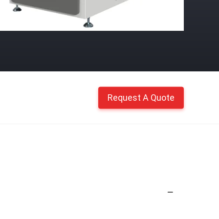
Request A Quote