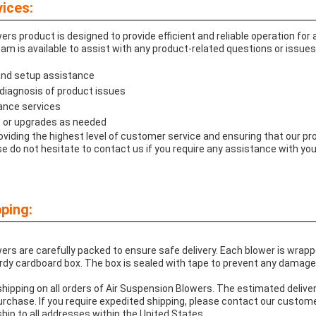
ices:
rs product is designed to provide efficient and reliable operation for
am is available to assist with any product-related questions or issues
 and setup assistance
diagnosis of product issues
ance services
 or upgrades as needed
viding the highest level of customer service and ensuring that our 
e do not hesitate to contact us if you require any assistance with yo
ping:
rs are carefully packed to ensure safe delivery. Each blower is wrapp
rdy cardboard box. The box is sealed with tape to prevent any damage 
hipping on all orders of Air Suspension Blowers. The estimated deliver
urchase. If you require expedited shipping, please contact our custom
ship to all addresses within the United States.