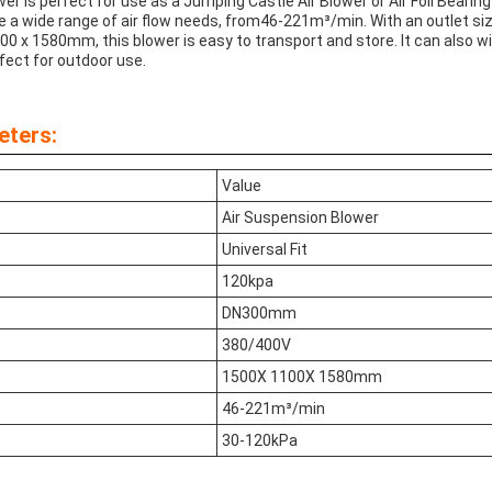
r is perfect for use as a Jumping Castle Air Blower or Air Foil Bearing B
 a wide range of air flow needs, from46-221m³/min. With an outlet 
00 x 1580mm, this blower is easy to transport and store. It can also
rfect for outdoor use.
eters:
Value
Air Suspension Blower
Universal Fit
120kpa
DN300mm
380/400V
1500X 1100X 1580mm
46-221m³/min
30-120kPa