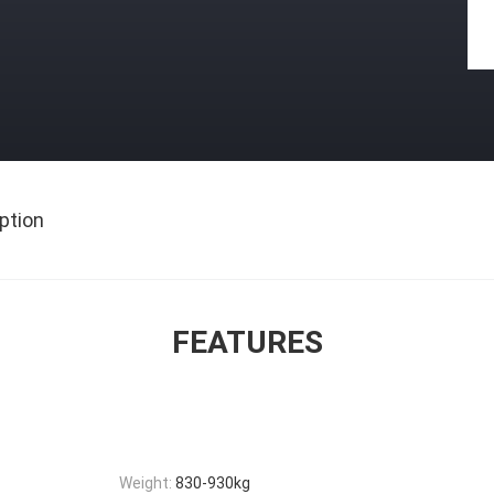
ption
FEATURES
Weight:
830-930kg