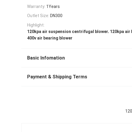
Warranty:
1Years
Outlet Size:
DN300
Highlight:
,
120kpa air suspension centrifugal blower
120kpa air
400v air bearing blower
Basic Infomation
Payment & Shipping Terms
120