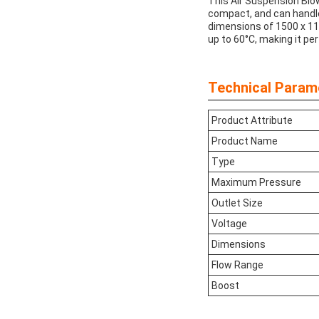
This Air Suspension Blowe
compact, and can handle
dimensions of 1500 x 11
up to 60°C, making it pe
Technical Param
Product Attribute
Product Name
Type
Maximum Pressure
Outlet Size
Voltage
Dimensions
Flow Range
Boost