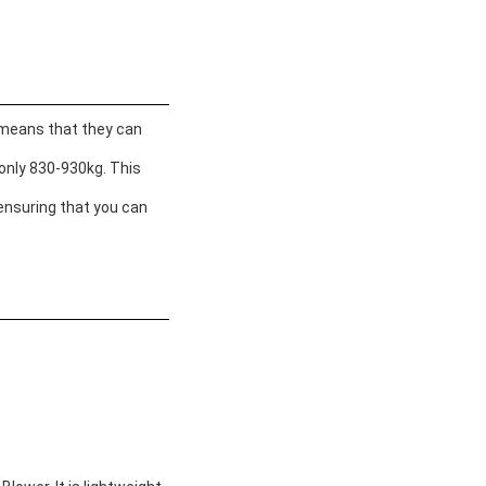
s means that they can
 only 830-930kg. This
 ensuring that you can