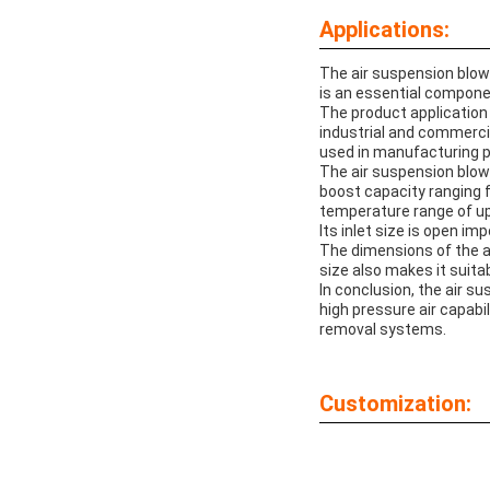
Applications:
The air suspension blower
is an essential component
The product application
industrial and commerci
used in manufacturing p
The air suspension blower 
boost capacity ranging f
temperature range of up 
Its inlet size is open i
The dimensions of the a
size also makes it suita
In conclusion, the air su
high pressure air capabil
removal systems.
Customization: