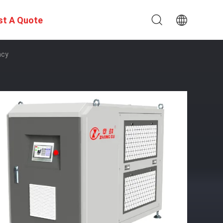
st A Quote
ncy