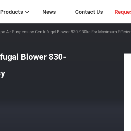
Products
News
Contact Us
Reque
pa Air Suspension Centrifugal Blower 830-930kg For Maximum Efficie
fugal Blower 830-
cy