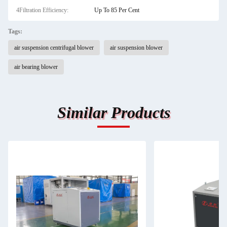
4Filtration Efficiency:
Up To 85 Per Cent
Tags:
air suspension centrifugal blower
air suspension blower
air bearing blower
Similar Products