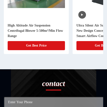
High Altitude Air Suspension
Ultra Silent Air Suspension Blower
Centrifugal Blower 5-500m³/Min Flow
New Design Concept 
Range
Smart Airflow Contr
Get Best Price
Get Best
contact