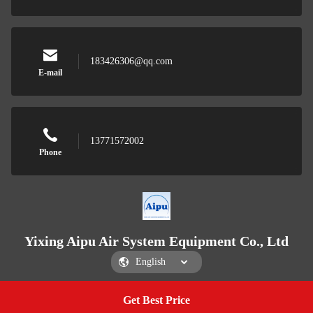
183426306@qq.com
E-mail
13771572002
Phone
Yixing Aipu Air System Equipment Co., Ltd
Get Best Price
Get a Quote
Yixing Aipu Air System Equipment Co., Ltd