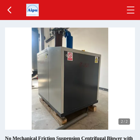
2
/
2
No Mechanical Friction Suspension Centrifugal Blower with