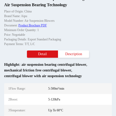
Air Suspension Bearing Technology
Place of Origin: China
Brand Name: Aipu
Model Number: Air Suspension Blowers
Document:
Product Brochure PDF
Minimum Order Quantity: 1
Price: Negotiable
Packaging Details: Export Standard Packaging
Payment Terms: T/T, L/C
Detail
Description
Highlight:
air suspension bearing centrifugal blower
,
mechanical friction free centrifugal blower
,
centrifugal blower with air suspension technology
1Flow Range:
5-500m³/min
2Boost:
5-120kPa
3Temperature:
Up To 60°C