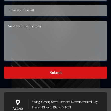
Submit
Yixing Yicheng Street Hardware Electromechanical City,
Phase I, Block 5, District 3, 8071
Address