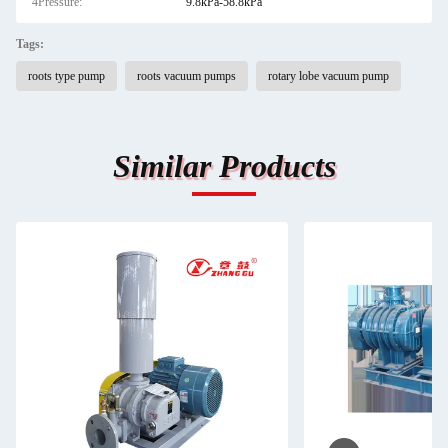
4Pressure:
9.8kPa-58.8kPa
Tags:
roots type pump
roots vacuum pumps
rotary lobe vacuum pump
Similar Products