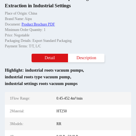
Extraction in Industrial Settings
Place of Origin: China
Brand Name: Aipu
Document:
Product Brochure PDF
Minimum Order Quantity: 1
Price: Negotiable
Packaging Details: Export Standard Packaging
Payment Terms: T/T, L/C
Detail
Description
Highlight:
industrial roots vacuum pumps
,
industrial roots type vacuum pump
,
industrial settings roots vacuum pumps
1Flow Range:
0.45-452.4m³/min
2Material:
HT250
3Models:
RR