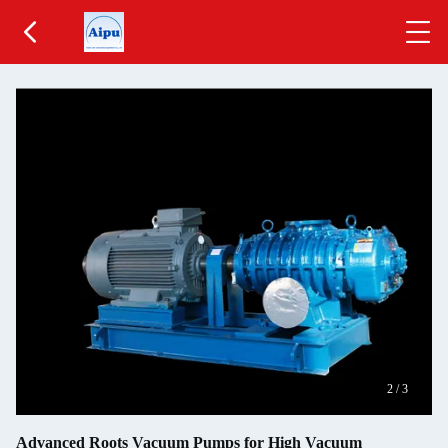
2
/
3
Advanced Roots Vacuum Pumps for High Vacuum