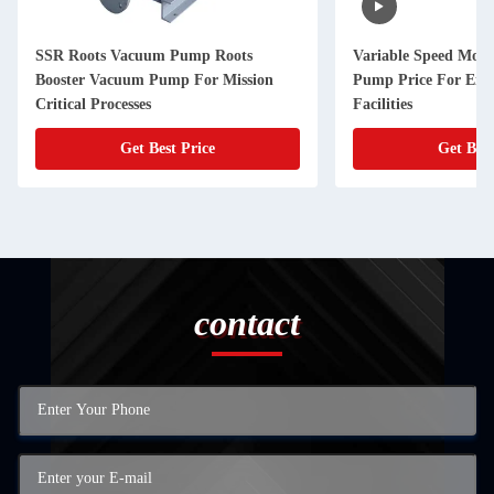
SSR Roots Vacuum Pump Roots
Variable Speed Mod
Booster Vacuum Pump For Mission
Pump Price For Ene
Critical Processes
Facilities
Get Best Price
Get Best
contact