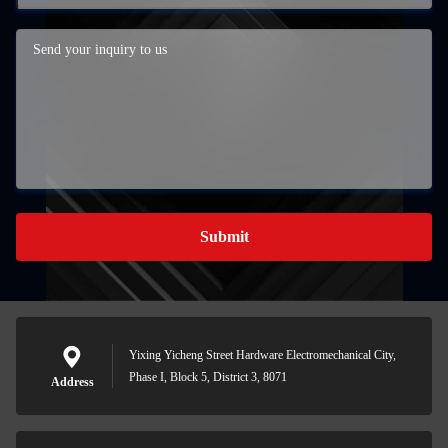
Submit
Yixing Yicheng Street Hardware Electromechanical City,
Phase I, Block 5, District 3, 8071
Address