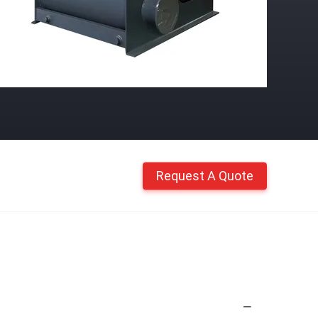
Request A Quote