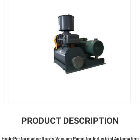
PRODUCT DESCRIPTION
High-Performance Roots Vacuum Pump for Industrial Automation