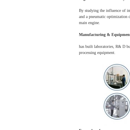
By studying the influence of i
and a pneumatic optimization d
main engine.
Manufacturing & Equipment
has built laboratories, R& D b
processing equipment.