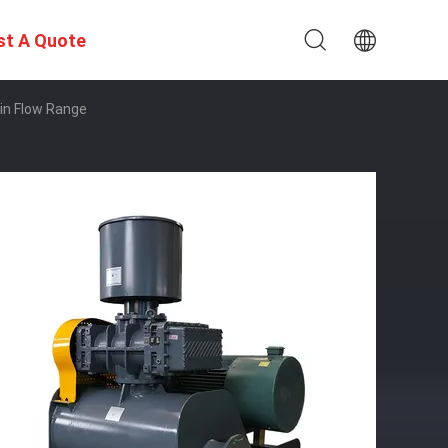
st A Quote
in Flow Range