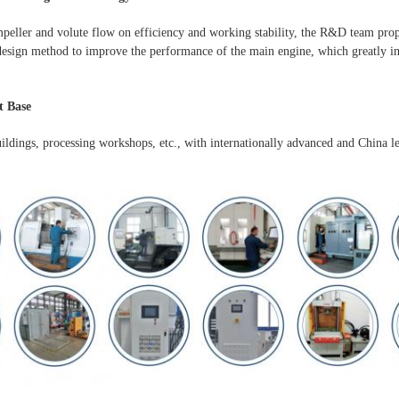
mpeller and volute flow on efficiency and working stability, the R&D team pro
esign method to improve the performance of the main engine, which greatly im
 Base
uildings, processing workshops, etc., with internationally advanced and China l