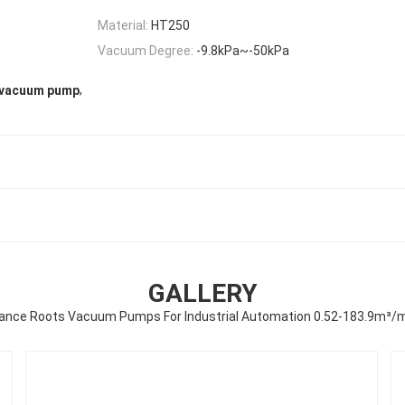
Material:
HT250
Vacuum Degree:
-9.8kPa~-50kPa
,
e vacuum pump
GALLERY
ance Roots Vacuum Pumps For Industrial Automation 0.52-183.9m³/m