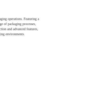
ging operations. Featuring a
nge of packaging processes,
ction and advanced features,
ging environments.