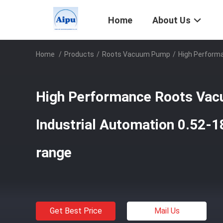
Home
About Us
Home
/
Products
/
Roots Vacuum Pump
/
High Perform
High Performance Roots Va
Industrial Automation 0.52-
range
Get Best Price
Mail Us