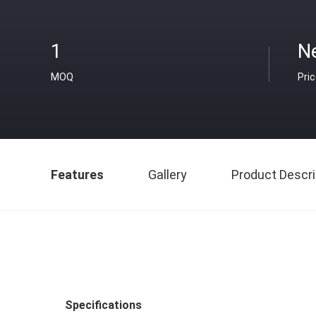
1
N
MOQ
Pri
Features
Gallery
Product Descri
Specifications