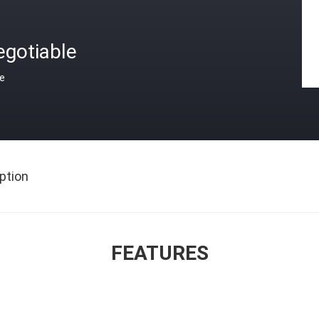
egotiable
ce
ption
FEATURES