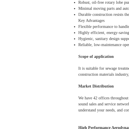
Robust, oil-free rotary lobe pu
Minimal moving parts and auto
Durable construction resists the
Key Advantages
Flexible performance to handl
Highly efficient, energy-savin
Hygienic, sanitary design suppo
Reliable, low-maintenance ope
Scope of application
It is suitable for sewage treat
construction materials industry
Market Distribution
We have 42 offices throughout 
sound sales and service network
understand your needs, and con
High Performance Aerodynam