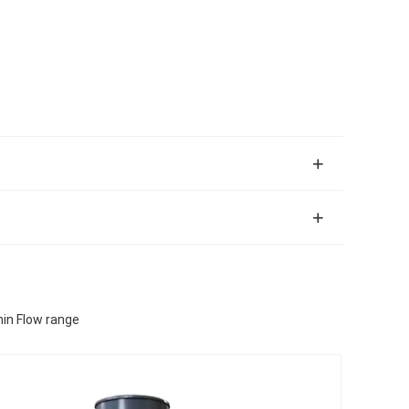
in Flow range