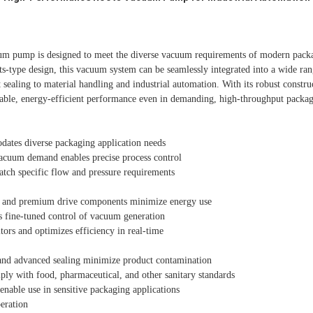
uum pump is designed to meet the diverse vacuum requirements of modern packa
ts-type design, this vacuum system can be seamlessly integrated into a wide ra
sealing to material handling and industrial automation. With its robust constru
iable, energy-efficient performance even in demanding, high-throughput packa
ates diverse packaging application needs
vacuum demand enables precise process control
atch specific flow and pressure requirements
 and premium drive components minimize energy use
s fine-tuned control of vacuum generation
tors and optimizes efficiency in real-time
 and advanced sealing minimize product contamination
ply with food, pharmaceutical, and other sanitary standards
 enable use in sensitive packaging applications
eration