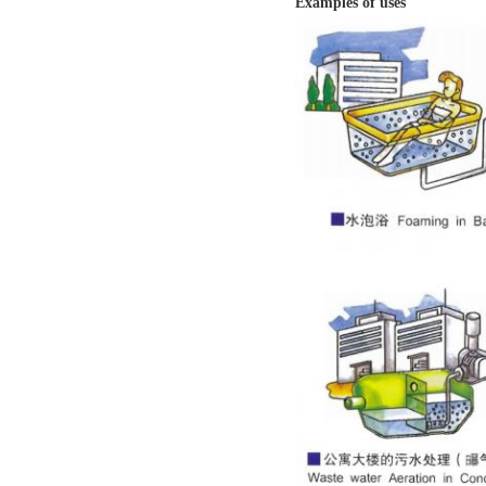
Examples of uses