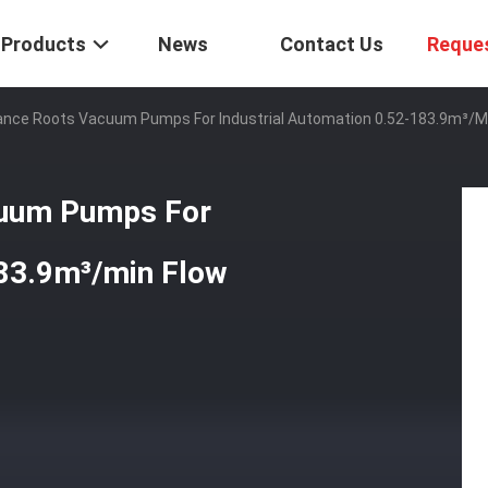
Products
News
Contact Us
Reque
ance Roots Vacuum Pumps For Industrial Automation 0.52-183.9m³/m
cuum Pumps For
183.9m³/min Flow