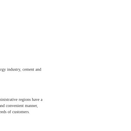
lurgy industry, cement and
inistrative regions have a
 and convenient manner,
eeds of customers.