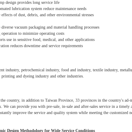
mp design provides long service life
mated lubrication system reduce maintenance needs
 effects of dust, debris, and other environmental stresses
e diverse vacuum packaging and material handling processes
g operation to minimize operating costs
rts use in sensitive food, medical, and other applications
ration reduces downtime and service requirements
ment industry, petrochemical industry, food and industry, textile industry, metal
, printing and dyeing industry and other industries.
the country, in addition to Taiwan Province, 33 provinces in the country's ad-m
. We can provide you with pre-sale, in-sale and after-sales service in a timely
stantly improve the service and quality system while meeting the customized n
ic Design Methodology for Wide Service Conditions