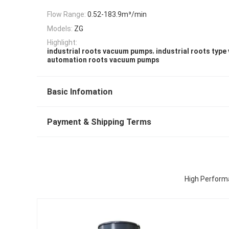
Flow Range:
0.52-183.9m³/min
Models:
ZG
Highlight:
,
industrial roots vacuum pumps
industrial roots typ
automation roots vacuum pumps
Basic Infomation
Payment & Shipping Terms
High Perform