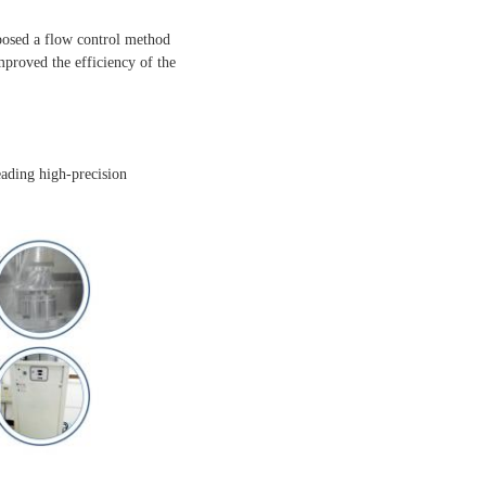
posed a flow control method
proved the efficiency of the
eading high-precision