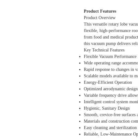
Product Features
Product Overview
This versatile rotary lobe vac
flexible, high-performance roo
from food and medical product 
this vacuum pump delivers rel
Key Technical Features
Flexible Vacuum Performance
Wide operating range accommod
Rapid response to changes in 
Scalable models available to m
Energy-Efficient Operation
Optimized aerodynamic design
Variable frequency drive allow
Intelligent control system moni
Hygienic, Sanitary Design
Smooth, crevice-free surfaces
Materials and construction com
Easy cleaning and sterilization
Reliable, Low-Maintenance Op