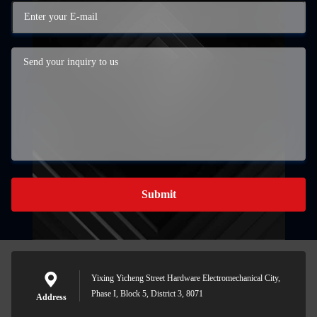
Submit
Yixing Yicheng Street Hardware Electromechanical City,
Phase I, Block 5, District 3, 8071
Address