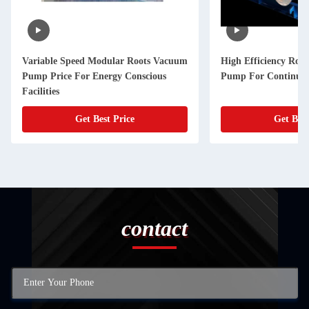
Variable Speed Modular Roots Vacuum
High Efficiency Roo
Pump Price For Energy Conscious
Pump For Continuou
Facilities
Get Best Price
Get Best
contact