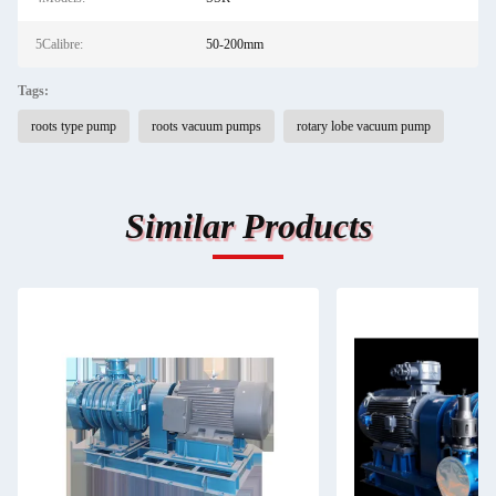
5Calibre:
50-200mm
Tags:
roots type pump
roots vacuum pumps
rotary lobe vacuum pump
Similar Products