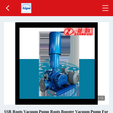
2
/
3
SSR Roots Vacuum Pump Roots Booster Vacuum Pump For