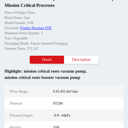
Mission Critical Processes
Place of Origin: China
Brand Name: Aipu
Model Number: SSR
Document:
Product Brochure PDF
Minimum Order Quantity: 1
Price: Negotiable
Packaging Details: Export Standard Packaging
Payment Terms: T/T, L/C
Detail
Description
Highlight:
mission critical roots vacuum pump
,
mission critical roots booster vacuum pump
1Flow Range:
0.45-452.4m³/min
2Material:
HT200
3Vacuum Degree:
-9.8~-44kPa
4Models:
SSR