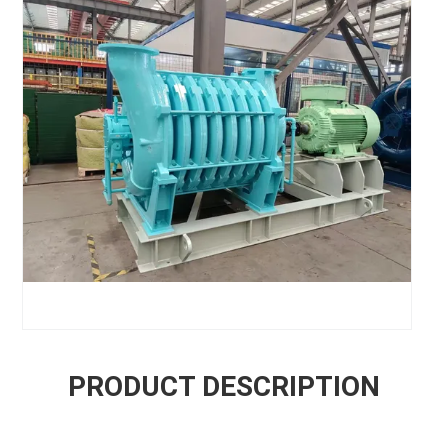
PRODUCT DESCRIPTION