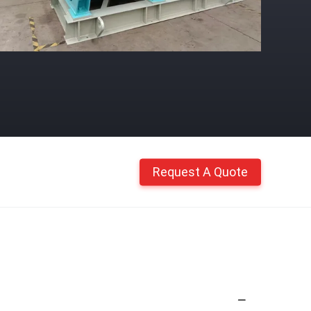
Request A Quote