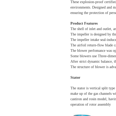
These explosion-proof certifie
environments. Designed and manu
ensuring the protection of per
Product Features
The shell of inlet and outlet, 
The impeller is designed by t
The impeller intake seal-induce
The airfoil return-flow blade ca
The blower perfomance was opti
Some blowers use Three-dimens
After strict dynamic balance, t
The structure of blower is adv
Stator
The stator is vertical split typ
make up of the gas channels wi
castiron and rosin model, havin
operation of rotor assembly