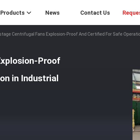
Products
News
Contact Us
Reque
stage Centrifugal Fans Explosion-Proof And Certified For Safe Operati
Explosion-Proof
on in Industrial