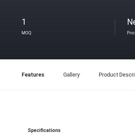
1
N
MOQ
Pri
Features
Gallery
Product Descri
Specifications