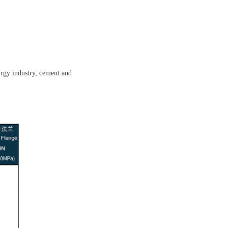
lurgy industry, cement and