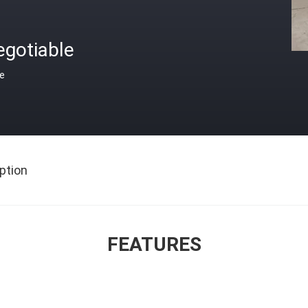
egotiable
ce
ption
FEATURES