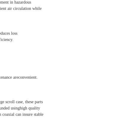
vement in hazardous
ent air circulation while
educes loss
iciency.
ntenance areconvenient.
ge scroll case, these parts
ounded usinghigh quality
h coaxial can insure stable