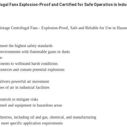
ugal Fans Explosion-Proof and Certified for Safe Operation in Indu
istage Centrifugal Fans - Explosion-Proof, Safe and Reliable for Use in Hazar
eet the highest safety standards
 environments with flammable gases or dusts
n:
nents to withstand harsh conditions
sources and contain potential explosions
delivers powerful air movement
 of air in industrial facilities
ontrols to mitigate risks
onnel and equipment in hazardous areas
dustries, including oil and gas, chemical, and manufacturing
 meet specific application requirements