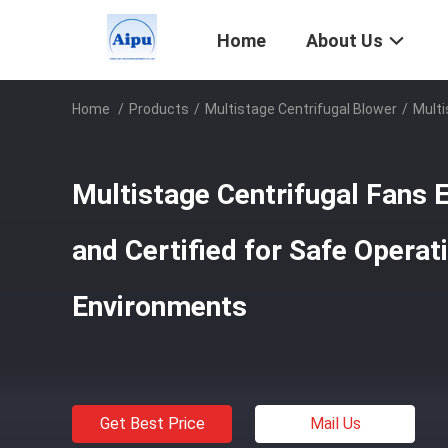
Home
About Us
Home
/
Products
/
Multistage Centrifugal Blower
/
Multi
Multistage Centrifugal Fans 
and Certified for Safe Operati
Environments
Get Best Price
Mail Us