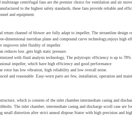
d multistage centrifugal fans are the premier choice for ventilation and air mo
factured to the highest safety standards, these fans provide reliable and effici
sonnel and equipment.
and retum channel of blower are fully adapt to impeller, The streamline design r
hree-dimensional meridian plane and compound curve technology,enjoys high eff
r improves inlet fluidity of impeller.
n reduces loss ,gets high static pressure.
mized with fluid analysis technology, The polytropic efficiency is up to 78%
ional impeller, which have high efficiency and good performance.
he rotor has low vibration, high reliability and low overall noise.
anced and reasonable .Easy-worn parts are few, installation, operation and mai
e structure, which is consists of the inlet chamber.intermediate casing and dischar
thbolts. The inlet chamber, intermediate casing and discharge scroll case are f
g small distortion after strict anneal dispose.Stator with high precision and hig