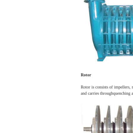
Rotor
Rotor is consists of impellers,
and carries throughquenching a