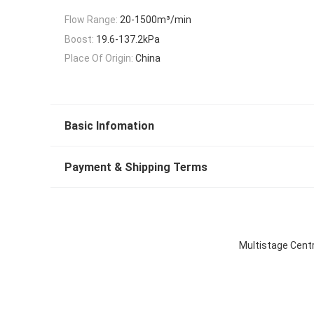
Flow Range:
20-1500m³/min
Boost:
19.6-137.2kPa
Place Of Origin:
China
Basic Infomation
Payment & Shipping Terms
Multistage Centr