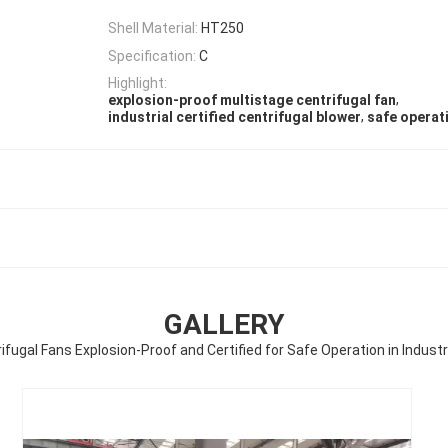
Shell Material:
HT250
Specification:
C
Highlight:
,
explosion-proof multistage centrifugal fan
,
industrial certified centrifugal blower
safe operat
GALLERY
ifugal Fans Explosion-Proof and Certified for Safe Operation in Indust