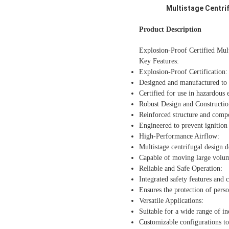
Multistage Centrif
Product Description
Explosion-Proof Certified Mult
Key Features:
Explosion-Proof Certification:
Designed and manufactured to m
Certified for use in hazardous
Robust Design and Constructio
Reinforced structure and compo
Engineered to prevent ignition 
High-Performance Airflow:
Multistage centrifugal design 
Capable of moving large volumes
Reliable and Safe Operation:
Integrated safety features and c
Ensures the protection of pers
Versatile Applications:
Suitable for a wide range of in
Customizable configurations to