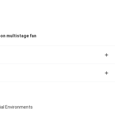
ion multistage fan
rial Environments