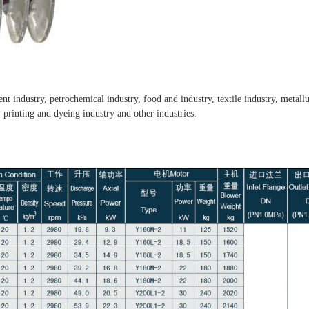
ment industry, petrochemical industry, food and industry, textile industry, metal
, printing and dyeing industry and other industries.