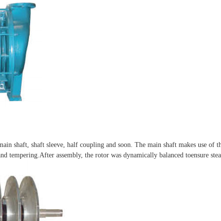
 main shaft, shaft sleeve, half coupling and soon. The main shaft makes use of th
nd tempering.After assembly, the rotor was dynamically balanced toensure stea