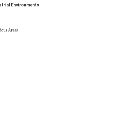
strial Environments
dous Areas