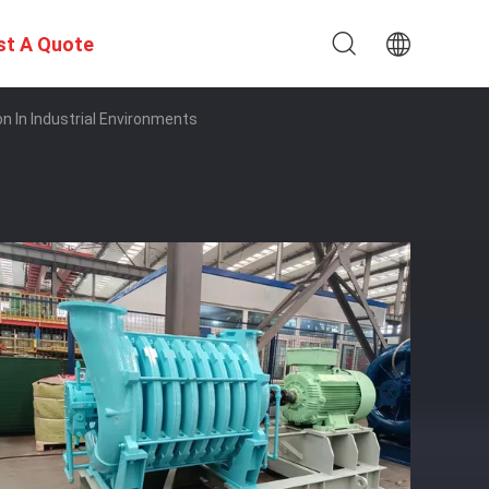
st A Quote
on In Industrial Environments