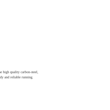
e high quality carbon-steel,
dy and reliable running.