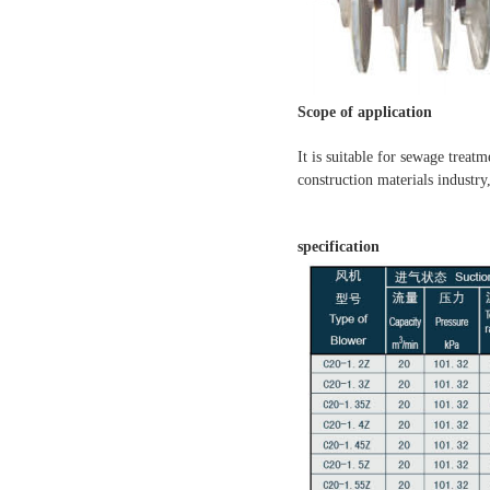
Scope of application
It is suitable for sewage treat
construction materials industry
specification