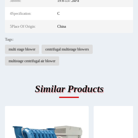
3Boost:
19.6-137.2kPa
4Specification:
C
5Place Of Origin:
China
Tags:
multi stage blower
centrifugal multistage blowers
multistage centrifugal air blower
Similar Products