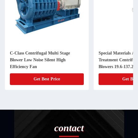
C-Class Centrifugal Multi Stage
Special Materials An
Blower Low Noise Silent High
Treatment Centrifug
Efficiency Fan
Blowers 19.6-137.2k
Get Best Price
Get Best
contact