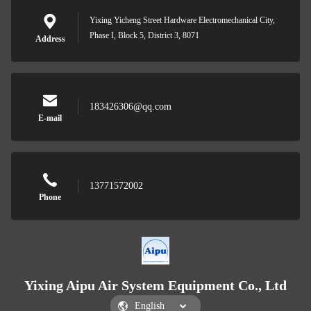
Yixing Yicheng Street Hardware Electromechanical City,
Phase I, Block 5, District 3, 8071
Address
183426306@qq.com
E-mail
13771572002
Phone
Yixing Aipu Air System Equipment Co., Ltd