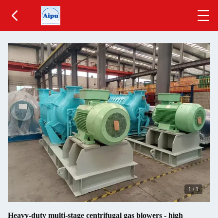
1
/
1
Heavy-duty multi-stage centrifugal gas blowers - high