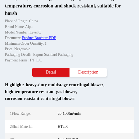
temperature, corrosion and shock resistant, suitable for
harsh
Place of Origin: China
Brand Name: Aipu
Model Number: Level C
Document:
Product Brochure PDF
Minimum Order Quantity: 1
Price: Negotiable
Packaging Details: Export Standard Packaging
Payment Terms: T/T, L/C
Detail
Description
Highlight:
heavy-duty multistage centrifugal blower
,
high temperature resistant gas blower
,
corrosion resistant centrifugal blower
1Flow Range:
20-1500m³/min
2Shell Material:
HT250