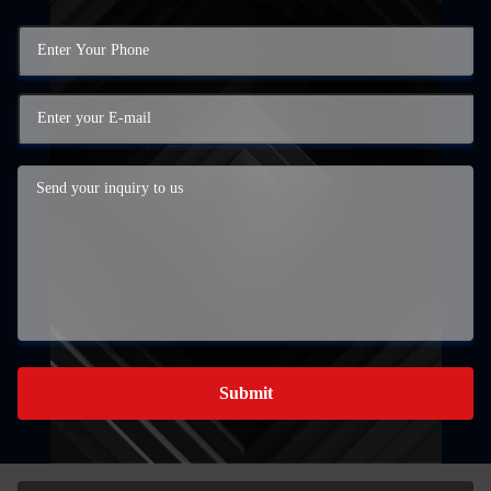
Submit