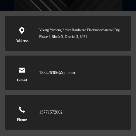
Yixing Yicheng Street Hardware Electromechanical City,
Phase I, Block 5, District 3, 8071
Address
183426306@qq.com
E-mail
13771572002
Phone