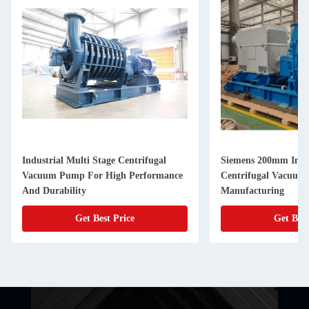
Industrial Multi Stage Centrifugal
Siemens 200mm Inlet
Vacuum Pump For High Performance
Centrifugal Vacuum
And Durability
Manufacturing
Get Best Price
Get Best