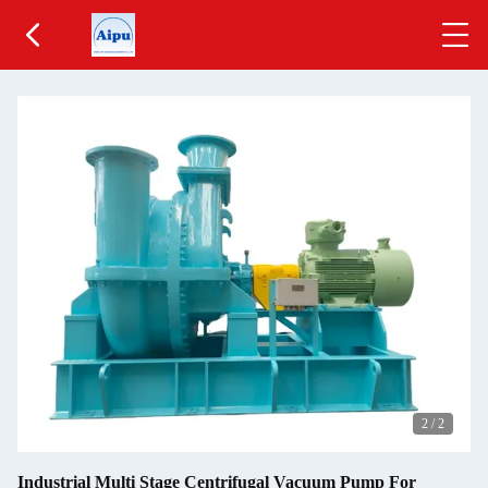
2
/
2
Industrial Multi Stage Centrifugal Vacuum Pump For