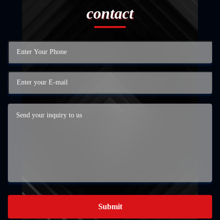
contact
Submit