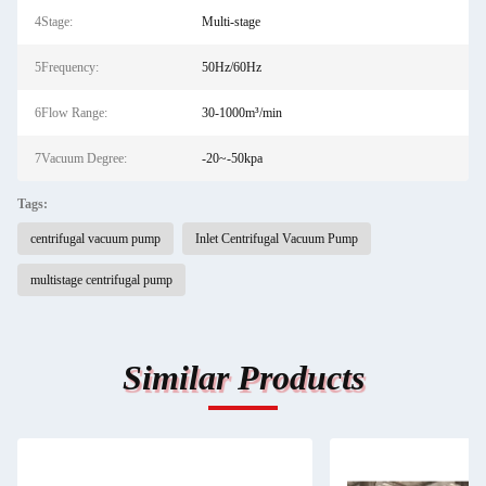
4Stage:
Multi-stage
5Frequency:
50Hz/60Hz
6Flow Range:
30-1000m³/min
7Vacuum Degree:
-20~-50kpa
Tags:
centrifugal vacuum pump
Inlet Centrifugal Vacuum Pump
multistage centrifugal pump
Similar Products