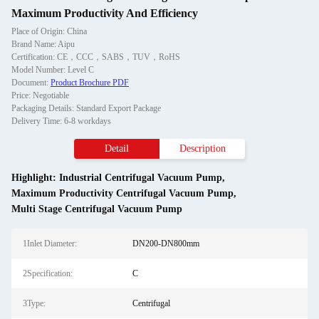
Maximum Productivity And Efficiency
Place of Origin: China
Brand Name: Aipu
Certification: CE，CCC，SABS，TUV，RoHS
Model Number: Level C
Document:
Product Brochure PDF
Price: Negotiable
Packaging Details: Standard Export Package
Delivery Time: 6-8 workdays
Detail
Description
Highlight:
Industrial Centrifugal Vacuum Pump
,
Maximum Productivity Centrifugal Vacuum Pump
,
Multi Stage Centrifugal Vacuum Pump
1Inlet Diameter:
DN200-DN800mm
2Specification:
C
3Type:
Centrifugal