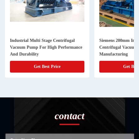
Industrial Multi Stage Centrifugal
Siemens 200mm Inlet
Vacuum Pump For High Performance
Centrifugal Vacuum
And Durability
Manufacturing
Get Best Price
Get Best
contact