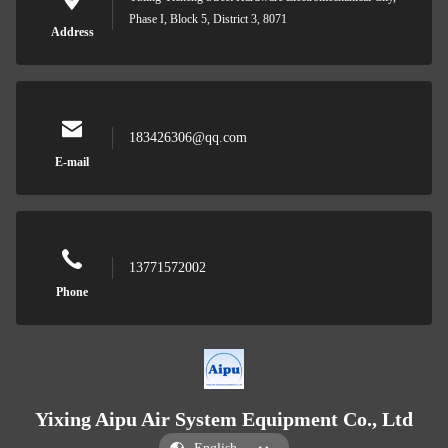
Phase I, Block 5, District 3, 8071
Address
183426306@qq.com
E-mail
13771572002
Phone
Yixing Aipu Air System Equipment Co., Ltd