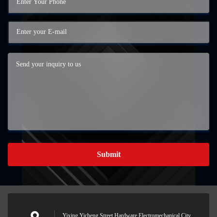
Submit
Yixing Yicheng Street Hardware Electromechanical City,