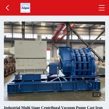
2
/
2
Industrial Multi Stage Centrifugal Vacuum Pump Cast Iron