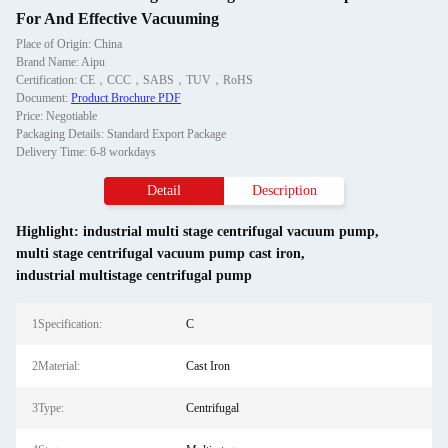
For And Effective Vacuuming
Place of Origin: China
Brand Name: Aipu
Certification: CE，CCC，SABS，TUV，RoHS
Document:
Product Brochure PDF
Price: Negotiable
Packaging Details: Standard Export Package
Delivery Time: 6-8 workdays
Detail
Description
Highlight:
industrial multi stage centrifugal vacuum pump
,
multi stage centrifugal vacuum pump cast iron
,
industrial multistage centrifugal pump
1Specification:
C
2Material:
Cast Iron
3Type:
Centrifugal