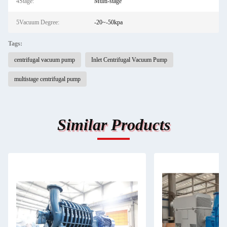
4Stage:
Multi-stage
5Vacuum Degree:
-20~-50kpa
Tags:
centrifugal vacuum pump
Inlet Centrifugal Vacuum Pump
multistage centrifugal pump
Similar Products