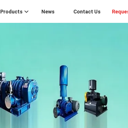
Products
News
Contact Us
Reque