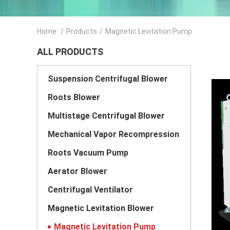
Home
/
Products
/
Magnetic Levitation Pump
ALL PRODUCTS
Suspension Centrifugal Blower
Roots Blower
Multistage Centrifugal Blower
Mechanical Vapor Recompression
Roots Vacuum Pump
Aerator Blower
Centrifugal Ventilator
Magnetic Levitation Blower
Magnetic Levitation Pump