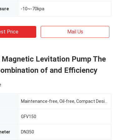
sure
-10~-70kpa
st Price
Mail Us
l Magnetic Levitation Pump The
ombination of and Efficiency
e
Maintenance-free, Oil-free, Compact Design
GFV150
meter
DN350