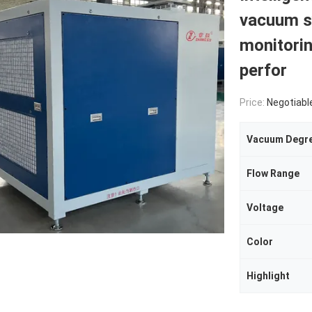
vacuum s
monitori
perfor
Price:
Negotiabl
Vacuum Degr
Flow Range
Voltage
Color
Highlight