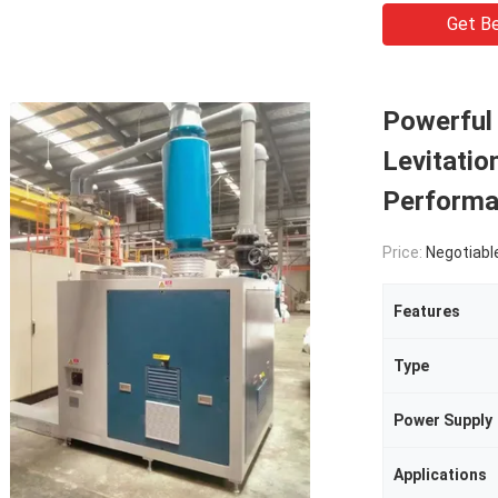
Get Be
Powerful
Levitatio
Perform
Price:
Negotiabl
Features
Type
Power Supply
Applications