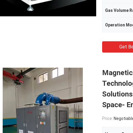
Gas Volume R
Operation Mo
Get Be
Magnetic
Technolo
Solution
Space- E
Price:
Negotiabl