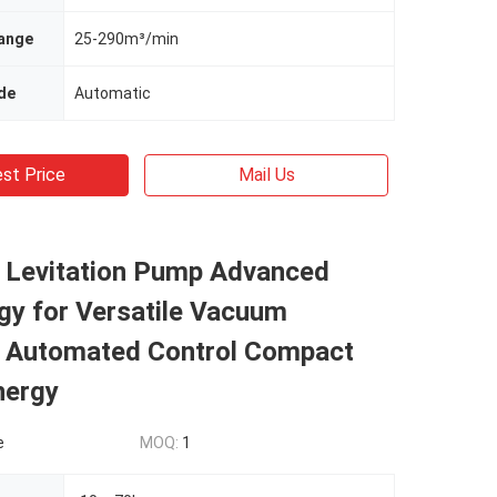
ange
25-290m³/min
de
Automatic
st Price
Mail Us
 Levitation Pump Advanced
gy for Versatile Vacuum
s Automated Control Compact
nergy
e
MOQ:
1