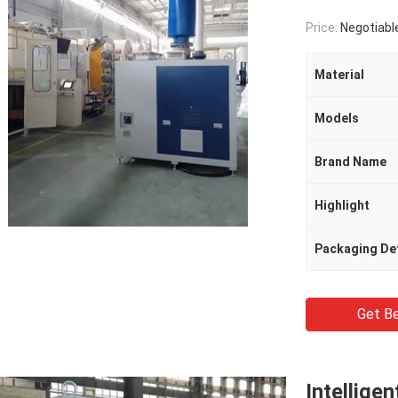
Price:
Negotiabl
Material
Models
Brand Name
Highlight
Packaging Det
Get Be
Intellige