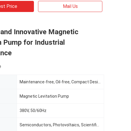
st Price
Mail Us
 and Innovative Magnetic
n Pump for Industrial
ance
e
Maintenance-free, Oil-free, Compact Design
Magnetic Levitation Pump
380V, 50/60Hz
Semiconductors, Photovoltaics, Scientific Research, Healthcare, And Biology