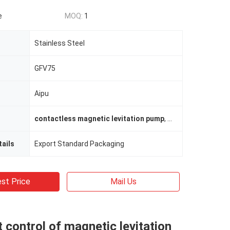
e
MOQ:
1
Stainless Steel
GFV75
Aipu
contactless magnetic levitation pump
,
energy saving va
ails
Export Standard Packaging
st Price
Mail Us
nt control of magnetic levitation