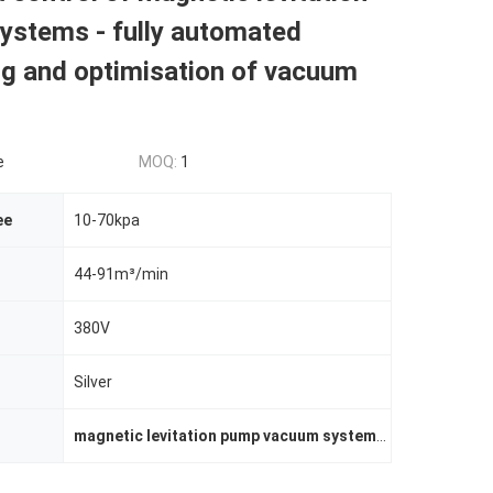
ystems - fully automated
ng and optimisation of vacuum
e
MOQ:
1
ee
10-70kpa
44-91m³/min
380V
Silver
magnetic levitation pump vacuum system
,
automated vac