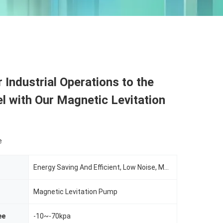
 Industrial Operations to the
l with Our Magnetic Levitation
e
Energy Saving And Efficient, Low Noise, Maintenance Free, Intelligent Control
Magnetic Levitation Pump
ee
-10~-70kpa