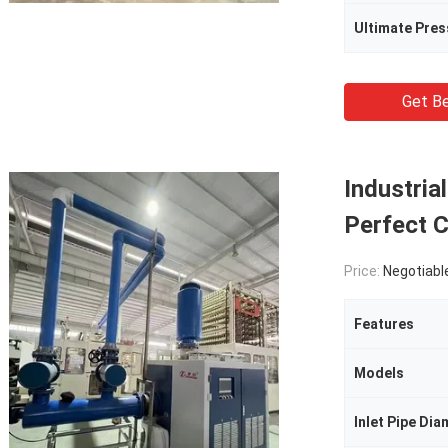
Ultimate Pres
Get Be
Industria
Perfect C
Price:
Negotiabl
Features
Models
Inlet Pipe Dia