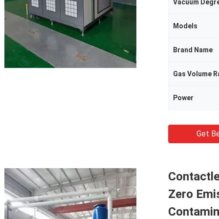
Vacuum Degr
Models
Brand Name
Gas Volume R
Power
Get Be
Contactl
Zero Emi
Contamin