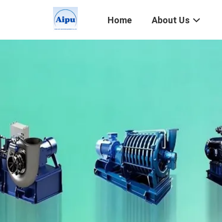
Home
About Us