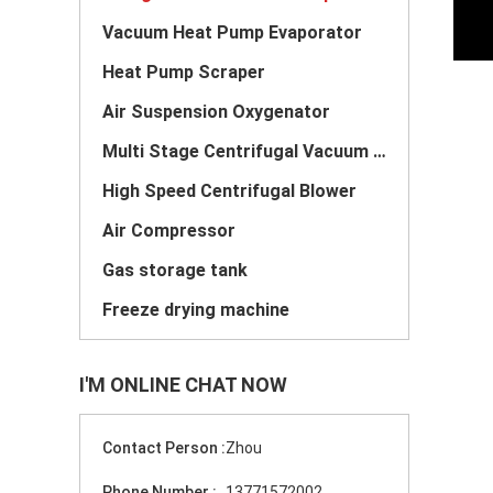
Vacuum Heat Pump Evaporator
Heat Pump Scraper
Air Suspension Oxygenator
Multi Stage Centrifugal Vacuum Pump
High Speed Centrifugal Blower
Air Compressor
Gas storage tank
Freeze drying machine
I'M ONLINE CHAT NOW
Contact Person :
Zhou
Phone Number :
13771572002