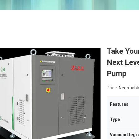
Take Your
Next Leve
Pump
Price:
Negotiabl
Features
Type
Vacuum Degr