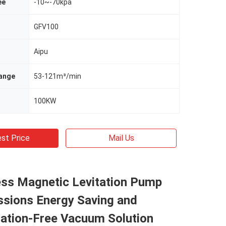
ee
-10~-70kpa
GFV100
Aipu
ange
53-121m³/min
100KW
st Price
Mail Us
ess Magnetic Levitation Pump
ssions Energy Saving and
ation-Free Vacuum Solution