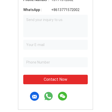
WhatsApp :
+8613771572002
Contact Now