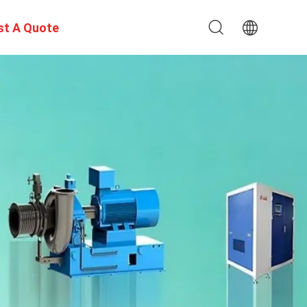
st A Quote