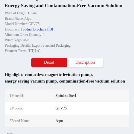
Energy Saving and Contamination-Free Vacuum Solution
Place of Origin: China
Brand Name: Aipu
Model Number: GFV75
Document:
Product Brochure PDF
Minimum Order Quantity: 1
Price: Negotiable
Packaging Details: Export Standard Packaging
Payment Terms: T/T, L/C
Detail
Description
Highlight:
contactless magnetic levitation pump
,
energy saving vacuum pump
,
contamination-free vacuum solution
1Material:
Stainless Steel
2Models:
GFV75
3Brand Name:
Aipu
Tags: