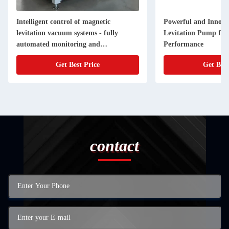
Intelligent control of magnetic
Powerful and Innova
levitation vacuum systems - fully
Levitation Pump for 
automated monitoring and
Performance
optimisation of vacuum perfor
Get Best Price
Get Best
contact