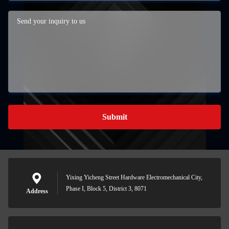
Submit
Yixing Yicheng Street Hardware Electromechanical City,
Phase I, Block 5, District 3, 8071
Address