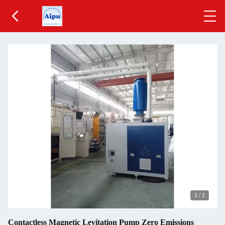
1
/
1
Contactless Magnetic Levitation Pump Zero Emissions