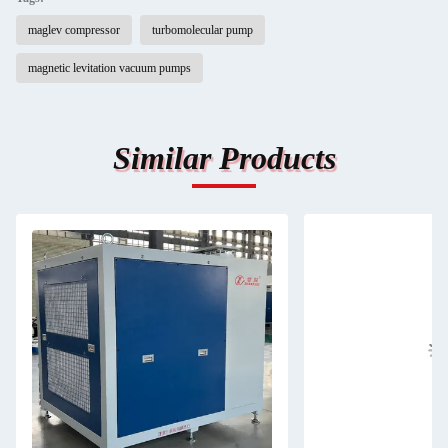
maglev compressor
turbomolecular pump
magnetic levitation vacuum pumps
Similar Products