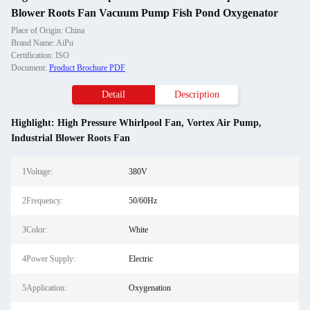
Blower Roots Fan Vacuum Pump Fish Pond Oxygenator
Place of Origin: China
Brand Name: AiPu
Certification: ISO
Document:
Product Brochure PDF
Detail
Description
Highlight:
High Pressure Whirlpool Fan
,
Vortex Air Pump
,
Industrial Blower Roots Fan
1Voltage:
380V
2Frequency:
50/60Hz
3Color:
White
4Power Supply:
Electric
5Application:
Oxygenation