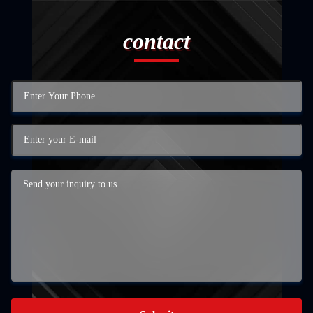
contact