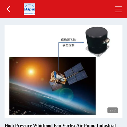
2
/
2
High Pressure Whirlpool Fan Vortex Air Pump Industrial