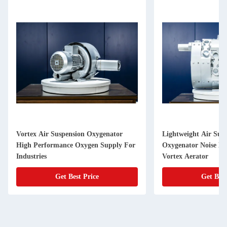
Vortex Air Suspension Oxygenator
Lightweight Air Sus
High Performance Oxygen Supply For
Oxygenator Noise Le
Industries
Vortex Aerator
Get Best Price
Get Best