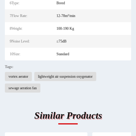
6Type:
Breed
7Flow Rate:
12-78m³/min
8Weight:
100-190 Kg
9Noise Level:
≤75dB
10Size:
Standard
Tags:
vortex aerator
lightweight air suspension oxygenator
sewage aeration fan
Similar Products