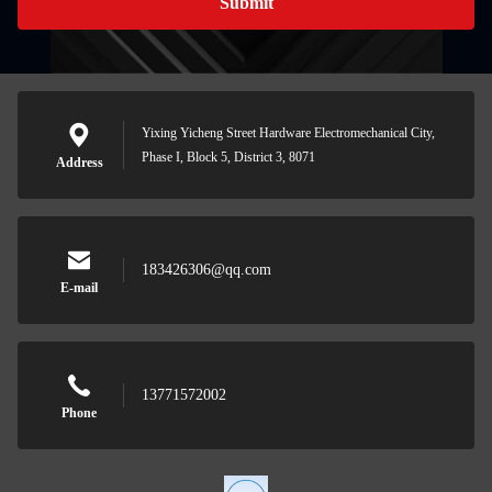
Submit
Yixing Yicheng Street Hardware Electromechanical City,
Phase I, Block 5, District 3, 8071
Address
183426306@qq.com
E-mail
13771572002
Phone