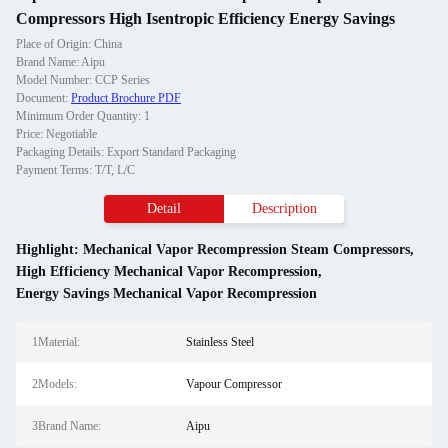
Compressors High Isentropic Efficiency Energy Savings
Place of Origin: China
Brand Name: Aipu
Model Number: CCP Series
Document:
Product Brochure PDF
Minimum Order Quantity: 1
Price: Negotiable
Packaging Details: Export Standard Packaging
Payment Terms: T/T, L/C
Detail
Description
Highlight:
Mechanical Vapor Recompression Steam Compressors
,
High Efficiency Mechanical Vapor Recompression
,
Energy Savings Mechanical Vapor Recompression
1Material:
Stainless Steel
2Models:
Vapour Compressor
3Brand Name:
Aipu