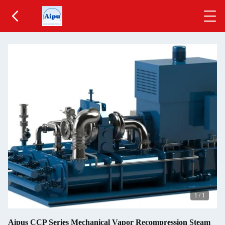
1
/
1
Aipus CCP Series Mechanical Vapor Recompression Steam