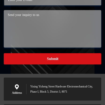
Submit
Yixing Yicheng Street Hardware Electromechanical City,
Phase I, Block 5, District 3, 8071
Address