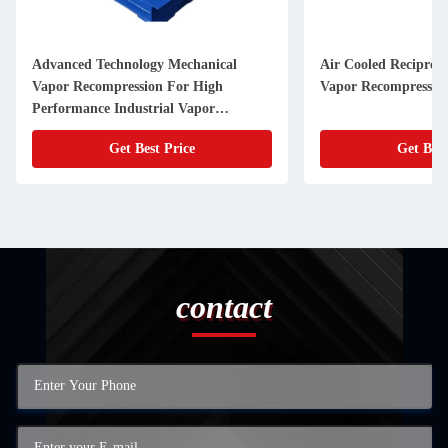
Advanced Technology Mechanical
Air Cooled Reciproc
Vapor Recompression For High
Vapor Recompression
Performance Industrial Vapor
Compression
Get Best Price
Get Best
contact