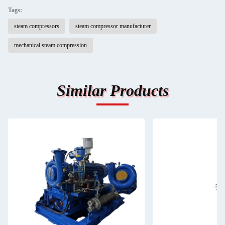
Tags:
steam compressors
steam compressor manufacturer
mechanical steam compression
Similar Products