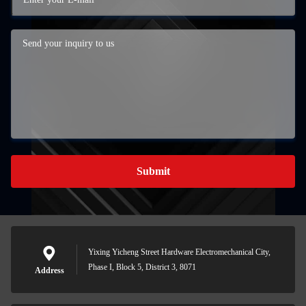
Submit
Yixing Yicheng Street Hardware Electromechanical City,
Phase I, Block 5, District 3, 8071
Address