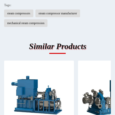
Tags:
steam compressors
steam compressor manufacturer
mechanical steam compression
Similar Products