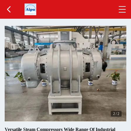
2
/
2
Versatile Steam Compressors Wide Range Of Industrial