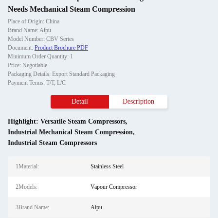
Needs Mechanical Steam Compression
Place of Origin: China
Brand Name: Aipu
Model Number: CBV Series
Document:
Product Brochure PDF
Minimum Order Quantity: 1
Price: Negotiable
Packaging Details: Export Standard Packaging
Payment Terms: T/T, L/C
Detail
Description
Highlight:
Versatile Steam Compressors
,
Industrial Mechanical Steam Compression
,
Industrial Steam Compressors
1Material:
Stainless Steel
2Models:
Vapour Compressor
3Brand Name:
Aipu