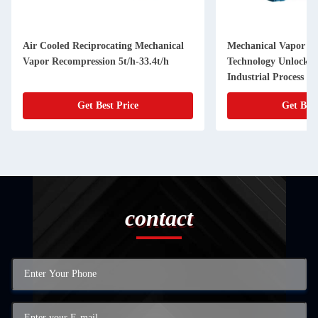
Air Cooled Reciprocating Mechanical
Mechanical Vapor R
Vapor Recompression 5t/h-33.4t/h
Technology Unlock Fu
Industrial Process
Get Best Price
Get Best
contact