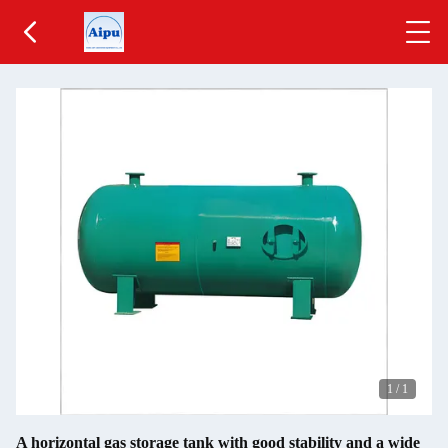
1
/
1
A horizontal gas storage tank with good stability and a wide