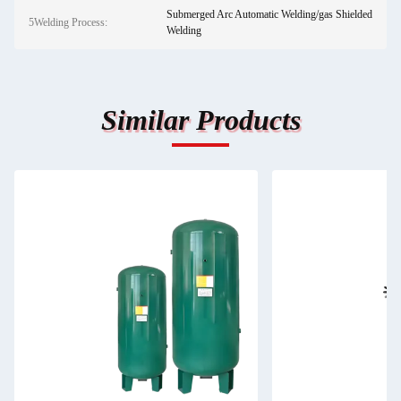
Submerged Arc Automatic Welding/gas Shielded
5Welding Process:
Welding
Similar Products