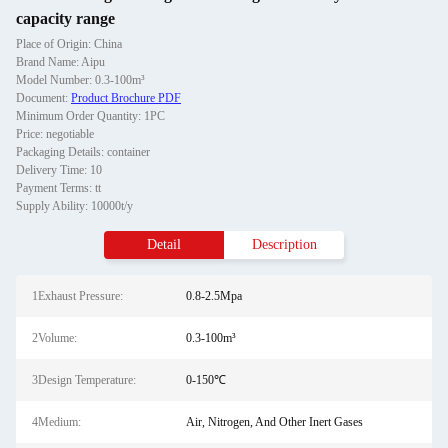
capacity range
Place of Origin: China
Brand Name: Aipu
Model Number: 0.3-100m³
Document:
Product Brochure PDF
Minimum Order Quantity: 1PC
Price: negotiable
Packaging Details: container
Delivery Time: 10
Payment Terms: tt
Supply Ability: 10000t/y
Detail
Description
1Exhaust Pressure:
0.8-2.5Mpa
2Volume:
0.3-100m³
3Design Temperature:
0-150℃
4Medium:
Air, Nitrogen, And Other Inert Gases