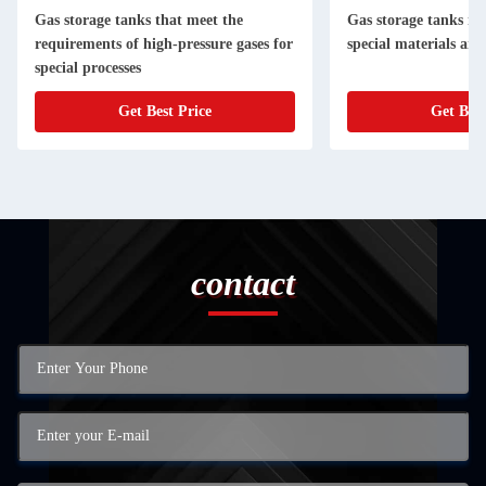
Gas storage tanks that meet the
Gas storage tanks m
requirements of high-pressure gases for
special materials and
special processes
Get Best Price
Get Best
contact