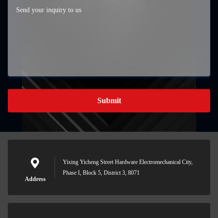
Submit
Yixing Yicheng Street Hardware Electromechanical City,
Phase I, Block 5, District 3, 8071
Address