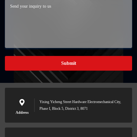
Submit
Yixing Yicheng Street Hardware Electromechanical City,
Phase I, Block 5, District 3, 8071
Address