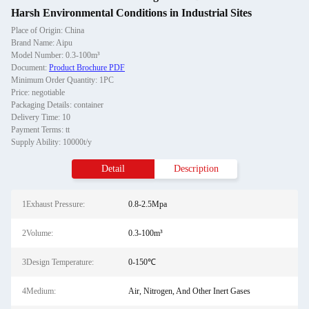
Harsh Environmental Conditions in Industrial Sites
Place of Origin: China
Brand Name: Aipu
Model Number: 0.3-100m³
Document:
Product Brochure PDF
Minimum Order Quantity: 1PC
Price: negotiable
Packaging Details: container
Delivery Time: 10
Payment Terms: tt
Supply Ability: 10000t/y
Detail
Description
1Exhaust Pressure:
0.8-2.5Mpa
2Volume:
0.3-100m³
3Design Temperature:
0-150℃
4Medium:
Air, Nitrogen, And Other Inert Gases