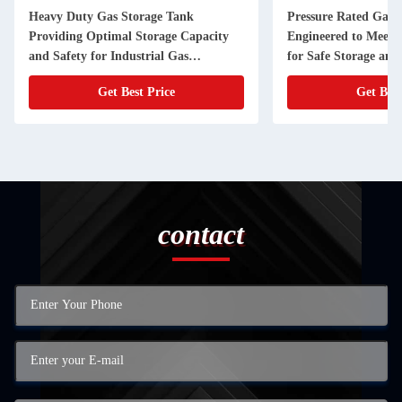
Heavy Duty Gas Storage Tank
Pressure Rated Gas 
Providing Optimal Storage Capacity
Engineered to Meet 
and Safety for Industrial Gas
for Safe Storage and
Applications
Compressed Gases
Get Best Price
Get Best
contact