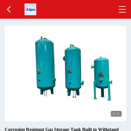
1
/
1
Corrosion Resistant Gas Storage Tank Built to Withstand