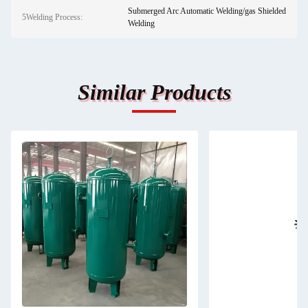
Submerged Arc Automatic Welding/gas Shielded
5Welding Process:
Welding
Similar Products