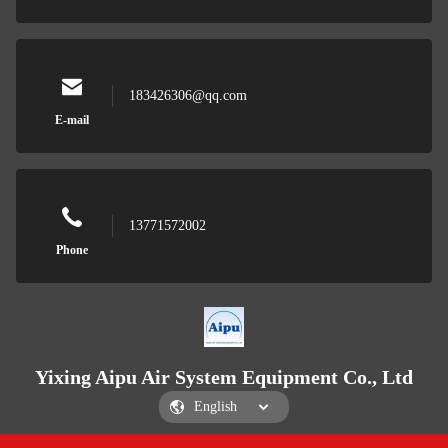
183426306@qq.com
E-mail
13771572002
Phone
Yixing Aipu Air System Equipment Co., Ltd