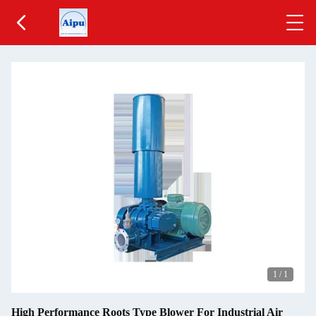
1
/
1
High Performance Roots Type Blower For Industrial Air