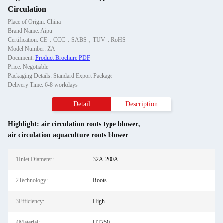
Circulation
Place of Origin: China
Brand Name: Aipu
Certification: CE，CCC，SABS，TUV，RoHS
Model Number: ZA
Document:
Product Brochure PDF
Price: Negotiable
Packaging Details: Standard Export Package
Delivery Time: 6-8 workdays
Detail
Description
Highlight:
air circulation roots type blower
,
air circulation aquaculture roots blower
1Inlet Diameter:
32A-200A
2Technology:
Roots
3Efficiency:
High
4Material:
HT250