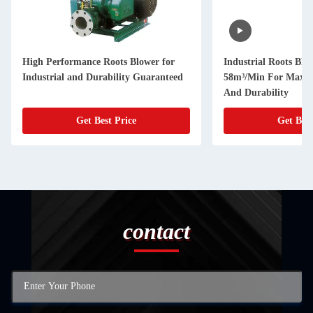
High Performance Roots Blower for
Industrial Roots Blo
Industrial and Durability Guaranteed
58m³/Min For Maxim
And Durability
Get Best Price
Get Best
contact