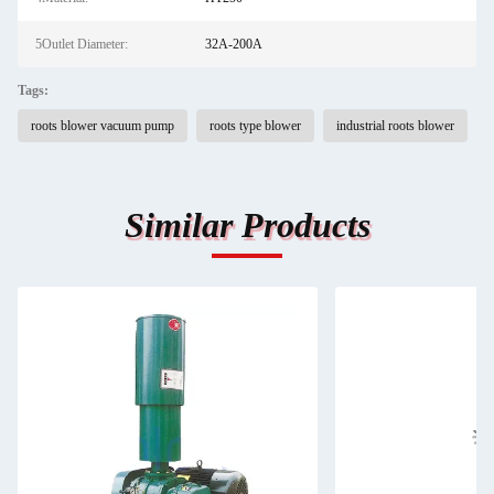
5Outlet Diameter:
32A-200A
Tags:
roots blower vacuum pump
roots type blower
industrial roots blower
Similar Products