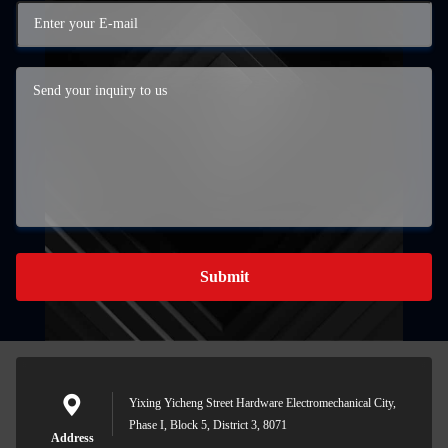
Submit
Yixing Yicheng Street Hardware Electromechanical City,
Phase I, Block 5, District 3, 8071
Address