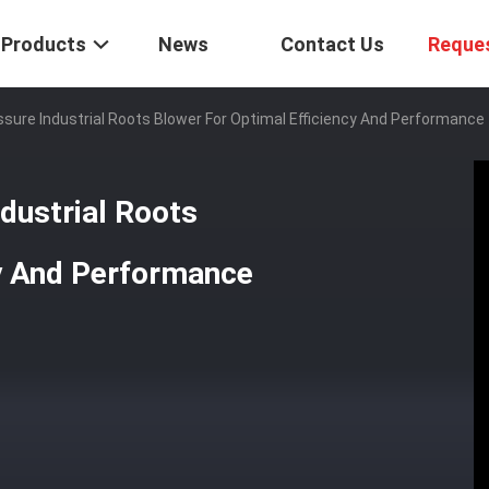
Products
News
Contact Us
Reque
ssure Industrial Roots Blower For Optimal Efficiency And Performance
dustrial Roots
cy And Performance