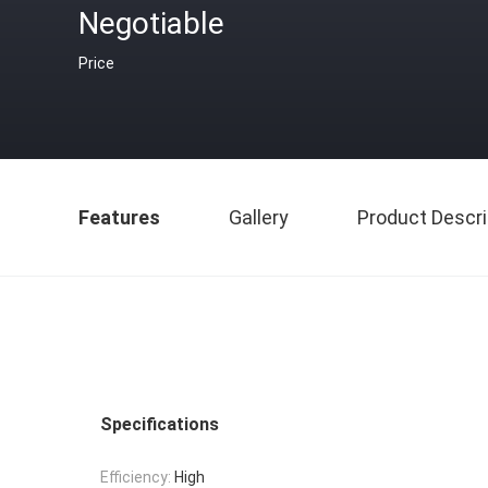
Negotiable
Price
Features
Gallery
Product Descri
Specifications
Efficiency:
High