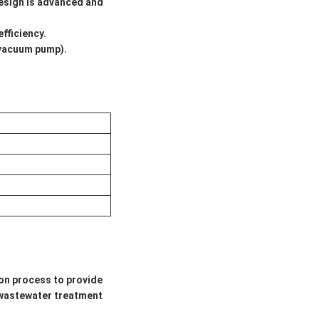
design is advanced and
fficiency.
(vacuum pump).
on process to provide
e wastewater treatment