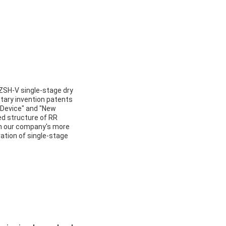
ZSH-V single-stage dry
ary invention patents
w Device" and "New
d structure of RR
th our company's more
ation of single-stage