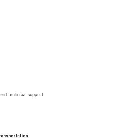
ient technical support
ransportation.