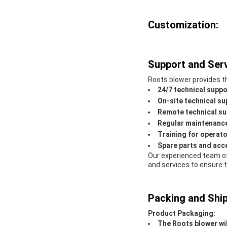
Customization:
Support and Serv
Roots blower provides th
24/7 technical suppo
On-site technical su
Remote technical su
Regular maintenance
Training for operat
Spare parts and acc
Our experienced team of
and services to ensure 
Packing and Ship
Product Packaging:
The Roots blower wil