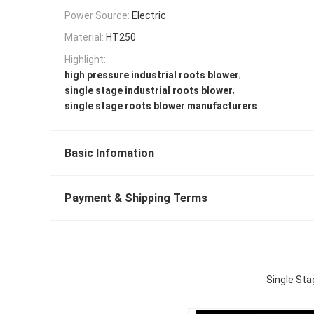
Power Source:
Electric
Material:
HT250
Highlight:
,
high pressure industrial roots blower
,
single stage industrial roots blower
single stage roots blower manufacturers
Basic Infomation
Payment & Shipping Terms
Single Sta