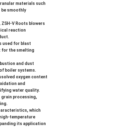
granular materials such
o be smoothly
s, ZSH-V Roots blowers
ical reaction
duct.
s used for blast
t for the smelting
mbustion and dust
of boiler systems.
issolved oxygen content
oxidation and
fying water quality.
s grain processing,
ing.
aracteristics, which
s high-temperature
panding its application