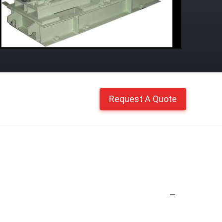
Request A Quote