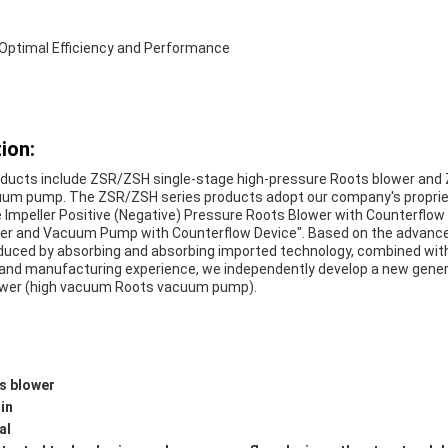
r Optimal Efficiency and Performance
ion:
ducts include ZSR/ZSH single-stage high-pressure Roots blower and 
um pump. The ZSR/ZSH series products adopt our company's propriet
e Impeller Positive (Negative) Pressure Roots Blower with Counterflo
wer and Vacuum Pump with Counterflow Device". Based on the advance
oduced by absorbing and absorbing imported technology, combined wi
 and manufacturing experience, we independently develop a new gener
ower (high vacuum Roots vacuum pump).
s blower
in
al