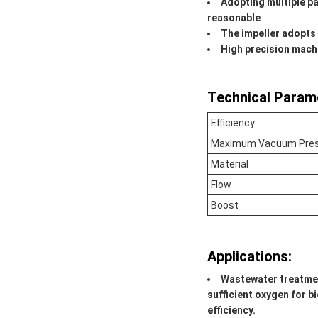
Adopting multiple pa
reasonable
The impeller adopts 
High precision mach
Technical Param
Efficiency
Maximum Vacuum Pre
Material
Flow
Boost
Applications:
Wastewater treatme
sufficient oxygen for 
efficiency.