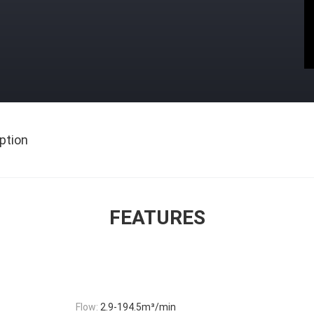
ption
FEATURES
Flow:
2.9-194.5m³/min