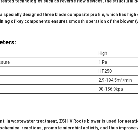
tented technologies such as reverse flow devices, the structural 
a specially designed three blade composite profile, which has high e
ining of key components ensures smooth operation of the blower 
eters:
High
ssure
1 Pa
HT250
2.9-194.5m³/min
98-156.9kpa
nt:
In wastewater treatment, ZSH-V Roots blower is used for aerati
biochemical reactions, promote microbial activity, and thus improv