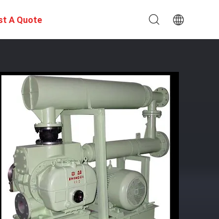
st A Quote