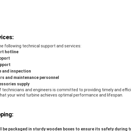
ices:
e following technical support and services:
rt hotline
pport
pport
 and inspection
ors and maintenance personnel
essories supply
 technicians and engineers is committed to providing timely and effic
that your wind turbine achieves optimal performance and lifespan.
ping:
l be packaged in sturdy wooden boxes to ensure its safety during t