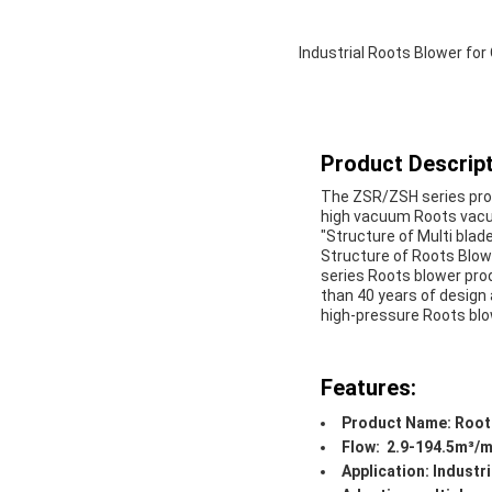
Industrial Roots Blower fo
Product Descript
The ZSR/ZSH series pro
high vacuum Roots vacu
"Structure of Multi blad
Structure of Roots Blo
series Roots blower pr
than 40 years of design
high-pressure Roots bl
Features:
Product Name: Root
Flow: 2.9-194.5m³/m
Application: Industri