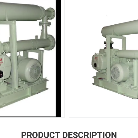
PRODUCT DESCRIPTION