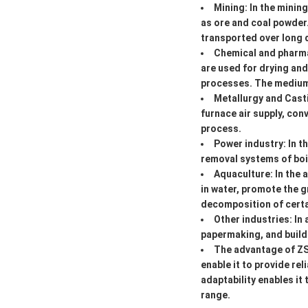
Mining: In the minin
as ore and coal powder
transported over long 
Chemical and pharma
are used for drying and
processes. The medium t
Metallurgy and Casti
furnace air supply, con
process.
Power industry: In 
removal systems of boil
Aquaculture: In the 
in water, promote the 
decomposition of certai
Other industries: In
papermaking, and buildin
The advantage of ZSH
enable it to provide rel
adaptability enables it
range.