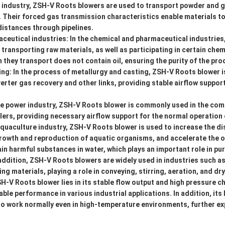
g industry, ZSH-V Roots blowers are used to transport powder and 
. Their forced gas transmission characteristics enable materials t
distances through pipelines.
ceutical industries: In the chemical and pharmaceutical industrie
 transporting raw materials, as well as participating in certain chem
hey transport does not contain oil, ensuring the purity of the pro
ng: In the process of metallurgy and casting, ZSH-V Roots blower i
verter gas recovery and other links, providing stable airflow suppor
the power industry, ZSH-V Roots blower is commonly used in the co
ers, providing necessary airflow support for the normal operation 
aquaculture industry, ZSH-V Roots blower is used to increase the d
growth and reproduction of aquatic organisms, and accelerate the 
n harmful substances in water, which plays an important role in puri
 addition, ZSH-V Roots blowers are widely used in industries such a
g materials, playing a role in conveying, stirring, aeration, and dry
-V Roots blower lies in its stable flow output and high pressure ch
iable performance in various industrial applications. In addition, it
 to work normally even in high-temperature environments, further ex