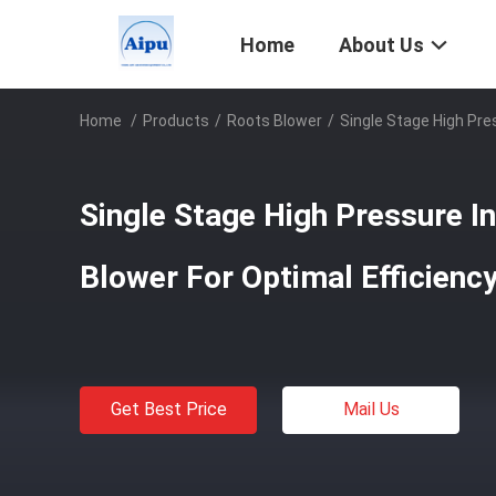
Home
About Us
Home
/
Products
/
Roots Blower
/
Single Stage High Pre
Single Stage High Pressure In
Blower For Optimal Efficien
Get Best Price
Mail Us