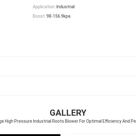
Application:
Industrial
Boost:
98-156.9kpa
GALLERY
ge High Pressure Industrial Roots Blower For Optimal Efficiency And 