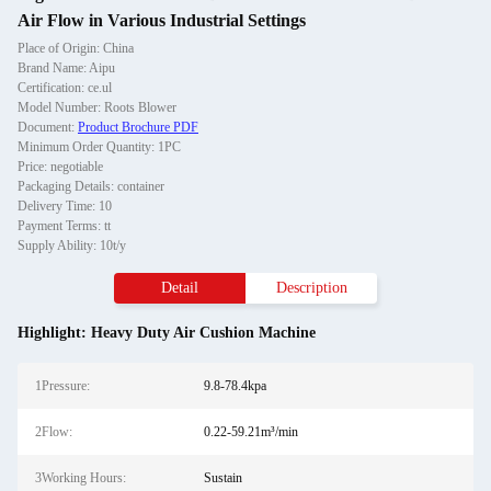
Air Flow in Various Industrial Settings
Place of Origin: China
Brand Name: Aipu
Certification: ce.ul
Model Number: Roots Blower
Document:
Product Brochure PDF
Minimum Order Quantity: 1PC
Price: negotiable
Packaging Details: container
Delivery Time: 10
Payment Terms: tt
Supply Ability: 10t/y
Detail
Description
Highlight:
Heavy Duty Air Cushion Machine
1Pressure:
9.8-78.4kpa
2Flow:
0.22-59.21m³/min
3Working Hours:
Sustain