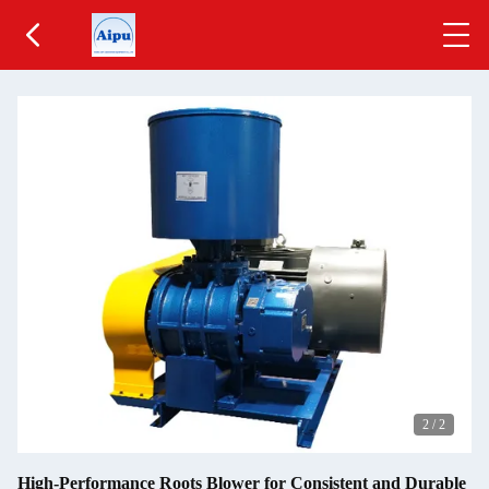
2
/
2
High-Performance Roots Blower for Consistent and Durable