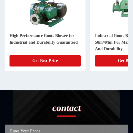
High Performance Roots Blower for
Industrial Roots Blo
Industrial and Durability Guaranteed
58m³/Min For Maxim
And Durability
Get Best Price
Get Best
contact