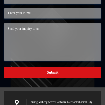
Submit
Yixing Yicheng Street Hardware Electromechanical City,