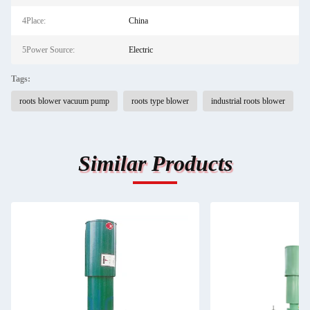
4Place:
China
5Power Source:
Electric
Tags:
roots blower vacuum pump
roots type blower
industrial roots blower
Similar Products