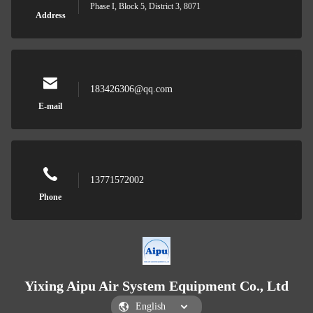
Phase I, Block 5, District 3, 8071
Address
183426306@qq.com
E-mail
13771572002
Phone
Yixing Aipu Air System Equipment Co., Ltd