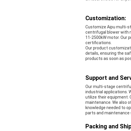
Customization:
Customize Aipu multi-st
centrifugal blower with 
11-2500kW motor. Our p
certifications.
Our product customizati
details, ensuring the saf
products as soon as pos
Support and Serv
Our multi-stage centrifu
industrial applications
utilize their equipment.
maintenance. We also of
knowledge needed to opt
parts and maintenance 
Packing and Ship