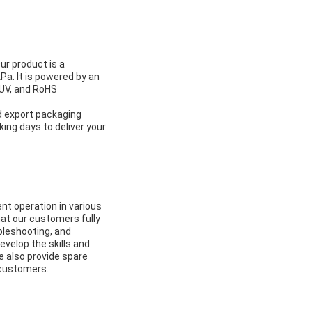
ur product is a
Pa. It is powered by an
UV, and RoHS
d export packaging
king days to deliver your
nt operation in various
hat our customers fully
ubleshooting, and
velop the skills and
e also provide spare
 customers.