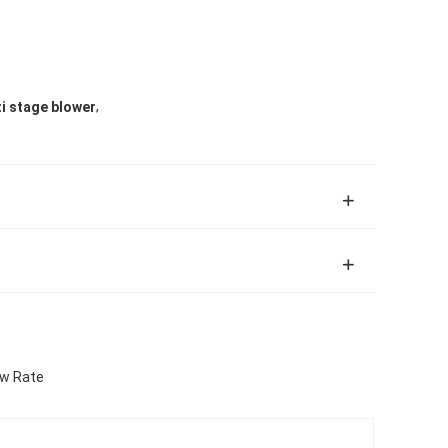
,
i stage blower
ow Rate