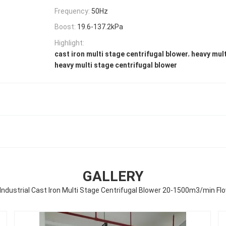
Frequency:
50Hz
Boost:
19.6-137.2kPa
Highlight:
,
cast iron multi stage centrifugal blower
heavy mult
heavy multi stage centrifugal blower
GALLERY
Industrial Cast Iron Multi Stage Centrifugal Blower 20-1500m3/min Fl