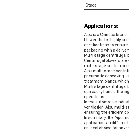
Stage
Applications:
Aipu is a Chinese brand 
blower that is highly su
certifications to ensure
packaging with a deliver
Multi stage centrifugal 
Centrifugal blowers are 
multi-stage suction pum
Aipu multi-stage centrifu
pneumatic conveying, va
treatment plants, which 
Multi stage centrifugal 
can easily handle the hi
operations.
In the automotive indust
ventilation. Aipu multi-
ensuring the efficient 
In summary, the Aipu mul
applications in different
an ideal choice for anyo