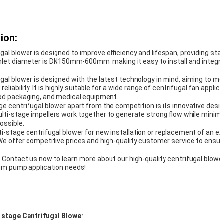
ion:
gal blower is designed to improve efficiency and lifespan, providing s
inlet diameter is DN150mm-600mm, making it easy to install and integr
gal blower is designed with the latest technology in mind, aiming to 
eliability. It is highly suitable for a wide range of centrifugal fan appli
ood packaging, and medical equipment.
e centrifugal blower apart from the competition is its innovative desi
ulti-stage impellers work together to generate strong flow while minim
ossible.
-stage centrifugal blower for new installation or replacement of an e
 We offer competitive prices and high-quality customer service to ens
 Contact us now to learn more about our high-quality centrifugal bl
um pump application needs!
 stage Centrifugal Blower