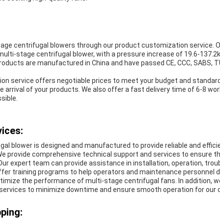
age centrifugal blowers through our product customization service. O
multi-stage centrifugal blower, with a pressure increase of 19.6-137.2k
roducts are manufactured in China and have passed CE, CCC, SABS, T
on service offers negotiable prices to meet your budget and standar
e arrival of your products. We also offer a fast delivery time of 6-8 wor
sible.
ices:
gal blower is designed and manufactured to provide reliable and efficie
. We provide comprehensive technical support and services to ensure t
 Our expert team can provide assistance in installation, operation, tro
fer training programs to help operators and maintenance personnel de
imize the performance of multi-stage centrifugal fans. In addition, w
services to minimize downtime and ensure smooth operation for our
ping: