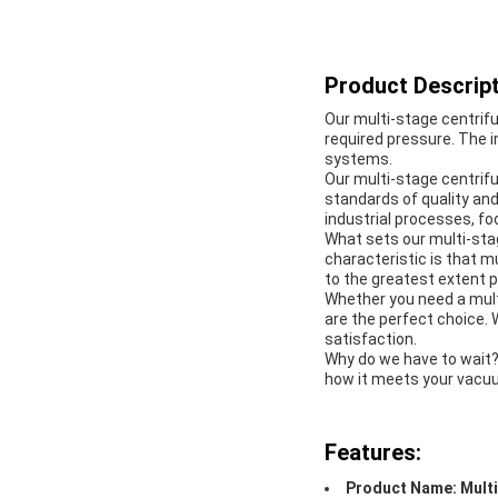
Product Descript
Our multi-stage centrifu
required pressure. The 
systems.
Our multi-stage centrifu
standards of quality and r
industrial processes, f
What sets our multi-stag
characteristic is that m
to the greatest extent p
Whether you need a multi
are the perfect choice.
satisfaction.
Why do we have to wait?
how it meets your vacu
Features:
Product Name: Multi