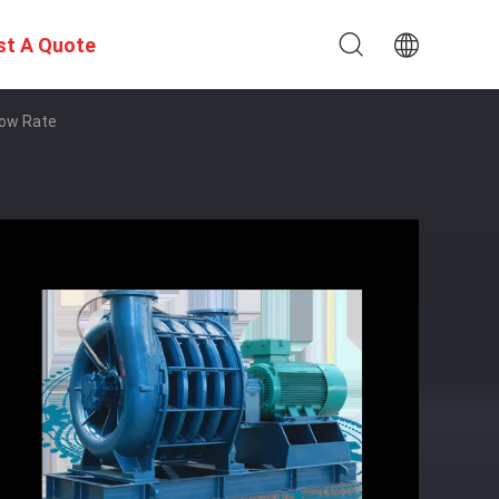
st A Quote
low Rate