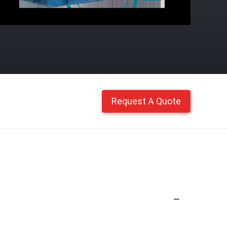
Request A Quote