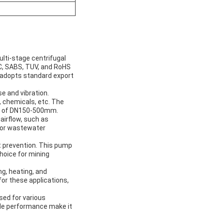
ulti-stage centrifugal
CC, SABS, TUV, and RoHS
ct adopts standard export
e and vibration.
, chemicals, etc. The
er of DN150-500mm.
 airflow, such as
 for wastewater
st prevention. This pump
choice for mining
ng, heating, and
for these applications,
sed for various
iable performance make it