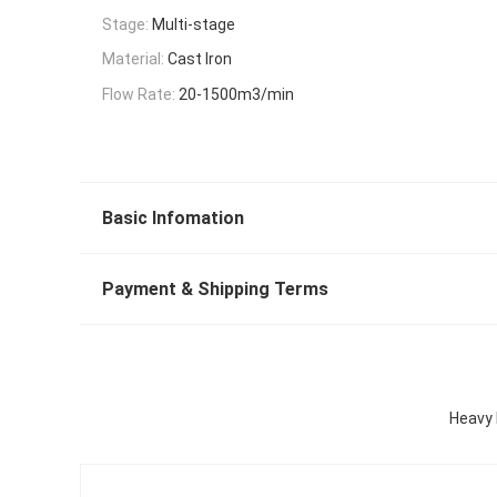
Stage:
Multi-stage
Material:
Cast Iron
Flow Rate:
20-1500m3/min
Basic Infomation
Payment & Shipping Terms
Heavy 