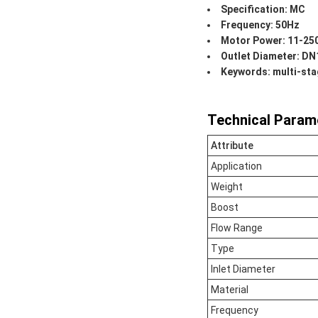
Specification: MC
Frequency: 50Hz
Motor Power: 11-2
Outlet Diameter: D
Keywords: multi-stag
Technical Param
Attribute
Application
Weight
Boost
Flow Range
Type
Inlet Diameter
Material
Frequency