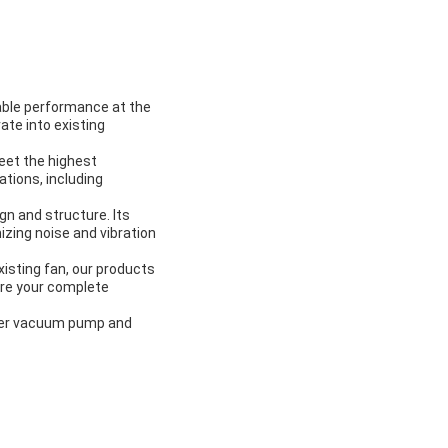
table performance at the
ate into existing
meet the highest
cations, including
gn and structure. Its
izing noise and vibration
xisting fan, our products
ure your complete
ower vacuum pump and