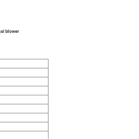
gal blower