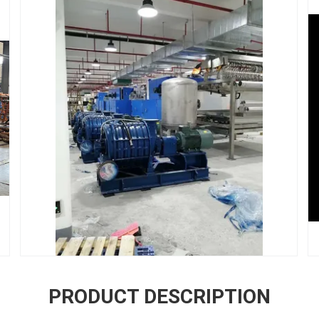
PRODUCT DESCRIPTION