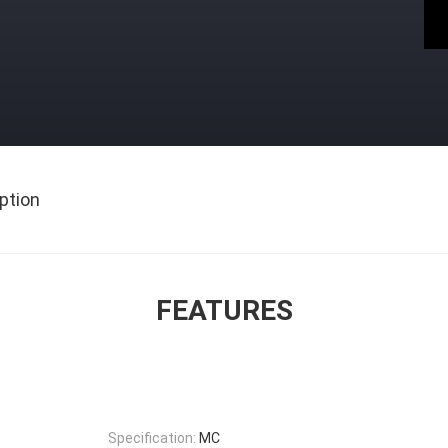
ption
FEATURES
Specification:
MC