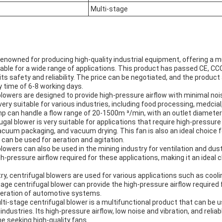
Multi-stage
renowned for producing high-quality industrial equipment, offering a m
itable for a wide range of applications. This product has passed CE, C
 its safety and reliability. The price can be negotiated, and the produ
y time of 6-8 working days.
blowers are designed to provide high-pressure airflow with minimal nois
very suitable for various industries, including food processing, medcial
p can handle a flow range of 20-1500m ³/min, with an outlet diamet
gal blower is very suitable for applications that require high-pressure
cuum packaging, and vacuum drying. This fan is also an ideal choice
can be used for aeration and agitation.
blowers can also be used in the mining industry for ventilation and du
gh-pressure airflow required for these applications, making it an ideal 
ry, centrifugal blowers are used for various applications such as cooli
stage centrifugal blower can provide the high-pressure airflow required 
operation of automotive systems.
ti-stage centrifugal blower is a multifunctional product that can be u
 industries. Its high-pressure airflow, low noise and vibration, and rel
ne seeking high-quality fans.