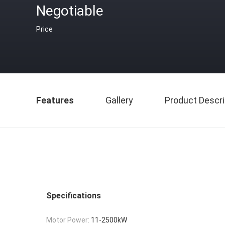
Negotiable
Price
Features
Gallery
Product Descri
Specifications
Motor Power:
11-2500kW