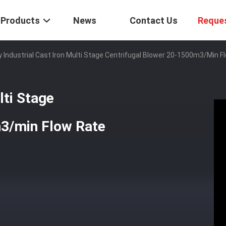
Products
News
Contact Us
Reque
 Industrial Cast Iron Multi Stage Centrifugal Blower 20-1500m3/min F
lti Stage
m3/min Flow Rate