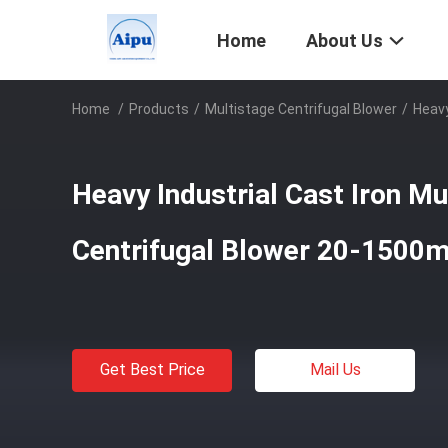
Home
About Us
Home
/
Products
/
Multistage Centrifugal Blower
/
Heavy
Heavy Industrial Cast Iron Mu
Centrifugal Blower 20-1500
Get Best Price
Mail Us