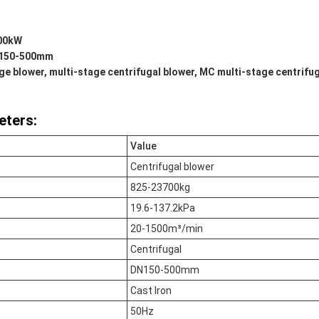
500kW
N150-500mm
e blower, multi-stage centrifugal blower, MC multi-stage centrifu
eters:
Value
Centrifugal blower
825-23700kg
19.6-137.2kPa
20-1500m³/min
Centrifugal
DN150-500mm
Cast Iron
50Hz