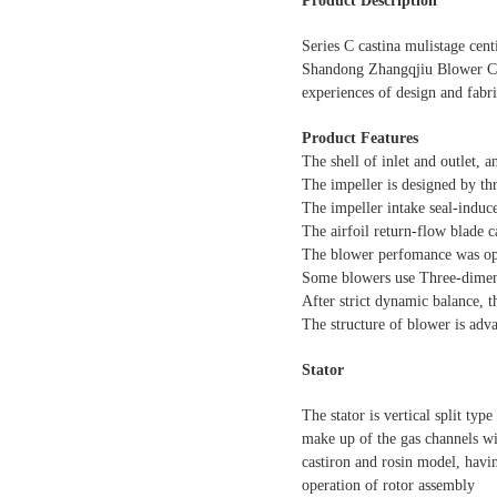
Product Description
Series C castina mulistage cen
Shandong Zhangqjiu Blower CO.
experiences of design and fabri
Product Features
The shell of inlet and outlet, 
The impeller is designed by t
The impeller intake seal-induce
The airfoil return-flow blade ca
The blower perfomance was opti
Some blowers use Three-dimens
After strict dynamic balance, t
The structure of blower is adv
Stator
The stator is vertical split typ
make up of the gas channels wi
castiron and rosin model, havin
operation of rotor assembly