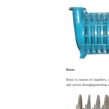
Rotor
Rotor is consists of impellers,
and carries throughquenching a