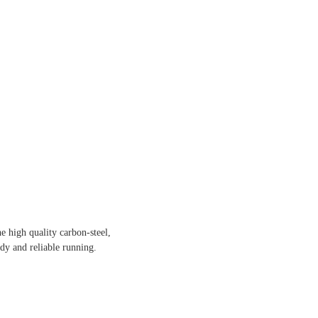
e high quality carbon-steel,
dy and reliable running.