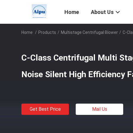
Home
About Us
Home
/
Products
/
Multistage Centrifugal Blower
/
C-Cla
C-Class Centrifugal Multi St
Noise Silent High Efficiency 
Get Best Price
Mail Us