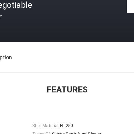
egotiable
ce
ption
FEATURES
Shell Material:
HT250
Types Of:
C-type Centrifugal Blower