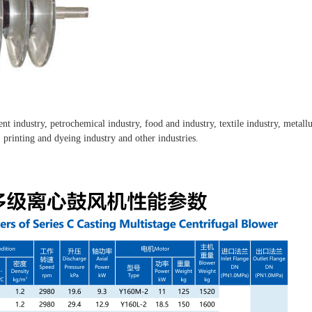
ment industry, petrochemical industry, food and industry, textile industry, metal
, printing and dyeing industry and other industries.