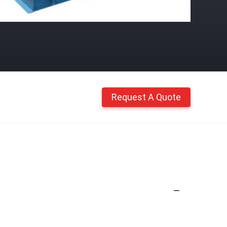
Request A Quote