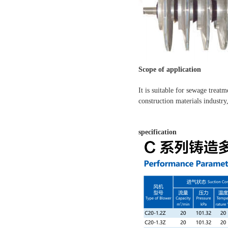
Scope of application
It is suitable for sewage treat
construction materials industry
specification