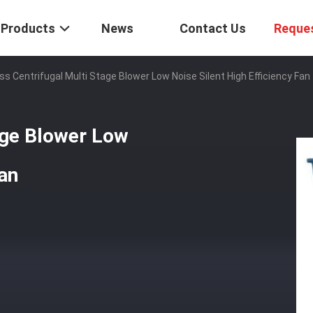
Products
News
Contact Us
Reque
ss Centrifugal Multi Stage Blower Low Noise Silent High Efficiency Fan
age Blower Low
Fan