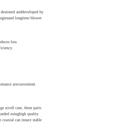
al.desioned anddeveloped by
logiesand longtime blower
educes loss
iciency.
ntenance areconvenient.
ge scroll case, these parts
ounded usinghigh quality
h coaxial can insure stable