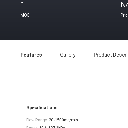
1
N
MOQ
Pri
Features
Gallery
Product Descri
Specifications
Flow Range:
20-1500m³/min
Boost:
19.6-137.2kPa