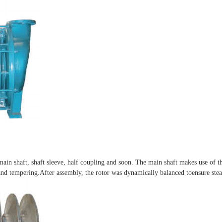
 main shaft, shaft sleeve, half coupling and soon. The main shaft makes use of th
nd tempering.After assembly, the rotor was dynamically balanced toensure stea