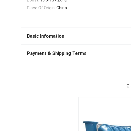
Place Of Origin:
China
Basic Infomation
Payment & Shipping Terms
C-