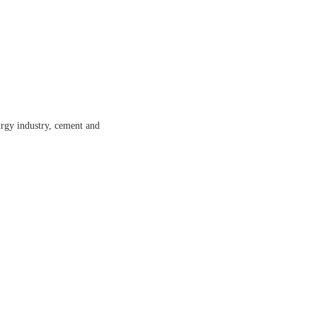
lurgy industry, cement and