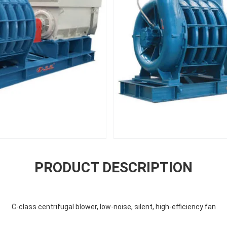
PRODUCT DESCRIPTION
C-class centrifugal blower, low-noise, silent, high-efficiency fan