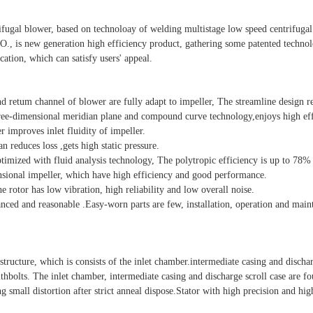
tifugal blower, based on technoloay of welding multistage low speed centrifug
, is new generation high efficiency product, gathering some patented techno
cation, which can satisfy users' appeal.
and retum channel of blower are fully adapt to impeller, The streamline design r
hree-dimensional meridian plane and compound curve technology,enjoys high eff
r improves inlet fluidity of impeller.
n reduces loss ,gets high static pressure.
mized with fluid analysis technology, The polytropic efficiency is up to 78%
ional impeller, which have high efficiency and good performance.
he rotor has low vibration, high reliability and low overall noise.
anced and reasonable .Easy-worn parts are few, installation, operation and mai
e structure, which is consists of the inlet chamber.intermediate casing and dischar
thbolts. The inlet chamber, intermediate casing and discharge scroll case are f
g small distortion after strict anneal dispose.Stator with high precision and hig