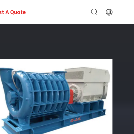
st A Quote