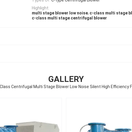
Highlight:
,
multi stage blower low noise
c-class multi stage b
c-class multi stage centrifugal blower
GALLERY
Class Centrifugal Multi Stage Blower Low Noise Silent High Efficiency 