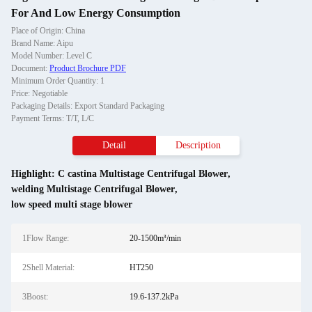
For And Low Energy Consumption
Place of Origin: China
Brand Name: Aipu
Model Number: Level C
Document:
Product Brochure PDF
Minimum Order Quantity: 1
Price: Negotiable
Packaging Details: Export Standard Packaging
Payment Terms: T/T, L/C
Detail
Description
Highlight:
C castina Multistage Centrifugal Blower
,
welding Multistage Centrifugal Blower
,
low speed multi stage blower
1Flow Range:
20-1500m³/min
2Shell Material:
HT250
3Boost:
19.6-137.2kPa