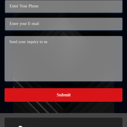
Submit