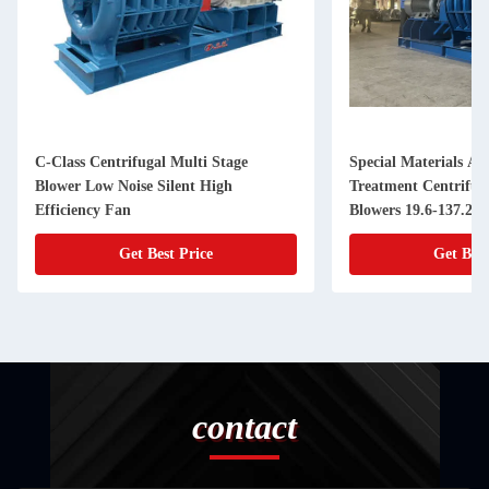
C-Class Centrifugal Multi Stage
Special Materials An
Blower Low Noise Silent High
Treatment Centrifug
Efficiency Fan
Blowers 19.6-137.2k
Get Best Price
Get Best
contact