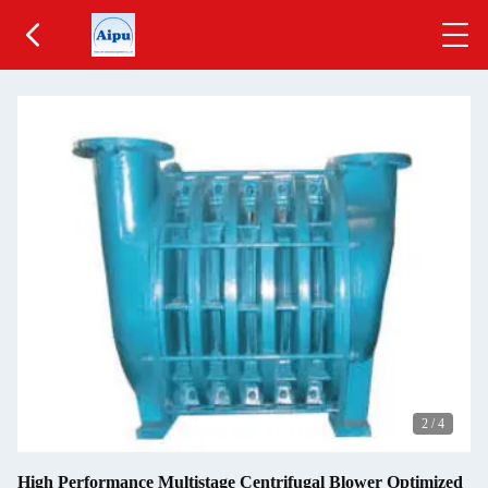
2
/
4
High Performance Multistage Centrifugal Blower Optimized