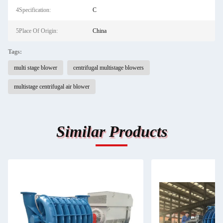
4Specification:
C
5Place Of Origin:
China
Tags:
multi stage blower
centrifugal multistage blowers
multistage centrifugal air blower
Similar Products