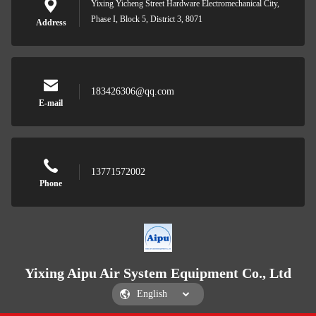
Yixing Yicheng Street Hardware Electromechanical City,
Phase I, Block 5, District 3, 8071
Address
183426306@qq.com
E-mail
13771572002
Phone
Yixing Aipu Air System Equipment Co., Ltd